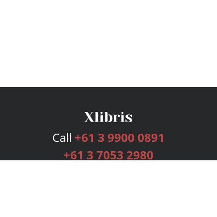
Call
+61 3 9900 0891
+61 3 7053 2980
Services
Publishing Plans
Editorial
Add-On