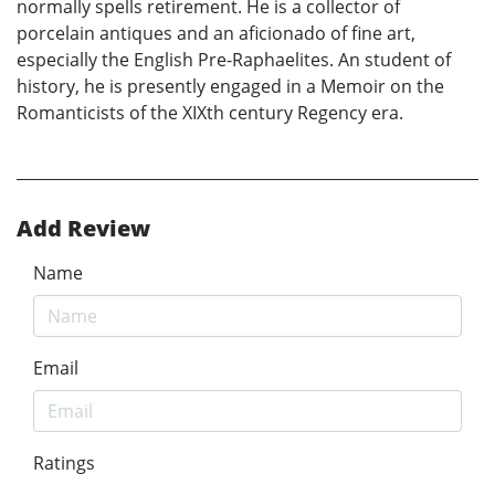
normally spells retirement. He is a collector of
porcelain antiques and an aficionado of fine art,
especially the English Pre-Raphaelites. An student of
history, he is presently engaged in a Memoir on the
Romanticists of the XIXth century Regency era.
Add Review
Name
Email
Ratings