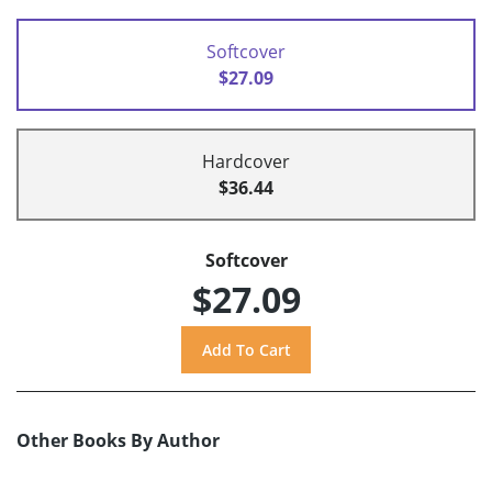
Softcover
$27.09
Hardcover
$36.44
Softcover
$27.09
Other Books By Author