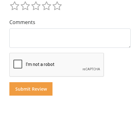
Comments