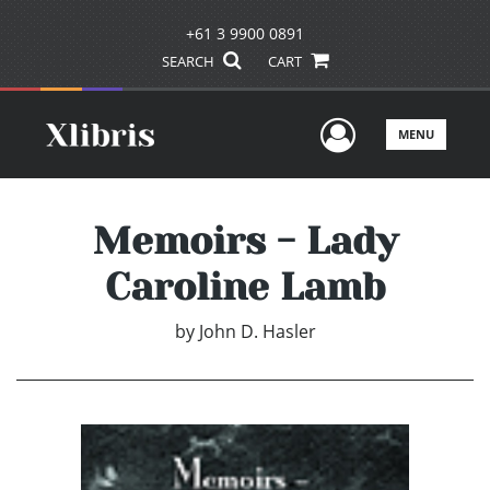
+61 3 9900 0891
SEARCH
CART
User Men
MENU
Memoirs - Lady
Caroline Lamb
by
John D. Hasler