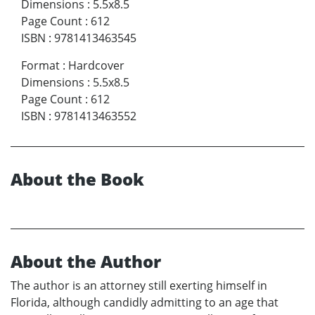
Dimensions
:
5.5x8.5
Page Count
:
612
ISBN
:
9781413463545
Format
:
Hardcover
Dimensions
:
5.5x8.5
Page Count
:
612
ISBN
:
9781413463552
About the Book
About the Author
The author is an attorney still exerting himself in
Florida, although candidly admitting to an age that