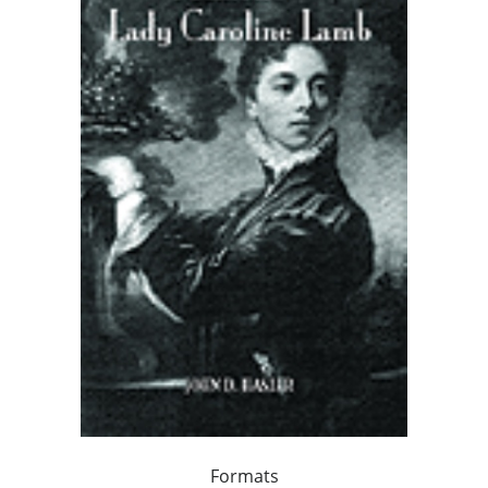
Formats