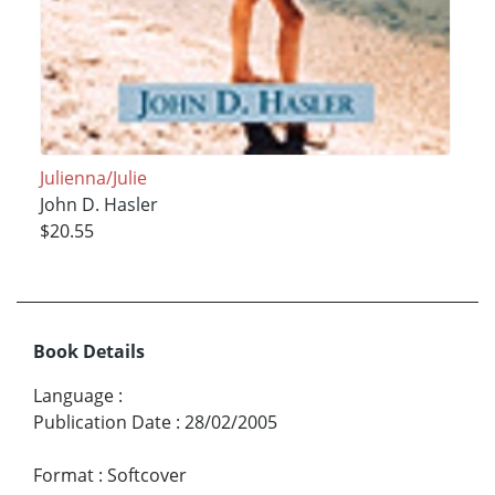
Julienna/Julie
John D. Hasler
$20.55
Book Details
Language
:
Publication Date
:
28/02/2005
Format
:
Softcover