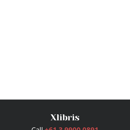
Call
+61 3 9900 0891