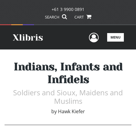
+61 3 9900 0891
SEARCH
CART
User Men
MENU
Indians, Infants and
Infidels
Soldiers and Sioux, Maidens and
Muslims
by
Hawk Kiefer