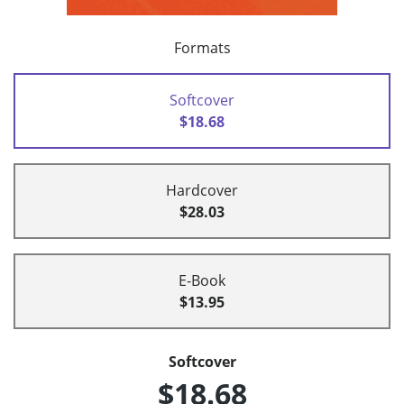
Formats
Softcover
$18.68
Hardcover
$28.03
E-Book
$13.95
Softcover
$18.68