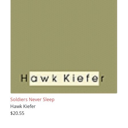
Soldiers Never Sleep
Hawk Kiefer
$20.55