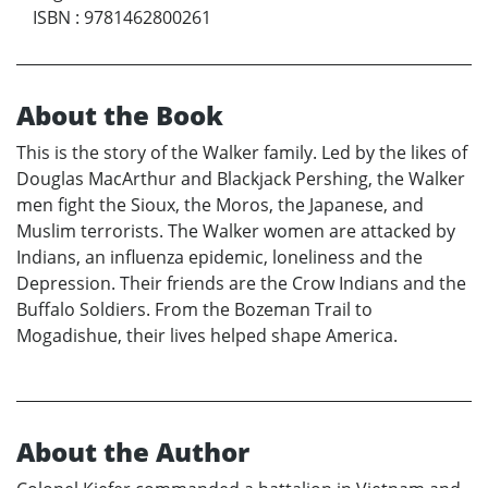
ISBN
:
9781462800261
About the Book
This is the story of the Walker family. Led by the likes of
Douglas MacArthur and Blackjack Pershing, the Walker
men fight the Sioux, the Moros, the Japanese, and
Muslim terrorists. The Walker women are attacked by
Indians, an influenza epidemic, loneliness and the
Depression. Their friends are the Crow Indians and the
Buffalo Soldiers. From the Bozeman Trail to
Mogadishue, their lives helped shape America.
About the Author