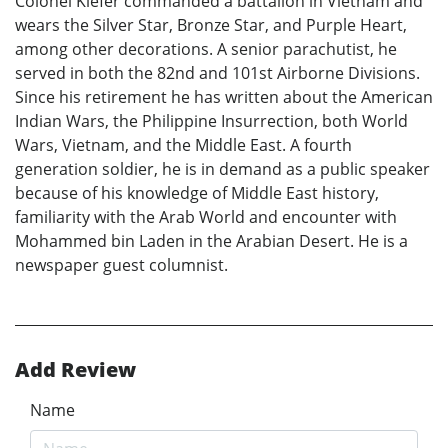
Colonel Kiefer commanded a battalion in Vietnam and
wears the Silver Star, Bronze Star, and Purple Heart,
among other decorations. A senior parachutist, he
served in both the 82nd and 101st Airborne Divisions.
Since his retirement he has written about the American
Indian Wars, the Philippine Insurrection, both World
Wars, Vietnam, and the Middle East. A fourth
generation soldier, he is in demand as a public speaker
because of his knowledge of Middle East history,
familiarity with the Arab World and encounter with
Mohammed bin Laden in the Arabian Desert. He is a
newspaper guest columnist.
Add Review
Name