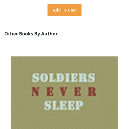
Other Books By Author