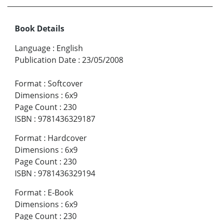
Book Details
Language
:
English
Publication Date
:
23/05/2008
Format
:
Softcover
Dimensions
:
6x9
Page Count
:
230
ISBN
:
9781436329187
Format
:
Hardcover
Dimensions
:
6x9
Page Count
:
230
ISBN
:
9781436329194
Format
:
E-Book
Dimensions
:
6x9
Page Count
:
230