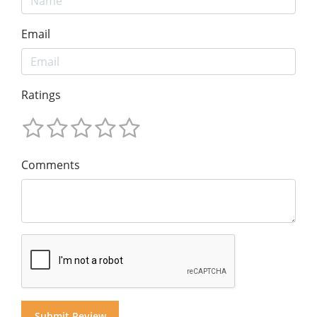
Email
Ratings
Comments