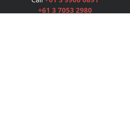
+61 3 7053 2980
Services
Publishing Plans
Editorial
Add-On
Marketing
Get Started
FAQs
Bookstore
New Releases
BookStub™ Redemption
Login
Register
Contact Us
Referral Programme