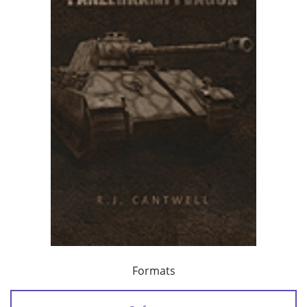
Formats