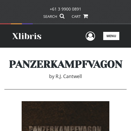
+61 3 9900 0891
SEARCH
CART
User Men
MENU
PANZERKAMPFVAGON
by
R.J. Cantwell