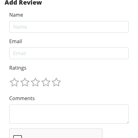
Add Review
Name
Email
Ratings
Comments