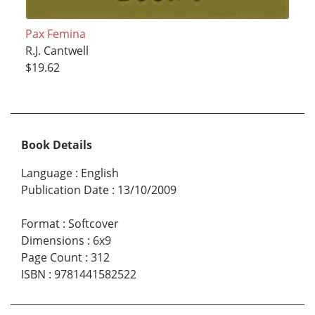
Pax Femina
R.J. Cantwell
$19.62
Book Details
Language
:
English
Publication Date
:
13/10/2009
Format
:
Softcover
Dimensions
:
6x9
Page Count
:
312
ISBN
:
9781441582522