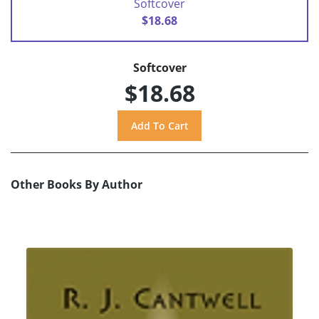
Softcover
$18.68
Softcover
$18.68
Other Books By Author