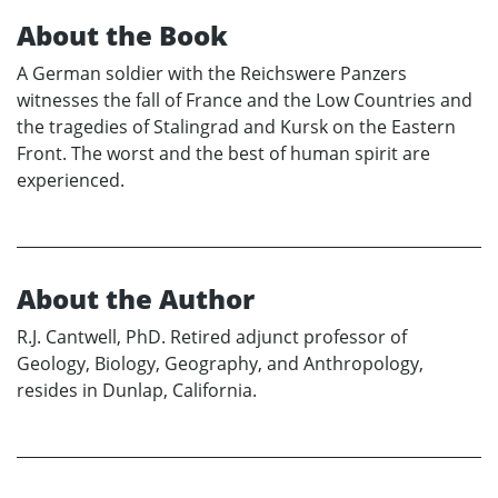
About the Book
A German soldier with the Reichswere Panzers
witnesses the fall of France and the Low Countries and
the tragedies of Stalingrad and Kursk on the Eastern
Front. The worst and the best of human spirit are
experienced.
About the Author
R.J. Cantwell, PhD. Retired adjunct professor of
Geology, Biology, Geography, and Anthropology,
resides in Dunlap, California.