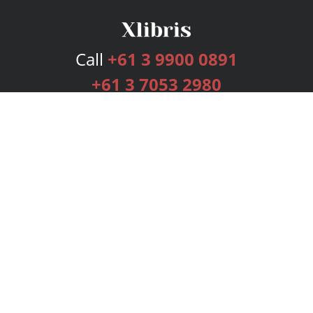
Call
+61 3 9900 0891
+61 3 7053 2980
Services
Publishing Plans
Editorial
Add-On
Marketing
Get Started
FAQs
Bookstore
New Releases
BookStub™ Redemption
Login