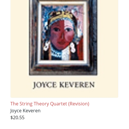
The String Theory Quartet (Revision)
Joyce Keveren
$20.55