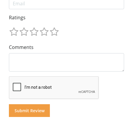
Ratings
Comments