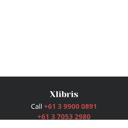
Call
+61 3 9900 0891
+61 3 7053 2980