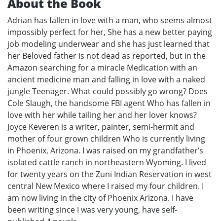
About the Book
Adrian has fallen in love with a man, who seems almost
impossibly perfect for her, She has a new better paying
job modeling underwear and she has just learned that
her Beloved father is not dead as reported, but in the
Amazon searching for a miracle Medication with an
ancient medicine man and falling in love with a naked
jungle Teenager. What could possibly go wrong? Does
Cole Slaugh, the handsome FBI agent Who has fallen in
love with her while tailing her and her lover knows?
Joyce Keveren is a writer, painter, semi-hermit and
mother of four grown children Who is currently living
in Phoenix, Arizona. I was raised on my grandfather’s
isolated cattle ranch in northeastern Wyoming. I lived
for twenty years on the Zuni Indian Reservation in west
central New Mexico where I raised my four children. I
am now living in the city of Phoenix Arizona. I have
been writing since I was very young, have self-