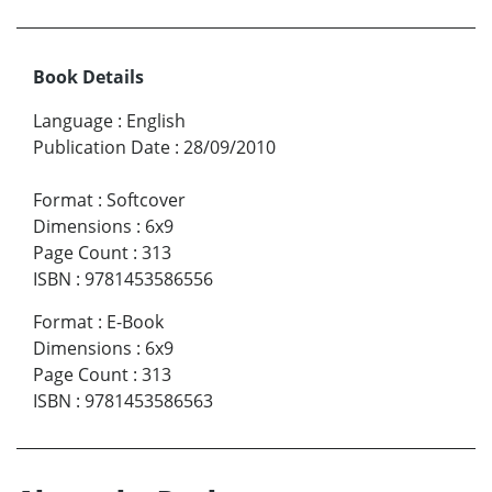
Book Details
Language
:
English
Publication Date
:
28/09/2010
Format
:
Softcover
Dimensions
:
6x9
Page Count
:
313
ISBN
:
9781453586556
Format
:
E-Book
Dimensions
:
6x9
Page Count
:
313
ISBN
:
9781453586563