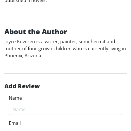
published 4 novels.
About the Author
Joyce Keveren is a writer, painter, semi-hermit and
mother of four grown children who is currently living in
Phoenix, Arizona
Add Review
Name
Email