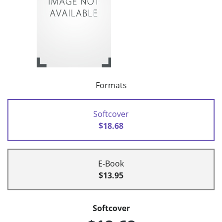
Formats
Softcover
$18.68
E-Book
$13.95
Softcover