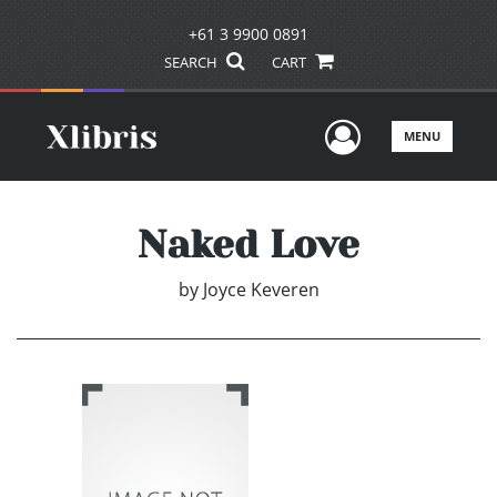
+61 3 9900 0891
SEARCH
CART
User Men
MENU
Naked Love
by
Joyce Keveren