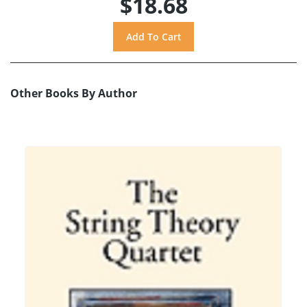
$18.68
Other Books By Author