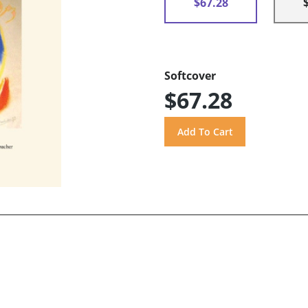
$67.28
Softcover
$67.28