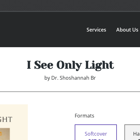
Services
About Us
I See Only Light
by
Dr. Shoshannah Br
Formats
Softcover
Ha