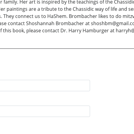
er family. Her art is inspired by the teachings of the Chassi
er paintings are a tribute to the Chassidic way of life and s
. They connect us to HaShem. Brombacher likes to do mitzvo
 please contact Shoshannah Brombacher at shoshbm@gmail.c
of this book, please contact Dr. Harry Hamburger at harryh