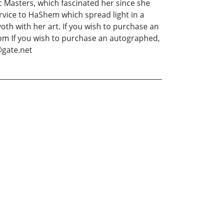
dic Masters, which fascinated her since she
ervice to HaShem which spread light in a
th with her art. If you wish to purchase an
om If you wish to purchase an autographed,
@gate.net