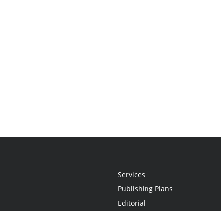
Services
Publishing Plans
Editorial
Add-On