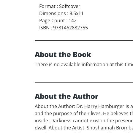
Format
:
Softcover
Dimensions
:
8.5x11
Page Count
:
142
ISBN
:
9781462882755
About the Book
There is no available information at this tim
About the Author
About the Author: Dr. Harry Hamburger is a 
and the purpose of their lives. He believes th
inside. Darkness cannot exist in the presenc
dwell. About the Artist: Shoshannah Bromba