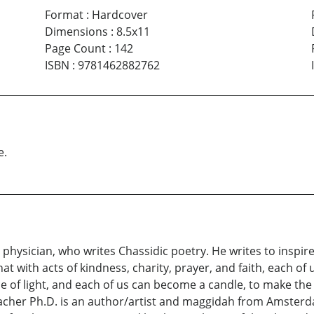
Format
:
Hardcover
Dimensions
:
8.5x11
Page Count
:
142
ISBN
:
9781462882762
e.
physician, who writes Chassidic poetry. He writes to inspir
at with acts of kindness, charity, prayer, and faith, each of u
e of light, and each of us can become a candle, to make the
cher Ph.D. is an author/artist and maggidah from Amsterd