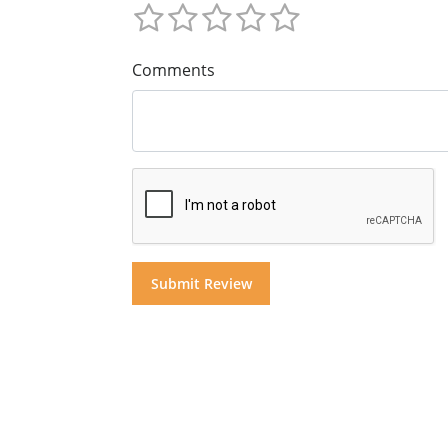
Comments