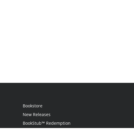
Bookstore
New Releases
BookStub™ Redemption
Login