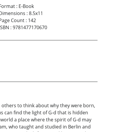
Format
:
E-Book
Dimensions
:
8.5x11
Page Count
:
142
ISBN
:
9781477170670
e others to think about why they were born,
s can find the light of G-d that is hidden
 world a place where the spirit of G-d may
am, who taught and studied in Berlin and