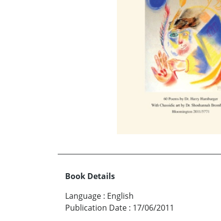
Book Details
Language
:
English
Publication Date
:
17/06/2011