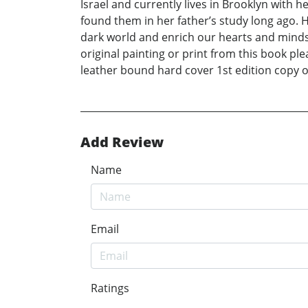
Israel and currently lives in Brooklyn with h
found them in her father’s study long ago. H
dark world and enrich our hearts and minds
original painting or print from this book
leather bound hard cover 1st edition copy 
Add Review
Name
Email
Ratings