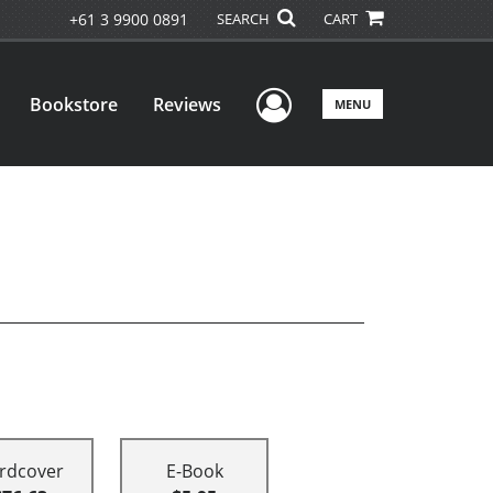
+61 3 9900 0891
SEARCH
CART
User Menu
Bookstore
Reviews
MENU
rdcover
E-Book