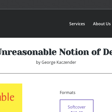
Services
About Us
nreasonable Notion of D
by
George Kaczender
Formats
Softcover