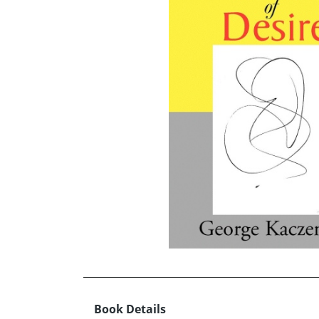
Book Details