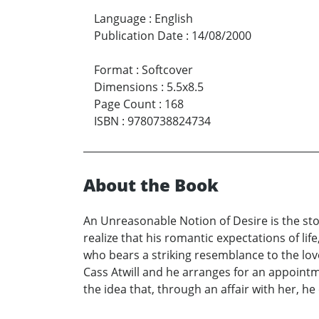
Language
:
English
Publication Date
:
14/08/2000
Format
:
Softcover
Dimensions
:
5.5x8.5
Page Count
:
168
ISBN
:
9780738824734
About the Book
An Unreasonable Notion of Desire is the sto
realize that his romantic expectations of lif
who bears a striking resemblance to the love
Cass Atwill and he arranges for an appoint
the idea that, through an affair with her, he