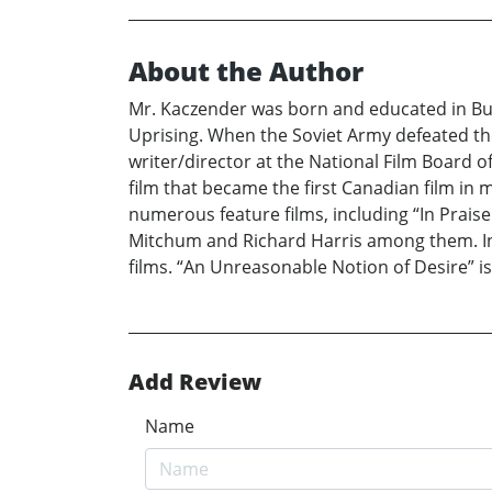
About the Author
Mr. Kaczender was born and educated in Bu
Uprising. When the Soviet Army defeated th
writer/director at the National Film Board o
film that became the first Canadian film in 
numerous feature films, including “In Prais
Mitchum and Richard Harris among them. In 
films. “An Unreasonable Notion of Desire” is 
Add Review
Name