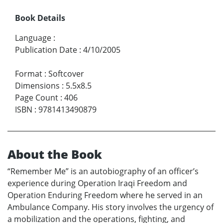
Book Details
Language
:
Publication Date
:
4/10/2005
Format
:
Softcover
Dimensions
:
5.5x8.5
Page Count
:
406
ISBN
:
9781413490879
About the Book
“Remember Me” is an autobiography of an officer’s
experience during Operation Iraqi Freedom and
Operation Enduring Freedom where he served in an
Ambulance Company. His story involves the urgency of
a mobilization and the operations, fighting, and