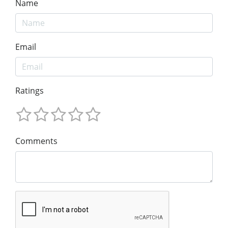
Name
Email
Ratings
Comments