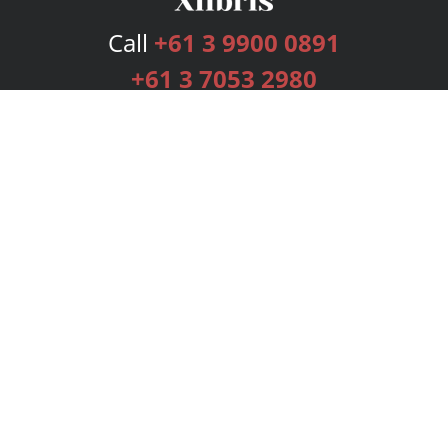
Call
+61 3 9900 0891
+61 3 7053 2980
Services
Publishing Plans
Editorial
Add-On
Marketing
Get Started
FAQs
Bookstore
New Releases
BookStub™ Redemption
Login
Register
Contact Us