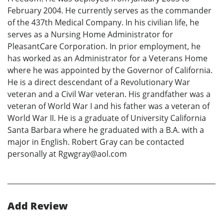
February 2004. He currently serves as the commander
of the 437th Medical Company. In his civilian life, he
serves as a Nursing Home Administrator for
PleasantCare Corporation. In prior employment, he
has worked as an Administrator for a Veterans Home
where he was appointed by the Governor of California.
He is a direct descendant of a Revolutionary War
veteran and a Civil War veteran. His grandfather was a
veteran of World War I and his father was a veteran of
World War II. He is a graduate of University California
Santa Barbara where he graduated with a B.A. with a
major in English. Robert Gray can be contacted
personally at Rgwgray@aol.com
Add Review