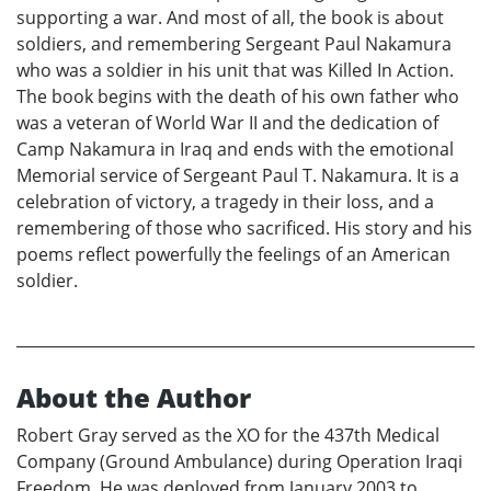
supporting a war. And most of all, the book is about
soldiers, and remembering Sergeant Paul Nakamura
who was a soldier in his unit that was Killed In Action.
The book begins with the death of his own father who
was a veteran of World War II and the dedication of
Camp Nakamura in Iraq and ends with the emotional
Memorial service of Sergeant Paul T. Nakamura. It is a
celebration of victory, a tragedy in their loss, and a
remembering of those who sacrificed. His story and his
poems reflect powerfully the feelings of an American
soldier.
About the Author
Robert Gray served as the XO for the 437th Medical
Company (Ground Ambulance) during Operation Iraqi
Freedom. He was deployed from January 2003 to