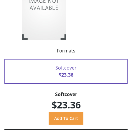
Formats
Softcover
$23.36
Softcover
$23.36