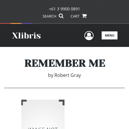
+61 3 9900 0891
SEARCH
CART
User Men
MENU
REMEMBER ME
by
Robert Gray