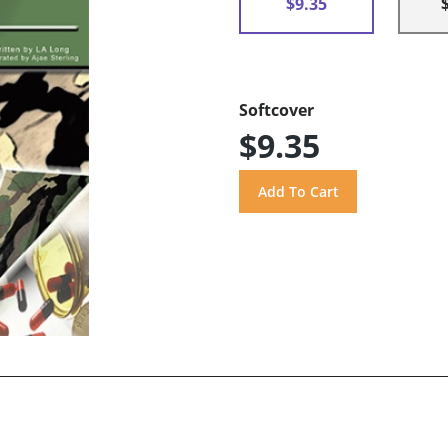
$9.35
Softcover
$9.35