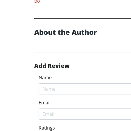
Bo
About the Author
Add Review
Name
Email
Ratings