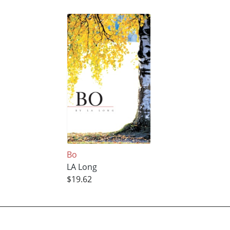
Bo
LA Long
$19.62