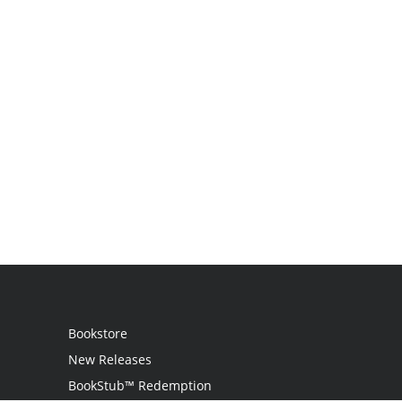
Bookstore
New Releases
BookStub™ Redemption