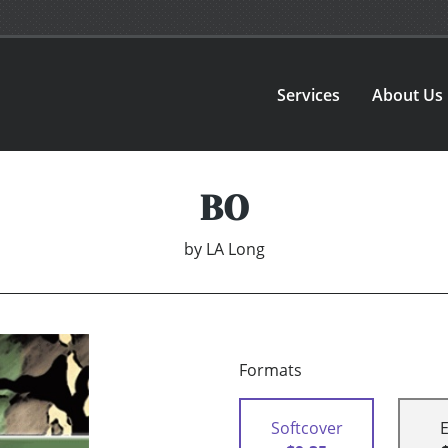
Services
About Us
BO
by
LA Long
Formats
Softcover