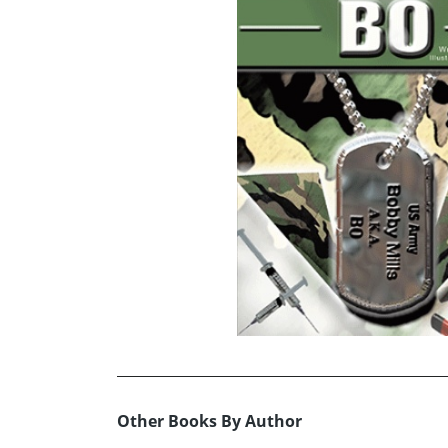
Other Books By Author