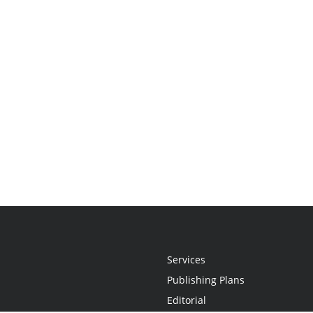
Services
Publishing Plans
Editorial