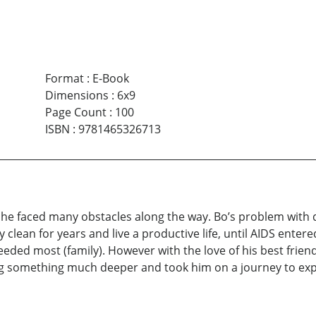
Format
:
E-Book
Dimensions
:
6x9
Page Count
:
100
ISBN
:
9781465326713
; he faced many obstacles along the way. Bo’s problem with
lean for years and live a productive life, until AIDS entered
ded most (family). However with the love of his best friend 
ing something much deeper and took him on a journey to expe