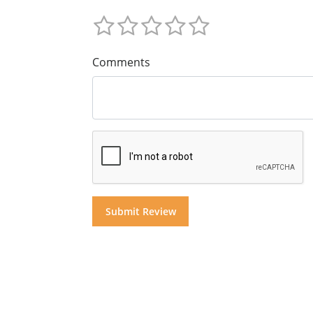
Comments