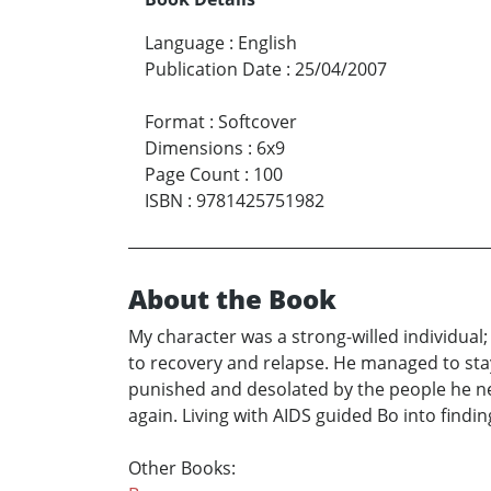
Language
:
English
Publication Date
:
25/04/2007
Format
:
Softcover
Dimensions
:
6x9
Page Count
:
100
ISBN
:
9781425751982
About the Book
My character was a strong-willed individual
to recovery and relapse. He managed to stay c
punished and desolated by the people he nee
again. Living with AIDS guided Bo into find
Other Books: