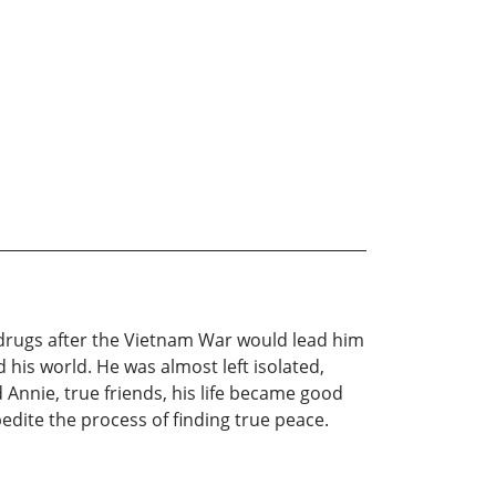
 drugs after the Vietnam War would lead him
 his world. He was almost left isolated,
Annie, true friends, his life became good
dite the process of finding true peace.