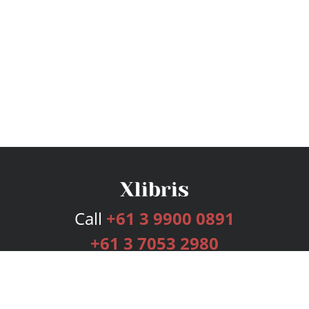
Call
+61 3 9900 0891
+61 3 7053 2980
Services
Publishing Plans