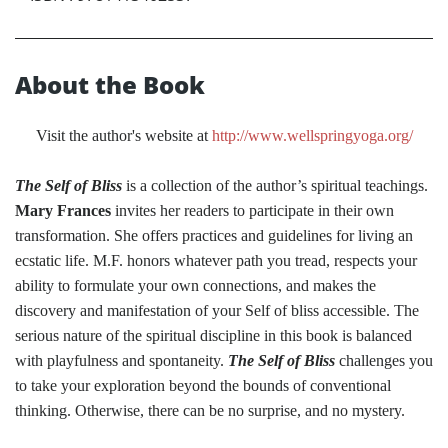
About the Book
Visit the author's website at
http://www.wellspringyoga.org/
The Self of Bliss
is a collection of the author’s spiritual teachings.
Mary Frances
invites her readers to participate in their own
transformation. She offers practices and guidelines for living an
ecstatic life. M.F. honors whatever path you tread, respects your
ability to formulate your own connections, and makes the
discovery and manifestation of your Self of bliss accessible. The
serious nature of the spiritual discipline in this book is balanced
with playfulness and spontaneity.
The Self of Bliss
challenges you
to take your exploration beyond the bounds of conventional
thinking. Otherwise, there can be no surprise, and no mystery.