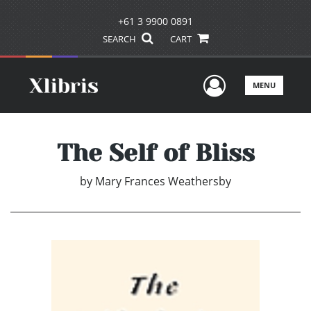
+61 3 9900 0891
SEARCH
CART
User Men
MENU
The Self of Bliss
by
Mary Frances Weathersby