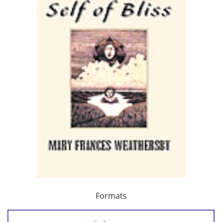
Formats