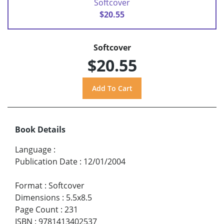
Softcover
$20.55
Softcover
$20.55
Book Details
Language
:
Publication Date
:
12/01/2004
Format
:
Softcover
Dimensions
:
5.5x8.5
Page Count
:
231
ISBN
:
9781413402537