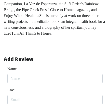
Companion, La Voz de Esperanza, the Sufi Order’s Rainbow
Bridge, the Pipe Creek Press’ Close to Home magazine, and
Enjoy Whole Health. aShe is currently at work on three other
writing projects—a meditation book, an integral health book for a
new consciousness, and a biography of her spiritual journey
titledTurn All Things to Honey.
Add Review
Name
Email