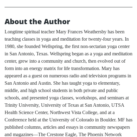
About the Author
Longtime spiritual teacher Mary Frances Weathersby has been
teaching classes in yoga and meditation for twenty-four years. In
1980, she founded Wellspring, the first non-sectarian yoga center
in San Antonio, Texas. Wellspring began as a yoga and meditation
center, grew into a community and church, then evolved out of
form into an energy matrix for life transformation. Mary has
appeared as a guest on numerous radio and television programs in
San Antonio and Austin. She has taught yoga to elementary,
middle, and high school students in both private and public
schools, and presented yoga classes, workshops, and seminars at
Trinity University, University of Texas at San Antonio, UTSA
Health Science Center, Northwest Vista College, and at a
Conference held at the University of Colorado in Boulder. MF has
published columns, articles and essays in community newspapers
and magazines—The Crestone Eagle, The Phoenix Network