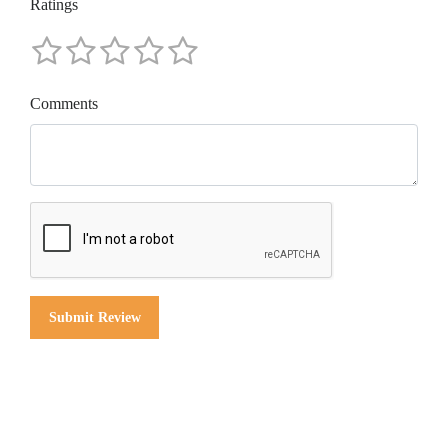
Ratings
Comments