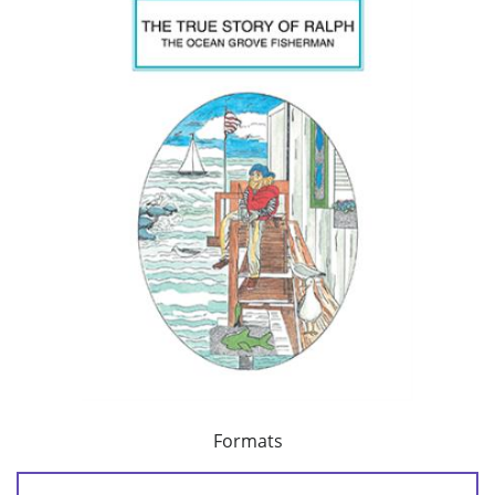
Formats