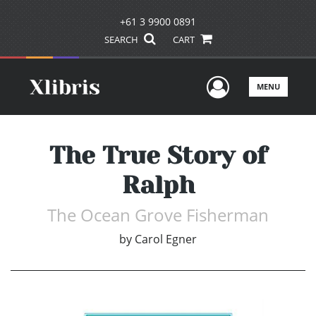
+61 3 9900 0891
SEARCH
CART
User Men
MENU
The True Story of
Ralph
The Ocean Grove Fisherman
by
Carol Egner