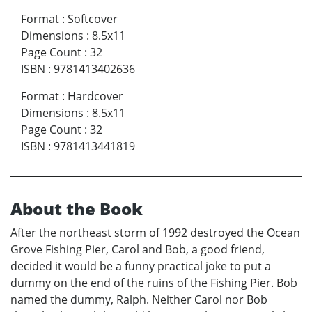
Format
:
Softcover
Dimensions
:
8.5x11
Page Count
:
32
ISBN
:
9781413402636
Format
:
Hardcover
Dimensions
:
8.5x11
Page Count
:
32
ISBN
:
9781413441819
About the Book
After the northeast storm of 1992 destroyed the Ocean
Grove Fishing Pier, Carol and Bob, a good friend,
decided it would be a funny practical joke to put a
dummy on the end of the ruins of the Fishing Pier. Bob
named the dummy, Ralph. Neither Carol nor Bob