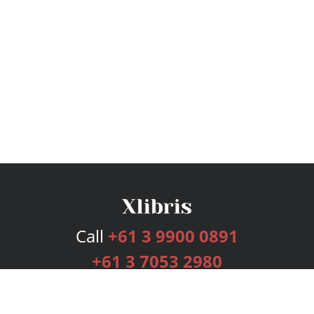
Call
+61 3 9900 0891
+61 3 7053 2980
Services
Publishing Plans