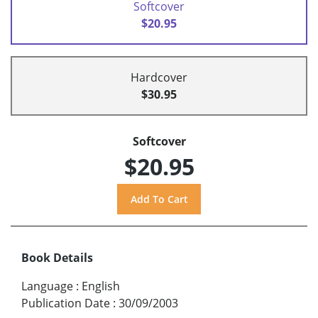
Softcover
$20.95
Hardcover
$30.95
Softcover
$20.95
Book Details
Language
:
English
Publication Date
:
30/09/2003