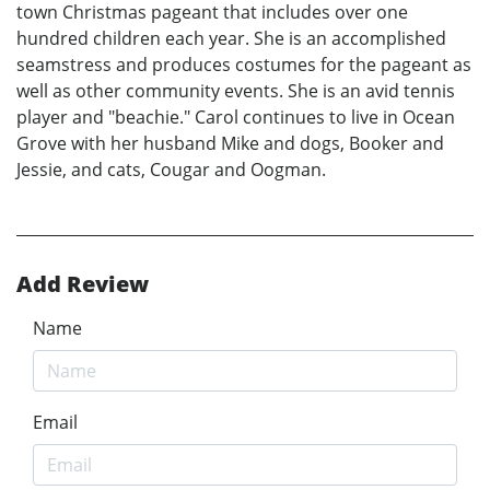
town Christmas pageant that includes over one
hundred children each year. She is an accomplished
seamstress and produces costumes for the pageant as
well as other community events. She is an avid tennis
player and "beachie." Carol continues to live in Ocean
Grove with her husband Mike and dogs, Booker and
Jessie, and cats, Cougar and Oogman.
Add Review
Name
Email