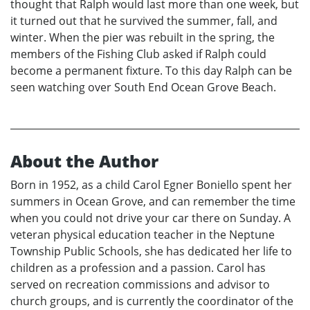
thought that Ralph would last more than one week, but
it turned out that he survived the summer, fall, and
winter. When the pier was rebuilt in the spring, the
members of the Fishing Club asked if Ralph could
become a permanent fixture. To this day Ralph can be
seen watching over South End Ocean Grove Beach.
About the Author
Born in 1952, as a child Carol Egner Boniello spent her
summers in Ocean Grove, and can remember the time
when you could not drive your car there on Sunday. A
veteran physical education teacher in the Neptune
Township Public Schools, she has dedicated her life to
children as a profession and a passion. Carol has
served on recreation commissions and advisor to
church groups, and is currently the coordinator of the