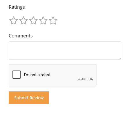
Ratings
Comments