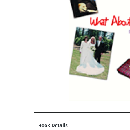
Book Details