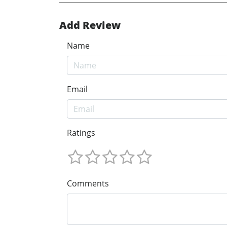
Add Review
Name
Email
Ratings
Comments