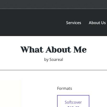
Services
About Us
What About Me
by
Soareal
Formats
Softcover