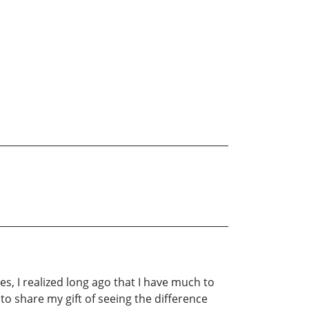
es, I realized long ago that I have much to
n to share my gift of seeing the difference