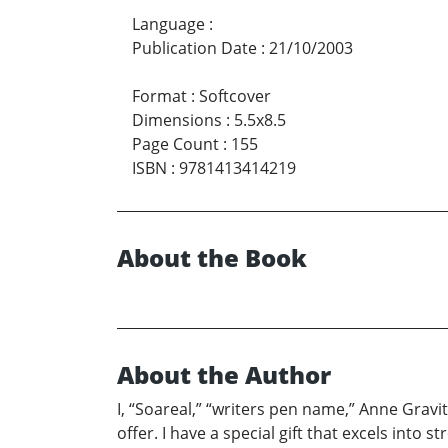
Language
:
Publication Date
:
21/10/2003
Format
:
Softcover
Dimensions
:
5.5x8.5
Page Count
:
155
ISBN
:
9781413414219
About the Book
About the Author
I, “Soareal,” “writers pen name,” Anne Gravi
offer. I have a special gift that excels into 