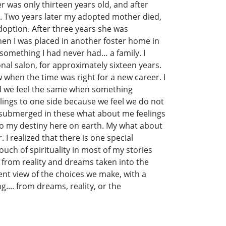
r was only thirteen years old, and after
n. Two years later my adopted mother died,
doption. After three years she was
then I was placed in another foster home in
 something I had never had… a family. I
nal salon, for approximately sixteen years.
 when the time was right for a new career. I
And we feel the same when something
lings to one side because we feel we do not
e submerged in these what about me feelings
ey to my destiny here on earth. My what about
I realized that there is one special
uch of spirituality in most of my stories
d from reality and dreams taken into the
ent view of the choices we make, with a
.... from dreams, reality, or the