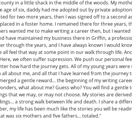
unty in a little shack in the middle of the woods. My mothe
the age of six, daddy had me adopted out by private adoptio
ted for two more years, then I was signed off to a second a
placed in a foster home. I remained there for three years, 
chers wanted me to make writing a career then, but I wanted
nd have maintained my business there in Griffin, a professio
ger through the years, and I have always known I would know
 all feel that way at some point in our walk through life. 
 Here, we often suffer supression. We push our personal fee
atter how hard the journey gets. All of my young years wer
been all about me, and all that I have learned from the journ
erged a gentle reward... the beginning of my writing career. 
onders, what about me? Guess who? You will find a gentle to
hings that we may, or may not choose. My stories are derive
gs... a strong walk between life and death. I share a differ
r, my life has been much like the stories you will be reading
t was six mothers and five fathers... totaled."