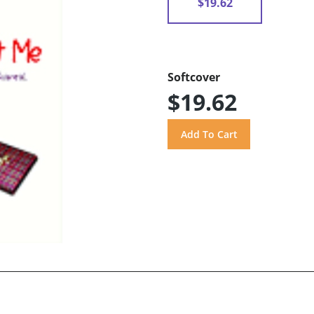
$19.62
Softcover
$19.62