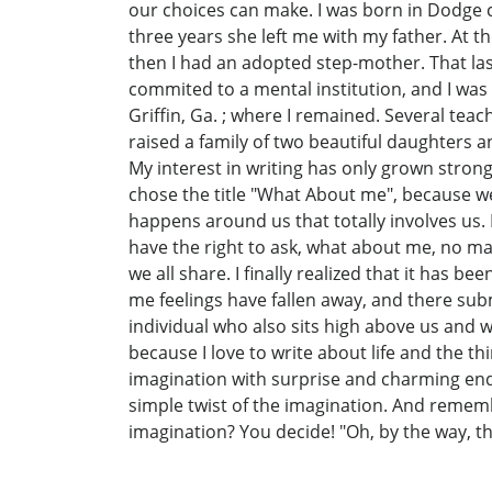
our choices can make. I was born in Dodge co
three years she left me with my father. At 
then I had an adopted step-mother. That las
commited to a mental institution, and I was 
Griffin, Ga. ; where I remained. Several tea
raised a family of two beautiful daughters a
My interest in writing has only grown stron
chose the title "What About me", because we
happens around us that totally involves us.
have the right to ask, what about me, no m
we all share. I finally realized that it has 
me feelings have fallen away, and there subm
individual who also sits high above us and w
because I love to write about life and the t
imagination with surprise and charming endin
simple twist of the imagination. And remembe
imagination? You decide! "Oh, by the way, tha