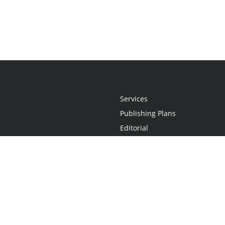
Services
Publishing Plans
Editorial
Add-On
Marketing
Get Started
FAQs