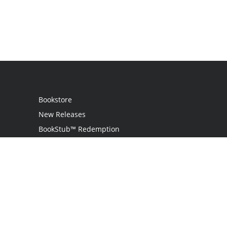
Bookstore
New Releases
BookStub™ Redemption
Login
Register
Contact Us
Referral Programme