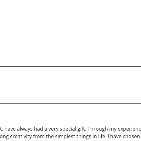
tt, have always had a very special gift. Through my experienc
strong creativity from the simplest things in life. I have chose