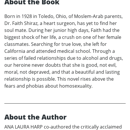
About the Book
Born in 1928 in Toledo, Ohio, of Moslem-Arab parents,
Dr. Faith Shiraz, a heart surgeon, has yet to find her
soul mate. During her junior high days, Faith had the
biggest shock of her life, a crush on one of her female
classmates. Searching for true love, she left for
California and attended medical school. Through a
series of failed relationships due to alcohol and drugs,
our heroine never doubts that she is good, not evil,
moral, not depraved, and that a beautiful and lasting
relationship is possible. This novel rises above the
fears and phobias about homosexuality.
About the Author
ANA LAURA HARP co-authored the critically acclaimed