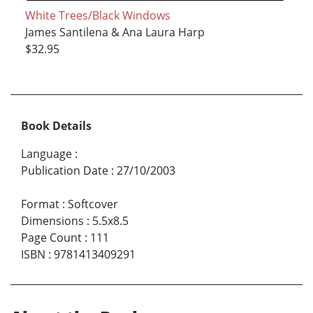
White Trees/Black Windows
James Santilena & Ana Laura Harp
$32.95
Book Details
Language
:
Publication Date
:
27/10/2003
Format
:
Softcover
Dimensions
:
5.5x8.5
Page Count
:
111
ISBN
:
9781413409291