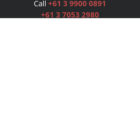
Call
+61 3 9900 0891
+61 3 7053 2980
Services
Publishing Plans
Editorial
Add-On
Marketing
Get Started
FAQs
Bookstore
New Releases
BookStub™ Redemption
Login
Register
Contact Us
Referral Programme