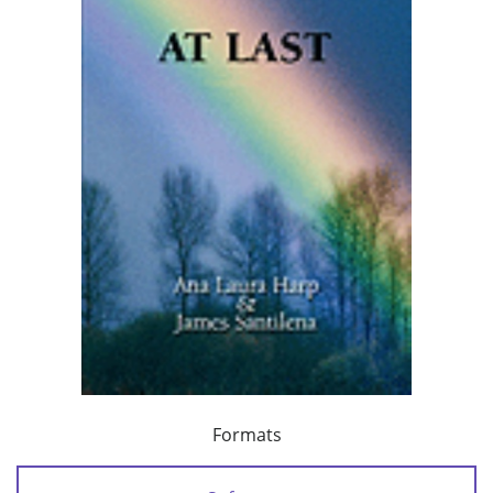
Formats