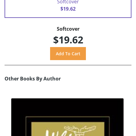
Softcover
$19.62
Softcover
$19.62
Other Books By Author