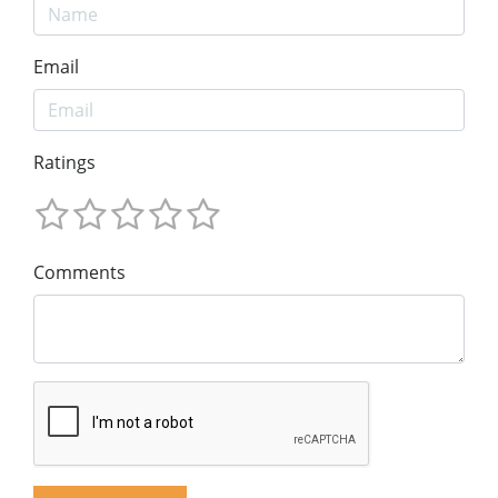
Email
Ratings
Comments