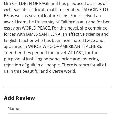
film CHILDREN OF RAGE and has produced a series of
well-executed educational films entitled I'M GOING TO
BE as well as several feature films. She received an
award from the University of California at Irvine for her
essay on WORLD PEACE. For this novel, she combined
forces with JAMES SANTILENA, an effective science and
English teacher who has been nominated twice and
appeared in WHO'S WHO OF AMERICAN TEACHERS.
Together they penned the novel, AT LAST, for the
purpose of instilling personal pride and fostering
rejection of guilt in all people. There is room for all of
us in this beautiful and diverse world.
Add Review
Name