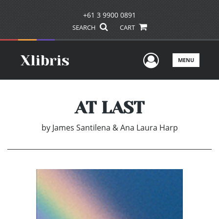
+61 3 9900 0891
SEARCH
CART
User Men
MENU
AT LAST
by
James Santilena & Ana Laura Harp