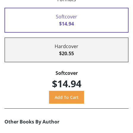
Softcover
$14.94
Hardcover
$20.55
Softcover
$14.94
Other Books By Author