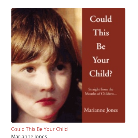
Could This Be Your Child
Marianne Jones