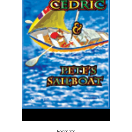
Formats