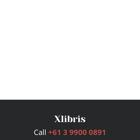
Call
+61 3 9900 0891