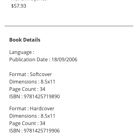
$57.93
Book Details
Language
:
Publication Date
:
18/09/2006
Format
:
Softcover
Dimensions
:
8.5x11
Page Count
:
34
ISBN
:
9781425719890
Format
:
Hardcover
Dimensions
:
8.5x11
Page Count
:
34
ISBN
:
9781425719906