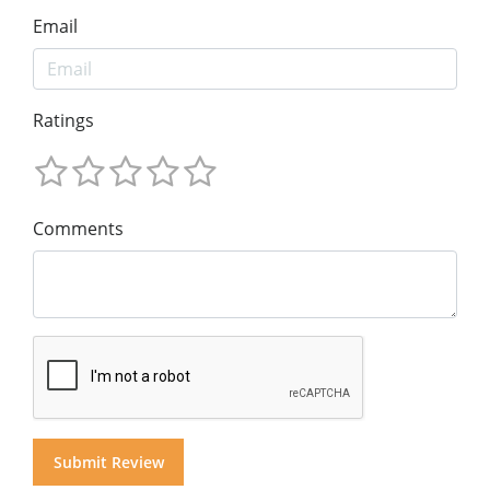
Email
Ratings
Comments