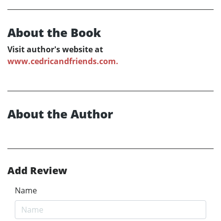
About the Book
Visit author's website at
www.cedricandfriends.com.
About the Author
Add Review
Name