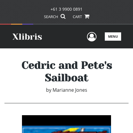
+61 3 9900 0891
SEARCH
CART
User Men
MENU
Cedric and Pete's
Sailboat
by
Marianne Jones