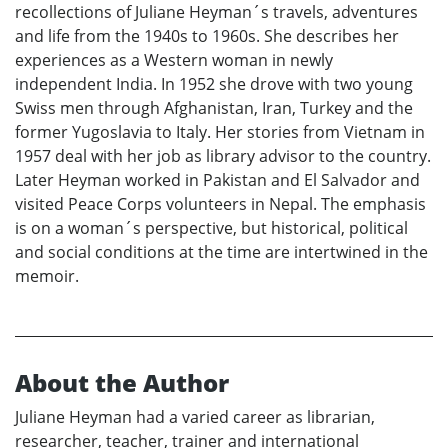
recollections of Juliane Heyman´s travels, adventures
and life from the 1940s to 1960s. She describes her
experiences as a Western woman in newly
independent India. In 1952 she drove with two young
Swiss men through Afghanistan, Iran, Turkey and the
former Yugoslavia to Italy. Her stories from Vietnam in
1957 deal with her job as library advisor to the country.
Later Heyman worked in Pakistan and El Salvador and
visited Peace Corps volunteers in Nepal. The emphasis
is on a woman´s perspective, but historical, political
and social conditions at the time are intertwined in the
memoir.
About the Author
Juliane Heyman had a varied career as librarian,
researcher, teacher, trainer and international