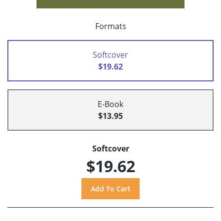
Formats
Softcover
$19.62
E-Book
$13.95
Softcover
$19.62