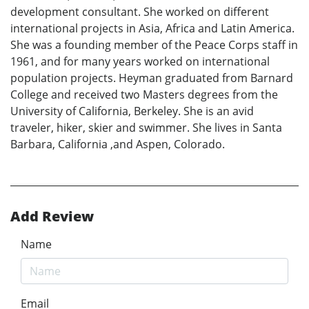
development consultant. She worked on different
international projects in Asia, Africa and Latin America.
She was a founding member of the Peace Corps staff in
1961, and for many years worked on international
population projects. Heyman graduated from Barnard
College and received two Masters degrees from the
University of California, Berkeley. She is an avid
traveler, hiker, skier and swimmer. She lives in Santa
Barbara, California ,and Aspen, Colorado.
Add Review
Name
Email