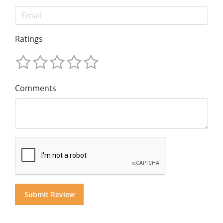
Ratings
Comments