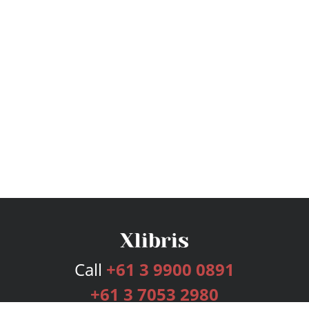
Call
+61 3 9900 0891
+61 3 7053 2980