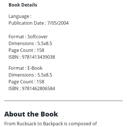
Book Details
Language
:
Publication Date
:
7/05/2004
Format
:
Softcover
Dimensions
:
5.5x8.5
Page Count
:
158
ISBN
:
9781413439038
Format
:
E-Book
Dimensions
:
5.5x8.5
Page Count
:
158
ISBN
:
9781462806584
About the Book
From Rucksack to Backpack is composed of