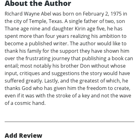
About the Author
Richard Wayne Abel was born on February 2, 1975 in
the city of Temple, Texas. A single father of two, son
Thane age nine and daughter Kirin age five, he has
spent more than four years realizing his ambition to
become a published writer. The author would like to
thank his family for the support they have shown him
over the frustrating journey that publishing a book can
entail; most notably his brother Don without whose
input, critiques and suggestions the story would have
suffered greatly. Lastly, and the greatest of which, he
thanks God who has given him the freedom to create,
even if it was with the stroke of a key and not the wave
of a cosmic hand.
Add Review