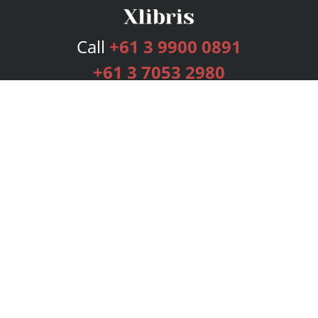
Call
+61 3 9900 0891
+61 3 7053 2980
Services
Publishing Plans
Editorial
Add-On
Marketing
Get Started
FAQs
Bookstore
New Releases
BookStub™ Redemption
Login
Register