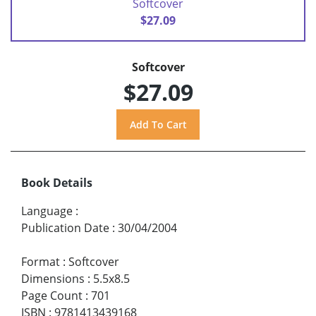
Softcover
$27.09
Softcover
$27.09
Book Details
Language
:
Publication Date
:
30/04/2004
Format
:
Softcover
Dimensions
:
5.5x8.5
Page Count
:
701
ISBN
:
9781413439168