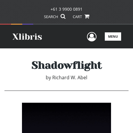
+61 3 9900 0891
SEARCH
CART
User Men
MENU
Shadowflight
by
Richard W. Abel