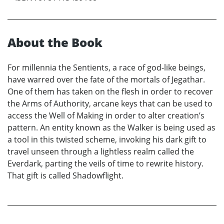
About the Book
For millennia the Sentients, a race of god-like beings,
have warred over the fate of the mortals of Jegathar.
One of them has taken on the flesh in order to recover
the Arms of Authority, arcane keys that can be used to
access the Well of Making in order to alter creation’s
pattern. An entity known as the Walker is being used as
a tool in this twisted scheme, invoking his dark gift to
travel unseen through a lightless realm called the
Everdark, parting the veils of time to rewrite history.
That gift is called Shadowflight.