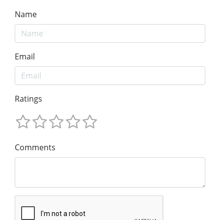
Name
Email
Ratings
Comments