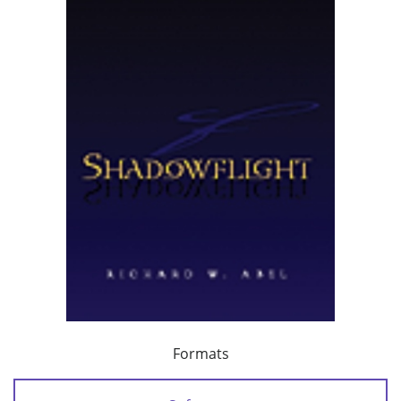
Formats