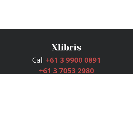
Call
+61 3 9900 0891
+61 3 7053 2980
Services
Publishing Plans
Editorial
Add-On
Marketing
Get Started
FAQs