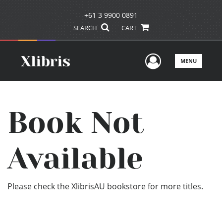
+61 3 9900 0891
SEARCH
CART
User Men
MENU
Book Not
Available
Please check the XlibrisAU bookstore for more titles.