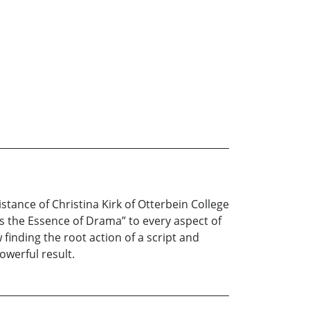
stance of Christina Kirk of Otterbein College
is the Essence of Drama” to every aspect of
inding the root action of a script and
owerful result.