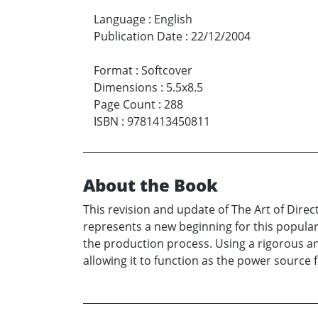
Language
:
English
Publication Date
:
22/12/2004
Format
:
Softcover
Dimensions
:
5.5x8.5
Page Count
:
288
ISBN
:
9781413450811
About the Book
This revision and update of The Art of Direc
represents a new beginning for this popular 
the production process. Using a rigorous an
allowing it to function as the power source f