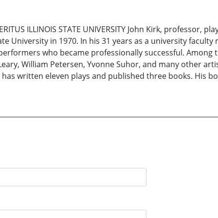
ITUS ILLINOIS STATE UNIVERSITY John Kirk, professor, play
e University in 1970. In his 31 years as a university faculty
performers who became professionally successful. Among the
 O’Leary, William Petersen, Yvonne Suhor, and many other art
has written eleven plays and published three books. His book