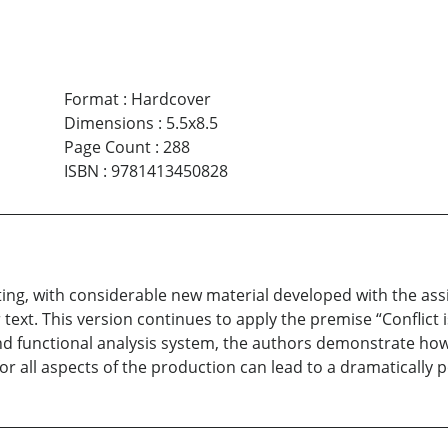
Format
:
Hardcover
Dimensions
:
5.5x8.5
Page Count
:
288
ISBN
:
9781413450828
ting, with considerable new material developed with the assi
text. This version continues to apply the premise “Conflict 
d functional analysis system, the authors demonstrate how f
or all aspects of the production can lead to a dramatically p