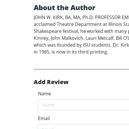
About the Author
JOHN W. KIRK, BA, MA, Ph.D. PROFESSOR EMER
acclaimed Theatre Department at Illinois Stat
Shakespeare festival, he worked with many 
Kinney, John Malkovich, Lauri Metcalf, Bill
which was founded by ISU students. Dr. Kirk 
in 1985, is now in its third printing.
Add Review
Name
Email