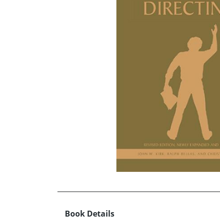
Book Details