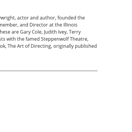
wright, actor and author, founded the
 member, and Director at the Illinois
se are Gary Cole, Judith Ivey, Terry
ists with the famed Steppenwolf Theatre,
, The Art of Directing, originally published