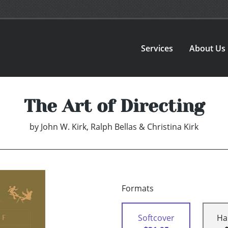
Services
About Us
The Art of Directing
by
John W. Kirk, Ralph Bellas & Christina Kirk
Formats
Softcover
Ha