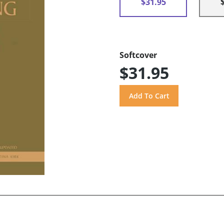
$31.95
Softcover
$31.95