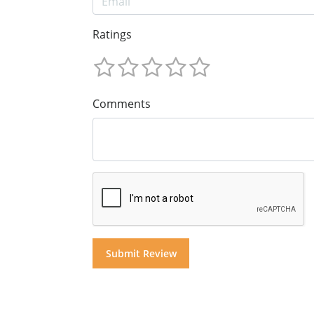
Ratings
Comments