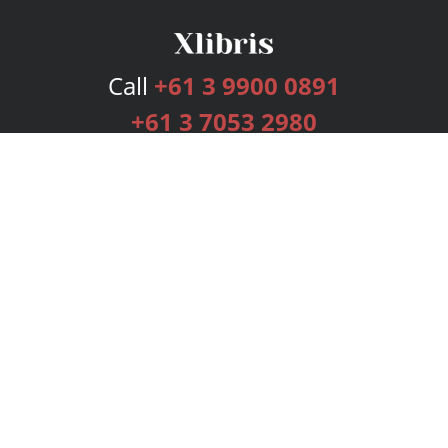
Call
+61 3 9900 0891
+61 3 7053 2980
Services
Publishing Plans
Editorial
Add-On
Marketing
Get Started
FAQs
Bookstore
New Releases
BookStub™ Redemption
Login