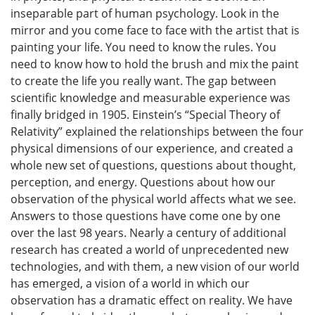
inseparable part of human psychology. Look in the
mirror and you come face to face with the artist that is
painting your life. You need to know the rules. You
need to know how to hold the brush and mix the paint
to create the life you really want. The gap between
scientific knowledge and measurable experience was
finally bridged in 1905. Einstein’s “Special Theory of
Relativity” explained the relationships between the four
physical dimensions of our experience, and created a
whole new set of questions, questions about thought,
perception, and energy. Questions about how our
observation of the physical world affects what we see.
Answers to those questions have come one by one
over the last 98 years. Nearly a century of additional
research has created a world of unprecedented new
technologies, and with them, a new vision of our world
has emerged, a vision of a world in which our
observation has a dramatic effect on reality. We have