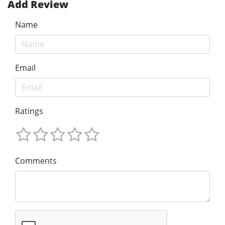
Add Review
Name
Email
Ratings
Comments