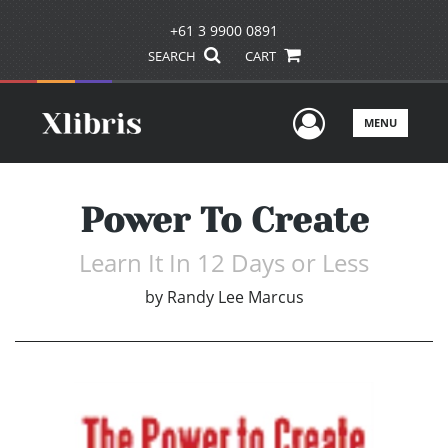
+61 3 9900 0891
SEARCH
CART
User Men
MENU
Power To Create
Learn It In 12 Days or Less
by
Randy Lee Marcus