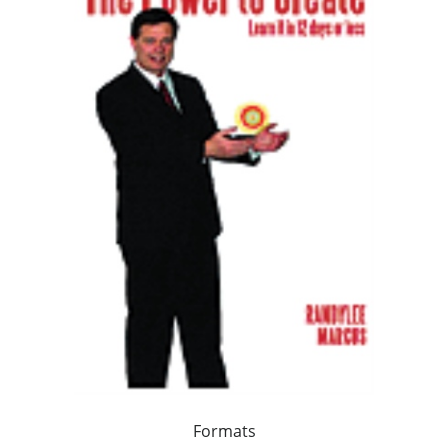
Formats