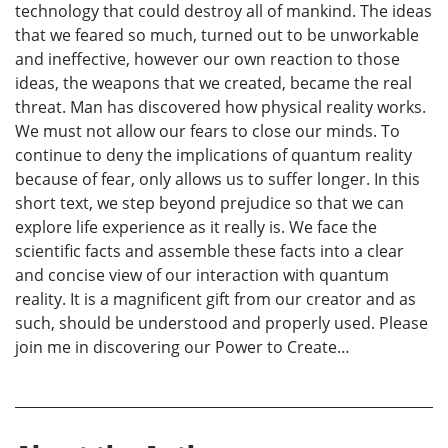
technology that could destroy all of mankind. The ideas
that we feared so much, turned out to be unworkable
and ineffective, however our own reaction to those
ideas, the weapons that we created, became the real
threat. Man has discovered how physical reality works.
We must not allow our fears to close our minds. To
continue to deny the implications of quantum reality
because of fear, only allows us to suffer longer. In this
short text, we step beyond prejudice so that we can
explore life experience as it really is. We face the
scientific facts and assemble these facts into a clear
and concise view of our interaction with quantum
reality. It is a magnificent gift from our creator and as
such, should be understood and properly used. Please
join me in discovering our Power to Create…