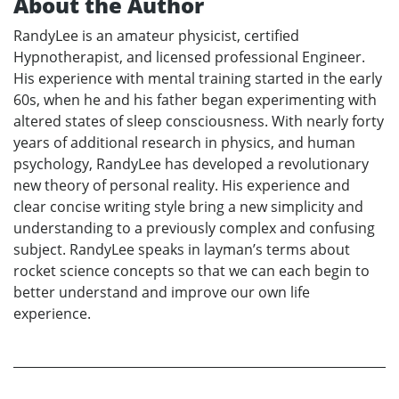
About the Author
RandyLee is an amateur physicist, certified
Hypnotherapist, and licensed professional Engineer.
His experience with mental training started in the early
60s, when he and his father began experimenting with
altered states of sleep consciousness. With nearly forty
years of additional research in physics, and human
psychology, RandyLee has developed a revolutionary
new theory of personal reality. His experience and
clear concise writing style bring a new simplicity and
understanding to a previously complex and confusing
subject. RandyLee speaks in layman’s terms about
rocket science concepts so that we can each begin to
better understand and improve our own life
experience.