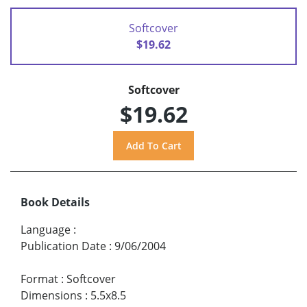
Softcover
$19.62
Softcover
$19.62
Book Details
Language
:
Publication Date
:
9/06/2004
Format
:
Softcover
Dimensions
:
5.5x8.5