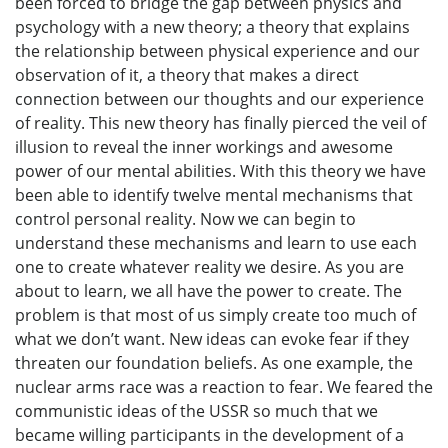
been forced to bridge the gap between physics and
psychology with a new theory; a theory that explains
the relationship between physical experience and our
observation of it, a theory that makes a direct
connection between our thoughts and our experience
of reality. This new theory has finally pierced the veil of
illusion to reveal the inner workings and awesome
power of our mental abilities. With this theory we have
been able to identify twelve mental mechanisms that
control personal reality. Now we can begin to
understand these mechanisms and learn to use each
one to create whatever reality we desire. As you are
about to learn, we all have the power to create. The
problem is that most of us simply create too much of
what we don’t want. New ideas can evoke fear if they
threaten our foundation beliefs. As one example, the
nuclear arms race was a reaction to fear. We feared the
communistic ideas of the USSR so much that we
became willing participants in the development of a