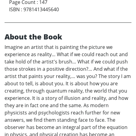
Page Count
:
147
ISBN
:
9781413445640
About the Book
Imagine an artist that is painting the picture we
experience as reality… What if we could reach out and
take hold of the artist's brush… What if we could push
those strokes in a positive direction?… And what if the
artist that paints your reality,… was you? The story I am
about to tell, is about you. It is about how you are
creating, through quantum reality, the world that you
experience. It is a story of illusion and reality, and how
they are in fact one and the same. As modern
physicists and psychologists reach further for new
answers, we find them standing face to face. The
observer has become an integral part of the equation
in physics, and physical creation has become an