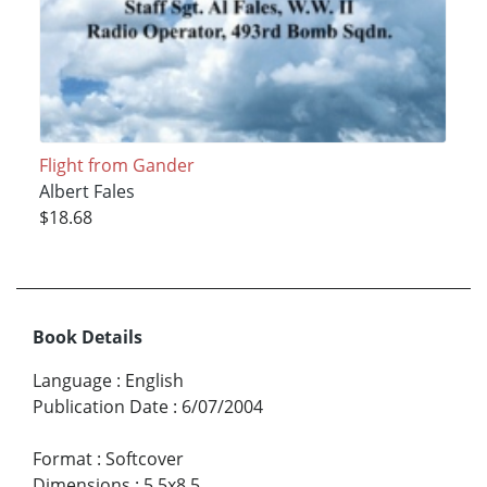
Flight from Gander
Albert Fales
$18.68
Book Details
Language
:
English
Publication Date
:
6/07/2004
Format
:
Softcover
Dimensions
:
5.5x8.5