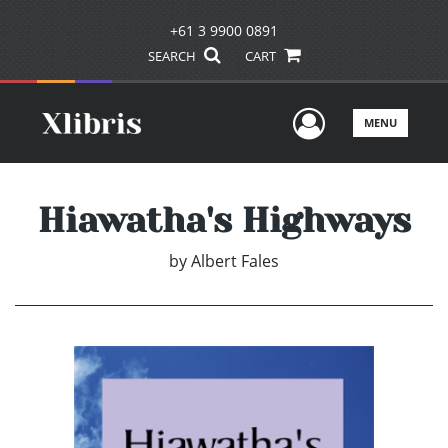
+61 3 9900 0891
SEARCH
CART
User Men
MENU
Hiawatha's Highways
by
Albert Fales