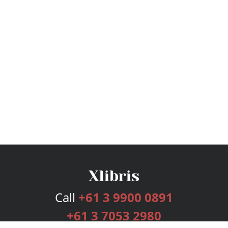
Call
+61 3 9900 0891
+61 3 7053 2980