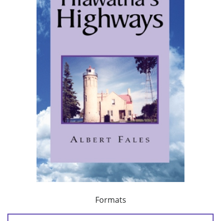
Formats