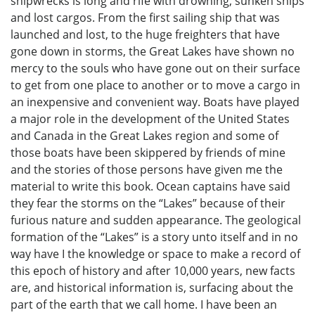
shipwrecks is long and rife with drowning, sunken ships
and lost cargos. From the first sailing ship that was
launched and lost, to the huge freighters that have
gone down in storms, the Great Lakes have shown no
mercy to the souls who have gone out on their surface
to get from one place to another or to move a cargo in
an inexpensive and convenient way. Boats have played
a major role in the development of the United States
and Canada in the Great Lakes region and some of
those boats have been skippered by friends of mine
and the stories of those persons have given me the
material to write this book. Ocean captains have said
they fear the storms on the “Lakes” because of their
furious nature and sudden appearance. The geological
formation of the “Lakes” is a story unto itself and in no
way have I the knowledge or space to make a record of
this epoch of history and after 10,000 years, new facts
are, and historical information is, surfacing about the
part of the earth that we call home. I have been an