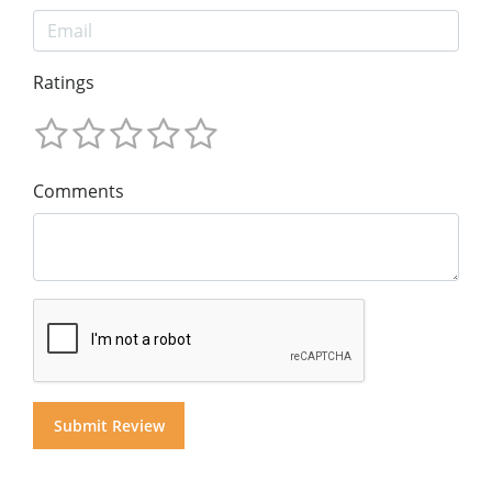
Ratings
Comments