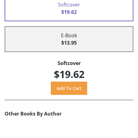
Softcover
$19.62
E-Book
$13.95
Softcover
$19.62
Other Books By Author