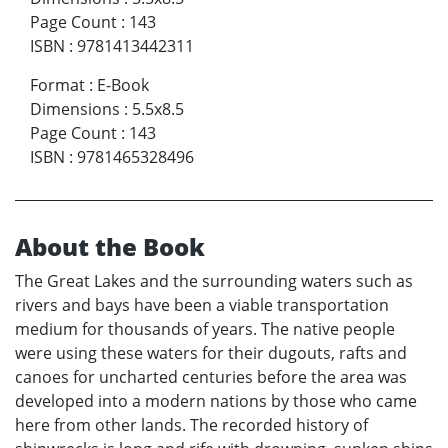
Page Count
:
143
ISBN
:
9781413442311
Format
:
E-Book
Dimensions
:
5.5x8.5
Page Count
:
143
ISBN
:
9781465328496
About the Book
The Great Lakes and the surrounding waters such as
rivers and bays have been a viable transportation
medium for thousands of years. The native people
were using these waters for their dugouts, rafts and
canoes for uncharted centuries before the area was
developed into a modern nations by those who came
here from other lands. The recorded history of