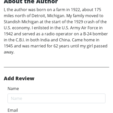
About the Author
I, the author was born on a farm in 1922, about 175
miles north of Detroit, Michigan. My family moved to
Standish Michigan at the start of the 1929 crash of the
U.S. economy. I enlisted in the U.S. Army Air Force in
1942 and served as a radio operator on a B-24 bomber
in the C.B.I. in both India and China. Came home in
1945 and was married for 62 years until my girl passed
away.
Add Review
Name
Email