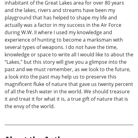
inhabitant of the Great Lakes area for over 80 years
and the lakes, rivers and streams have been my
playground that has helped to shape my life and
actually was a factor in my success in the Air Force
during W.W. II where I used my knowledge and
experience of hunting to become a marksman with
several types of weapons. I do not have the time,
knowledge or space to write all I would like to about the
“Lakes,” but this story will give you a glimpse into the
past and we must remember, as we look to the future,
a look into the past may help us to preserve this
magnificent fluke of nature that gave us twenty percent
of all the fresh water in the world. We should treasure
it and treat it for what it is, a true gift of nature that is
the envy of the world.