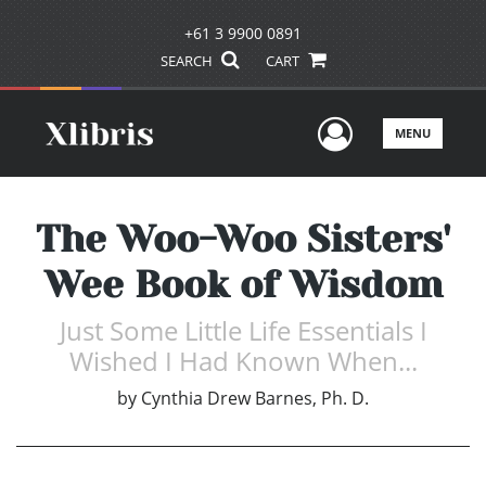
+61 3 9900 0891
SEARCH
CART
User Men
MENU
The Woo-Woo Sisters'
Wee Book of Wisdom
Just Some Little Life Essentials I
Wished I Had Known When...
by
Cynthia Drew Barnes, Ph. D.