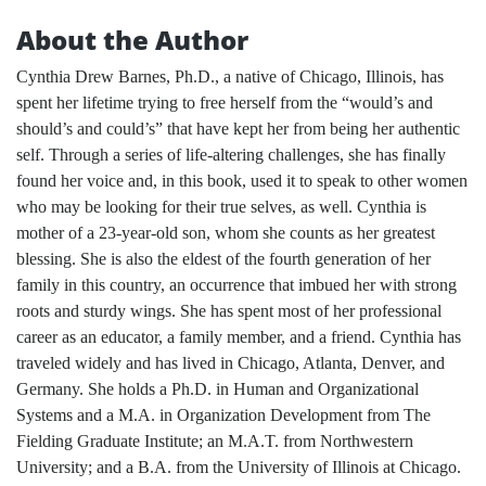
About the Author
Cynthia Drew Barnes, Ph.D., a native of Chicago, Illinois, has
spent her lifetime trying to free herself from the “would’s and
should’s and could’s” that have kept her from being her authentic
self. Through a series of life-altering challenges, she has finally
found her voice and, in this book, used it to speak to other women
who may be looking for their true selves, as well. Cynthia is
mother of a 23-year-old son, whom she counts as her greatest
blessing. She is also the eldest of the fourth generation of her
family in this country, an occurrence that imbued her with strong
roots and sturdy wings. She has spent most of her professional
career as an educator, a family member, and a friend. Cynthia has
traveled widely and has lived in Chicago, Atlanta, Denver, and
Germany. She holds a Ph.D. in Human and Organizational
Systems and a M.A. in Organization Development from The
Fielding Graduate Institute; an M.A.T. from Northwestern
University; and a B.A. from the University of Illinois at Chicago.