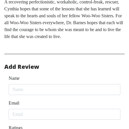
A recovering perfectionistic, workaholic, control-freak, rescuer,
Cynthia hopes that some of the lessons that she has learned will
speak to the hearts and souls of her fellow Woo-Woo Sisters. For
all Woo-Woo Sisters everywhere, Dr. Barnes hopes that each will
find the courage to be whom she was meant to be and to live the
life that she was created to live.
Add Review
Name
Email
Ratings