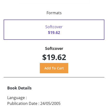
Formats
Softcover
$19.62
Softcover
$19.62
Book Details
Language
:
Publication Date
:
24/05/2005