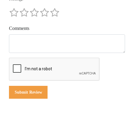
Comments