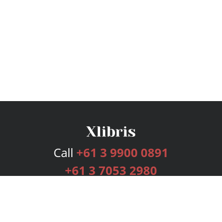
Call
+61 3 9900 0891
+61 3 7053 2980
Services
Publishing Plans
Editorial