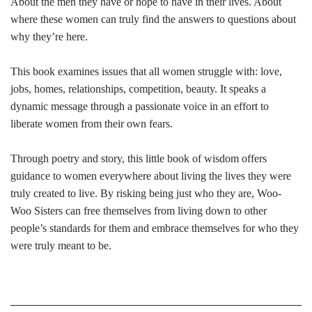
About the men they have or hope to have in their lives. About
where these women can truly find the answers to questions about
why they’re here.
This book examines issues that all women struggle with: love,
jobs, homes, relationships, competition, beauty. It speaks a
dynamic message through a passionate voice in an effort to
liberate women from their own fears.
Through poetry and story, this little book of wisdom offers
guidance to women everywhere about living the lives they were
truly created to live. By risking being just who they are, Woo-
Woo Sisters can free themselves from living down to other
people’s standards for them and embrace themselves for who they
were truly meant to be.