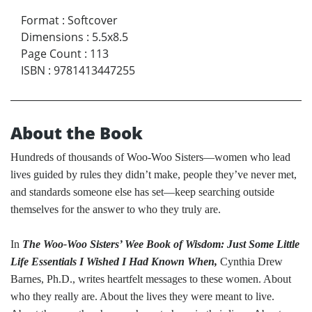
Format
:
Softcover
Dimensions
:
5.5x8.5
Page Count
:
113
ISBN
:
9781413447255
About the Book
Hundreds of thousands of Woo-Woo Sisters—women who lead
lives guided by rules they didn’t make, people they’ve never met,
and standards someone else has set—keep searching outside
themselves for the answer to who they truly are.
In
The Woo-Woo Sisters’ Wee Book of Wisdom: Just Some Little
Life Essentials I Wished I Had Known When,
Cynthia Drew
Barnes, Ph.D., writes heartfelt messages to these women. About
who they really are. About the lives they were meant to live.