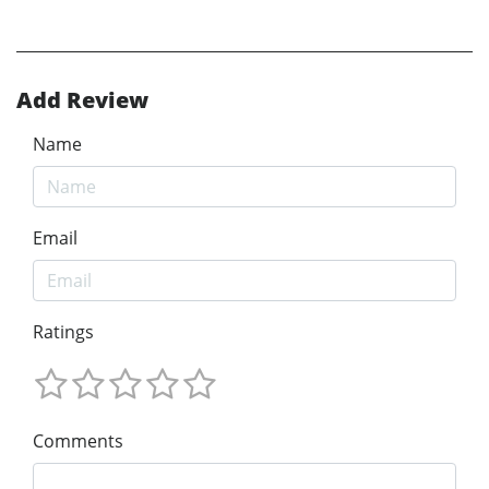
Add Review
Name
Email
Ratings
Comments