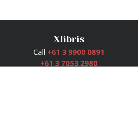
Call
+61 3 9900 0891
+61 3 7053 2980
Services
Publishing Plans
Editorial
Add-On
Marketing
Get Started
FAQs
Bookstore