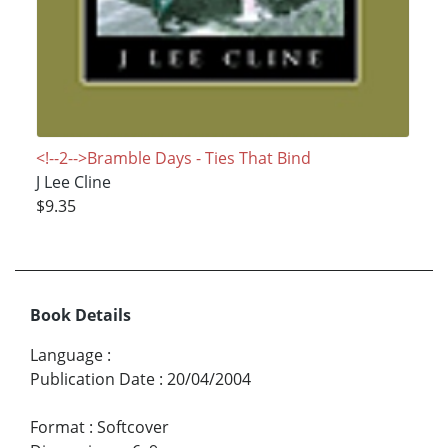
<!--2-->Bramble Days - Ties That Bind
J Lee Cline
$9.35
Book Details
Language
:
Publication Date
:
20/04/2004
Format
:
Softcover