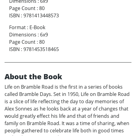
Dimensions
:
6x9
Page Count
:
80
ISBN
:
9781413448573
Format
:
E-Book
Dimensions
:
6x9
Page Count
:
80
ISBN
:
9781453518465
About the Book
Life on Bramble Road is the first in a series of books
called Bramble Days. Set in 1950, Life on Bramble Road
is a slice of life reflecting the day to day memories of
Alex Sonnes as he looks back at a year of changes that
would greatly effect his life and that of friends and
family on Bramble Road. It was a time of sharing, when
people gathered to celebrate life both in good times