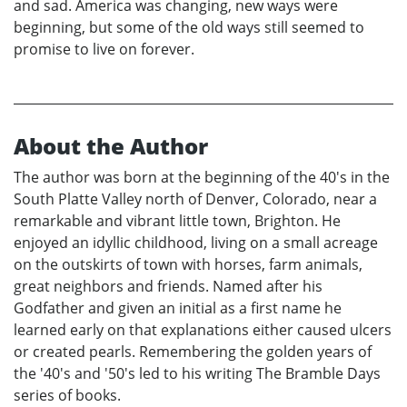
and sad. America was changing, new ways were
beginning, but some of the old ways still seemed to
promise to live on forever.
About the Author
The author was born at the beginning of the 40's in the
South Platte Valley north of Denver, Colorado, near a
remarkable and vibrant little town, Brighton. He
enjoyed an idyllic childhood, living on a small acreage
on the outskirts of town with horses, farm animals,
great neighbors and friends. Named after his
Godfather and given an initial as a first name he
learned early on that explanations either caused ulcers
or created pearls. Remembering the golden years of
the '40's and '50's led to his writing The Bramble Days
series of books.