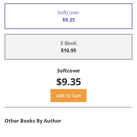
Softcover
$9.35
E-Book
$10.95
Softcover
$9.35
Other Books By Author