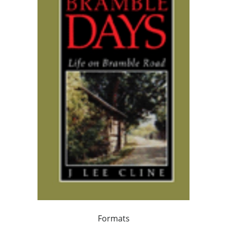
Formats