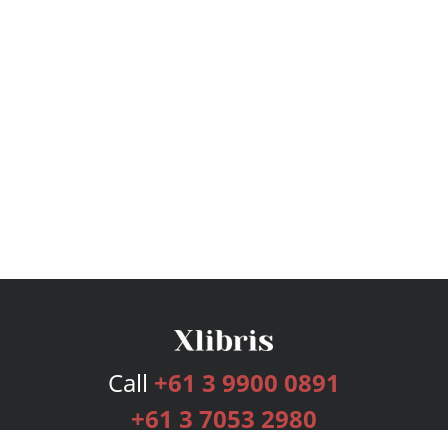
Call
+61 3 9900 0891
+61 3 7053 2980