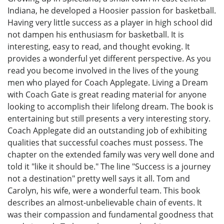
Indiana, he developed a Hoosier passion for basketball.
Having very little success as a player in high school did
not dampen his enthusiasm for basketball. It is
interesting, easy to read, and thought evoking. It
provides a wonderful yet different perspective. As you
read you become involved in the lives of the young
men who played for Coach Applegate. Living a Dream
with Coach Gate is great reading material for anyone
looking to accomplish their lifelong dream. The book is
entertaining but still presents a very interesting story.
Coach Applegate did an outstanding job of exhibiting
qualities that successful coaches must possess. The
chapter on the extended family was very well done and
told it "like it should be." The line "Success is a journey
not a destination" pretty well says it all. Tom and
Carolyn, his wife, were a wonderful team. This book
describes an almost-unbelievable chain of events. It
was their compassion and fundamental goodness that