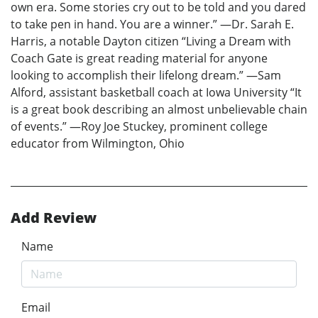
own era. Some stories cry out to be told and you dared
to take pen in hand. You are a winner.” —Dr. Sarah E.
Harris, a notable Dayton citizen “Living a Dream with
Coach Gate is great reading material for anyone
looking to accomplish their lifelong dream.” —Sam
Alford, assistant basketball coach at Iowa University “It
is a great book describing an almost unbelievable chain
of events.” —Roy Joe Stuckey, prominent college
educator from Wilmington, Ohio
Add Review
Name
Email