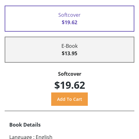
Softcover
$19.62
E-Book
$13.95
Softcover
$19.62
Book Details
Language
:
English