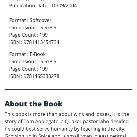
Publication Date
:
10/09/2004
Format
:
Softcover
Dimensions
:
5.5x8.5
Page Count
:
199
ISBN
:
9781413454734
Format
:
E-Book
Dimensions
:
5.5x8.5
Page Count
:
199
ISBN
:
9781465333278
About the Book
This book is more than about wins and losses. It is the
story of Tom Applegate, a Quaker pastor who decided
he could best serve humanity by teaching in the city.
Growing up in Spiceland, a small town in east central