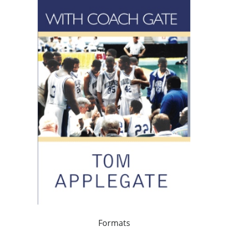
Formats