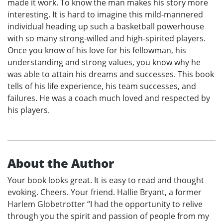
made it work. To know the man makes his story more
interesting. It is hard to imagine this mild-mannered
individual heading up such a basketball powerhouse
with so many strong-willed and high-spirited players.
Once you know of his love for his fellowman, his
understanding and strong values, you know why he
was able to attain his dreams and successes. This book
tells of his life experience, his team successes, and
failures. He was a coach much loved and respected by
his players.
About the Author
Your book looks great. It is easy to read and thought
evoking. Cheers. Your friend. Hallie Bryant, a former
Harlem Globetrotter “I had the opportunity to relive
through you the spirit and passion of people from my