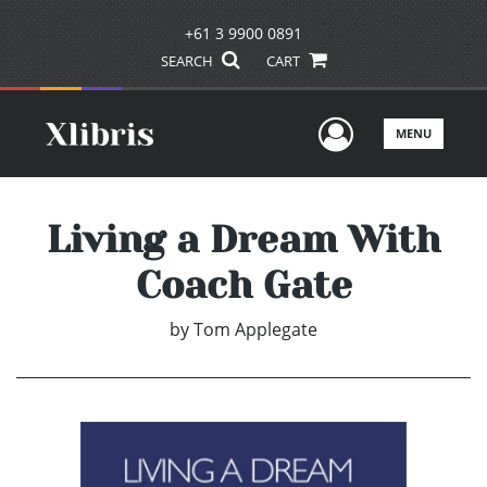
+61 3 9900 0891
SEARCH
CART
User Men
MENU
Living a Dream With
Coach Gate
by
Tom Applegate