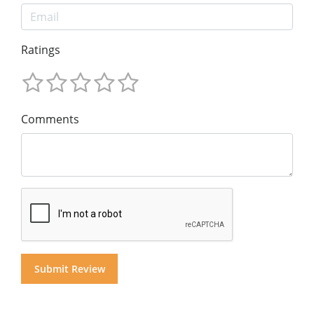
Ratings
Comments