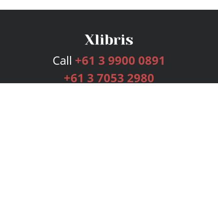
Call
+61 3 9900 0891
+61 3 7053 2980
Services
Publishing Plans
Editorial
Add-On
Marketing
Get Started
FAQs
Bookstore
New Releases
BookStub™ Redemption