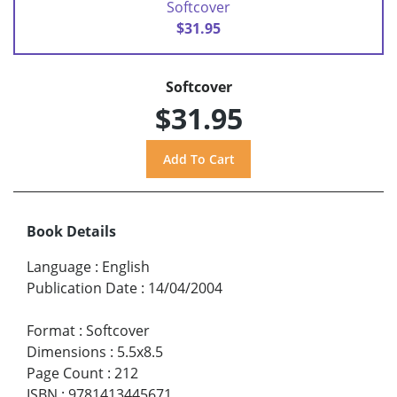
Softcover
$31.95
Softcover
$31.95
Book Details
Language
:
English
Publication Date
:
14/04/2004
Format
:
Softcover
Dimensions
:
5.5x8.5
Page Count
:
212
ISBN
:
9781413445671