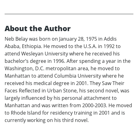
About the Author
Neb Belay was born on January 28, 1975 in Addis
Ababa, Ethiopia. He moved to the U.S.A. in 1992 to
attend Wesleyan University where he received his
bachelor’s degree in 1996. After spending a year in the
Washington, D.C. metropolitan area, he moved to
Manhattan to attend Columbia University where he
received his medical degree in 2001. They Saw Their
Faces Reflected in Urban Stone, his second novel, was
largely influenced by his personal attachment to
Manhattan and was written from 2000-2003. He moved
to Rhode Island for residency training in 2001 and is
currently working on his third novel.