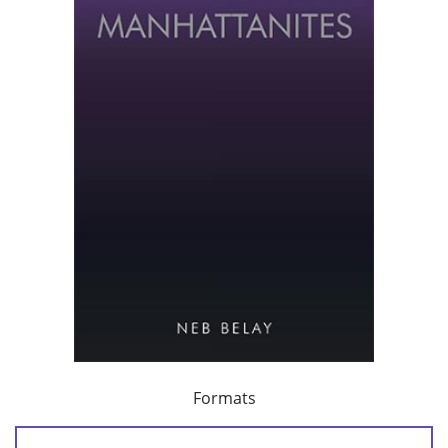
Formats