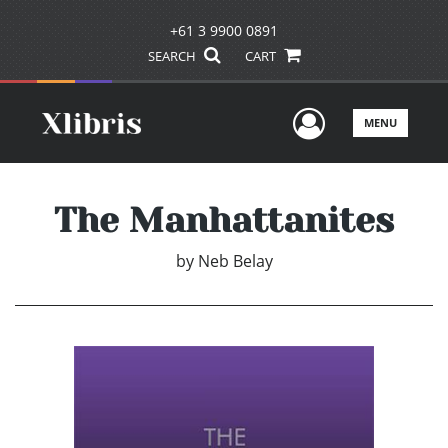
+61 3 9900 0891
SEARCH
CART
User Men
MENU
The Manhattanites
by
Neb Belay