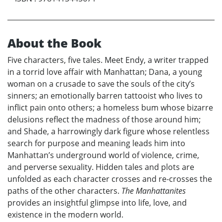
About the Book
Five characters, five tales. Meet Endy, a writer trapped
in a torrid love affair with Manhattan; Dana, a young
woman on a crusade to save the souls of the city’s
sinners; an emotionally barren tattooist who lives to
inflict pain onto others; a homeless bum whose bizarre
delusions reflect the madness of those around him;
and Shade, a harrowingly dark figure whose relentless
search for purpose and meaning leads him into
Manhattan’s underground world of violence, crime,
and perverse sexuality. Hidden tales and plots are
unfolded as each character crosses and re-crosses the
paths of the other characters.
The Manhattanites
provides an insightful glimpse into life, love, and
existence in the modern world.