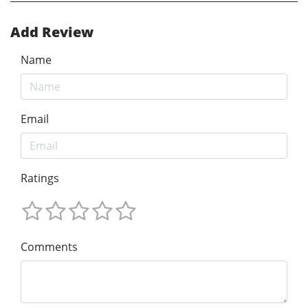
Add Review
Name
Email
Ratings
Comments