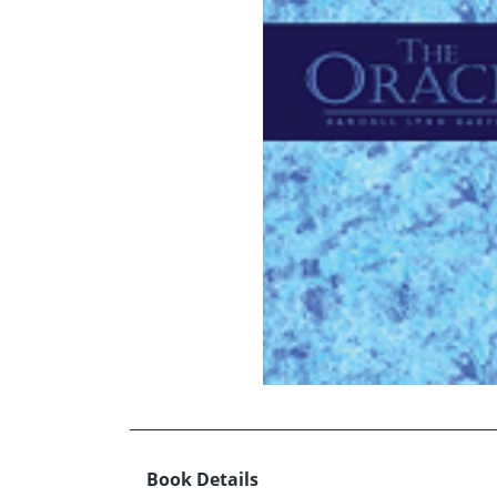
Book Details