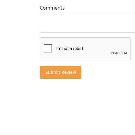
Comments