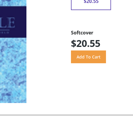
$20.55
Softcover
$20.55