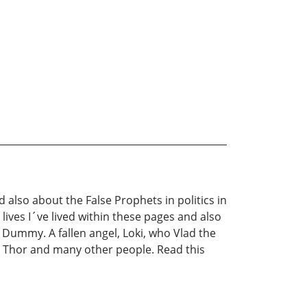
 also about the False Prophets in politics in
lives I´ve lived within these pages and also
Dummy. A fallen angel, Loki, who Vlad the
om, Thor and many other people. Read this