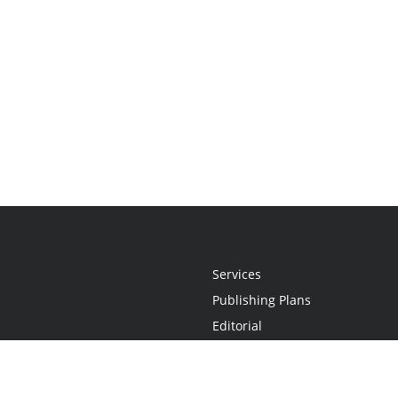
Services
Publishing Plans
Editorial
Add-On
Marketing