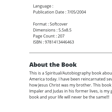
Language
:
Publication Date
:
7/05/2004
Format
:
Softcover
Dimensions
:
5.5x8.5
Page Count
:
207
ISBN
:
9781413446463
About the Book
This is a Spiritual/Autobiography book about
America today. I have been reincarnated seve
how Jesus Christ was my brother. This book
Impaler and Judas in his former lives, is my
book and your life will never be the same!!!