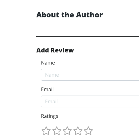
About the Author
Add Review
Name
Email
Ratings