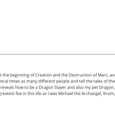
 the beginning of Creation and the Destruction of Mars, and
ral times as many different people and tell the tales of the 
 reveals how to be a Dragon Slayer and also my pet Dragon, 
 greatest foe in this life as I was Michael the Archangel, Kr