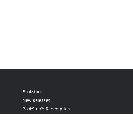
Bookstore
New Releases
BookStub™ Redemption
Login
Register