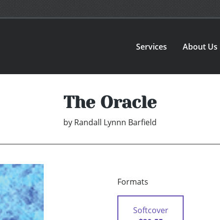
Services
About Us
The Oracle
by
Randall Lynnn Barfield
Formats
Softcover