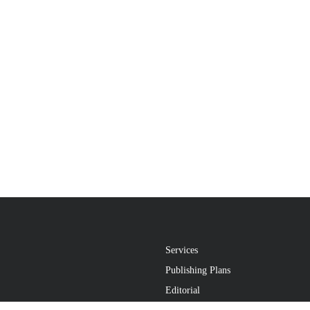
Services
Publishing Plans
Editorial