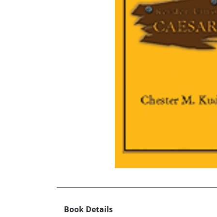
Book Details