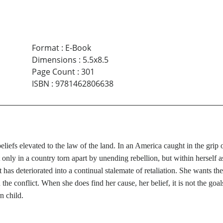
Format
:
E-Book
Dimensions
:
5.5x8.5
Page Count
:
301
ISBN
:
9781462806638
s beliefs elevated to the law of the land. In an America caught in the gr
only in a country torn apart by unending rebellion, but within herself as
it has deteriorated into a continual stalemate of retaliation. She wants th
in the conflict. When she does find her cause, her belief, it is not the g
n child.