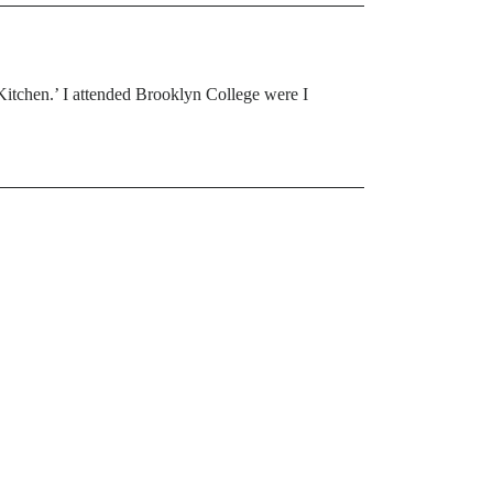
 Kitchen.’ I attended Brooklyn College were I