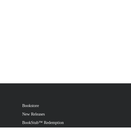
Bookstore
New Releases
BookStub™ Redemption