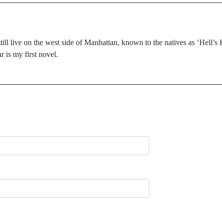
till live on the west side of Manhattan, known to the natives as ‘Hell’s
 is my first novel.