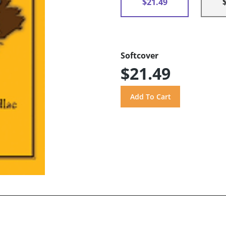
$21.49
Softcover
$21.49