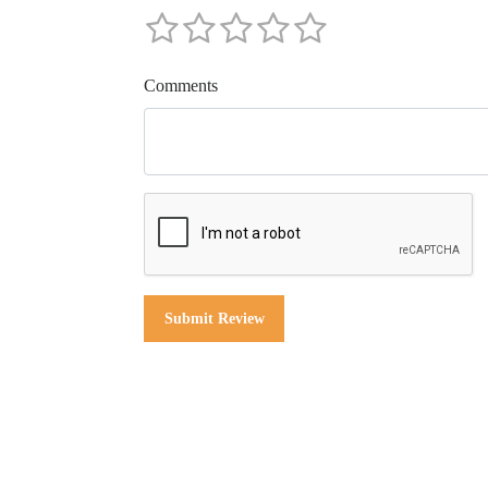
Comments