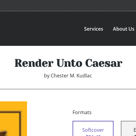
Services
About Us
Render Unto Caesar
by
Chester M. Kudlac
Formats
Softcover