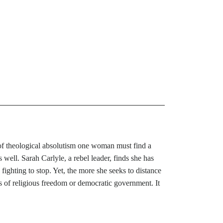
ip of theological absolutism one woman must find a
 well. Sarah Carlyle, a rebel leader, finds she has
e fighting to stop. Yet, the more she seeks to distance
oals of religious freedom or democratic government. It