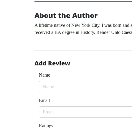
About the Author
A lifetime native of New York City, I was born and s
received a BA degree in History. Render Unto Caesar
Add Review
Name
Email
Ratings