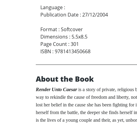
Language
:
Publication Date
:
27/12/2004
Format
:
Softcover
Dimensions
:
5.5x8.5
Page Count
:
301
ISBN
:
9781413450668
About the Book
Render Unto Caesar
is a story of private, religiou
way to rekindle the cause of freedom and liberty, not 
lost her belief in the cause she has been fighting for 
herself from the battle, the deeper she finds herself 
is the lives of a young couple and their, as yet, unbor