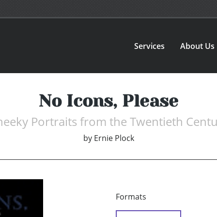
Services
About Us
No Icons, Please
eeky Portraits from the Twentieth Cent
by
Ernie Plock
Formats