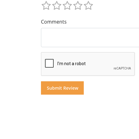
Comments