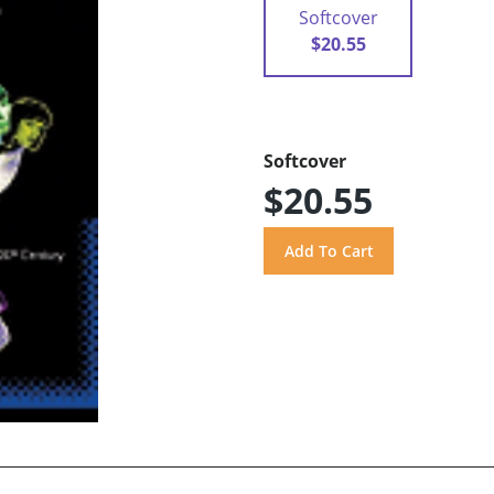
Softcover
$20.55
Softcover
$20.55