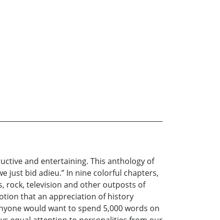
uctive and entertaining. This anthology of
 just bid adieu.” In nine colorful chapters,
s, rock, television and other outposts of
tion that an appreciation of history
hy anyone would want to spend 5,000 words on