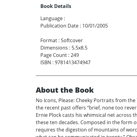
Book Details
Language
:
Publication Date
:
10/01/2005
Format
:
Softcover
Dimensions
:
5.5x8.5
Page Count
:
249
ISBN
:
9781413474947
About the Book
No Icons, Please: Cheeky Portraits from the 
the recent past offers “brief, none too reve
Ernie Plock casts his whimsical net across th
these ten decades. Composed in the form of 
requires the digestion of mountains of words