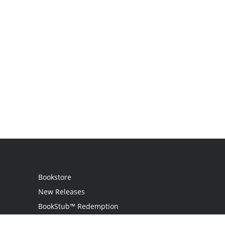
Bookstore
New Releases
BookStub™ Redemption
Login