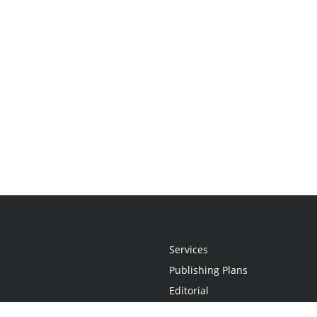
Services
Publishing Plans
Editorial
Add-On