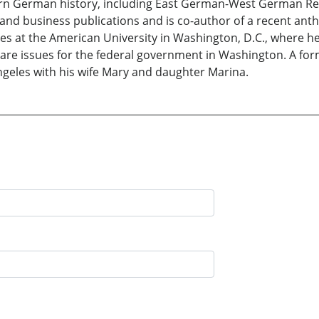
rn German history, including East German-West German Rela
 and business publications and is co-author of a recent ant
ies at the American University in Washington, D.C., where he 
care issues for the federal government in Washington. A form
ngeles with his wife Mary and daughter Marina.