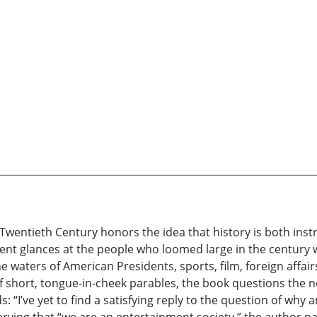
Twentieth Century honors the idea that history is both instr
rent glances at the people who loomed large in the century we
e waters of American Presidents, sports, film, foreign affair
short, tongue-in-cheek parables, the book questions the no
: “I’ve yet to find a satisfying reply to the question of w