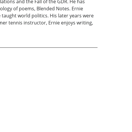
tions and the Fall of the GDR. He has
hology of poems, Blended Notes. Ernie
taught world politics. His later years were
er tennis instructor, Ernie enjoys writing,