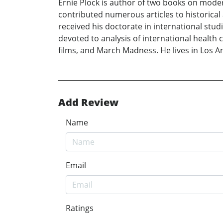
Ernie Plock is author of two books on mode
contributed numerous articles to historical
received his doctorate in international stud
devoted to analysis of international health 
films, and March Madness. He lives in Los A
Add Review
Name
Email
Ratings