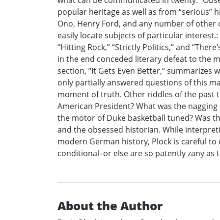
what can be communicated in twenty.” Obser
popular heritage as well as from “serious” h
Ono, Henry Ford, and any number of other ce
easily locate subjects of particular interest.
“Hitting Rock,” “Strictly Politics,” and “The
in the end conceded literary defeat to the m
section, “It Gets Even Better,” summarizes wh
only partially answered questions of this ma
moment of truth. Other riddles of the past
American President? What was the nagging
the motor of Duke basketball tuned? Was the
and the obsessed historian. While interpreti
modern German history, Plock is careful to d
conditional–or else are so patently zany as t
About the Author