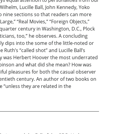
s equal attention to personalities from our
Wilhelm, Lucille Ball, John Kennedy, Yoko
to nine sections so that readers can more
 Large,” “Real Movies,” “Foreign Objects,”
a quarter century in Washington, D.C., Plock
ticians, too,” he observes. A concluding
y dips into the some of the little-noted or
Ruth’s “called shot” and Lucille Ball’s
Why was Herbert Hoover the most underrated
obinson and what did she mean? How was
iful pleasures for both the casual observer
twentieth century. An author of two books on
e “unless they are related in the