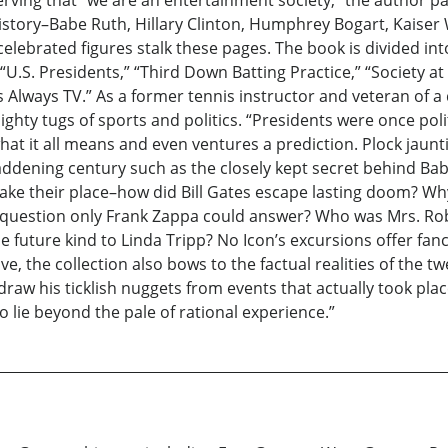
ving that “we are an entertainment society,” the author pay
istory–Babe Ruth, Hillary Clinton, Humphrey Bogart, Kaiser 
lebrated figures stalk these pages. The book is divided in
: “U.S. Presidents,” “Third Down Batting Practice,” “Society at
re’s Always TV.” As a former tennis instructor and veteran of 
ighty tugs of sports and politics. “Presidents were once poli
at it all means and even ventures a prediction. Plock jauntil
ddening century such as the closely kept secret behind Babe 
 take their place–how did Bill Gates escape lasting doom? 
 question only Frank Zappa could answer? Who was Mrs. R
 future kind to Linda Tripp? No Icon’s excursions offer fanc
ve, the collection also bows to the factual realities of the 
raw his ticklish nuggets from events that actually took plac
o lie beyond the pale of rational experience.”