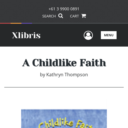
+61 3 9900 0891
SEARCH
CART
User Men
MENU
A Childlike Faith
by
Kathryn Thompson