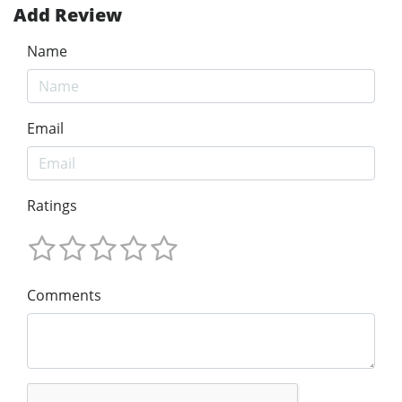
Add Review
Name
Email
Ratings
Comments