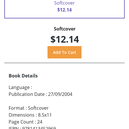
Softcover
$12.14
Softcover
$12.14
Book Details
Language
:
Publication Date
:
27/09/2004
Format
:
Softcover
Dimensions
:
8.5x11
Page Count
:
24
ISBN
:
9781413452969