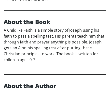
About the Book
A Childlike Faith is a simple story of Joseph using his
faith to pass a spelling test. His parents teach him that
through faith and prayer anything is possible. Joseph
gets an A on his spelling test after putting these
Christian principles to work. The book is written for
children ages 0-7.
About the Author