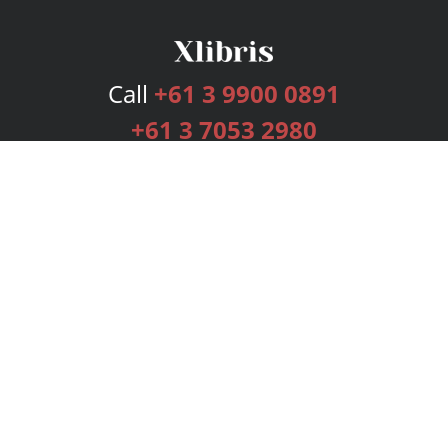
Call
+61 3 9900 0891
+61 3 7053 2980
Services
Publishing Plans
Editorial
Add-On
Marketing
Get Started
FAQs
Bookstore
New Releases
BookStub™ Redemption
Login