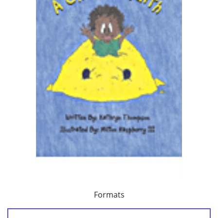
Formats