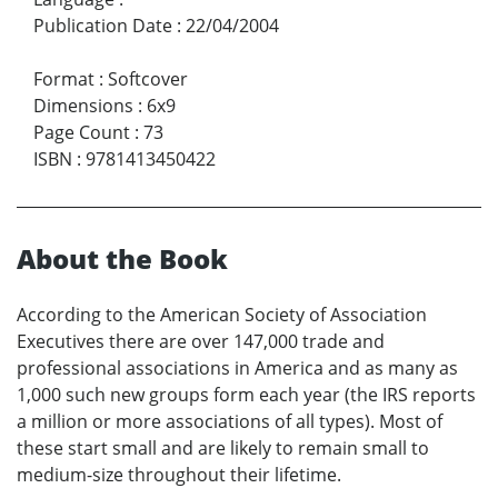
Publication Date
:
22/04/2004
Format
:
Softcover
Dimensions
:
6x9
Page Count
:
73
ISBN
:
9781413450422
About the Book
According to the American Society of Association
Executives there are over 147,000 trade and
professional associations in America and as many as
1,000 such new groups form each year (the IRS reports
a million or more associations of all types). Most of
these start small and are likely to remain small to
medium-size throughout their lifetime.