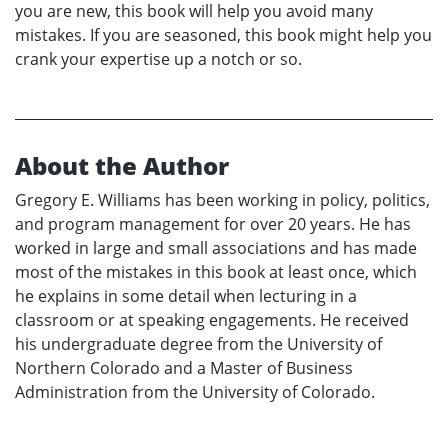
you are new, this book will help you avoid many
mistakes. If you are seasoned, this book might help you
crank your expertise up a notch or so.
About the Author
Gregory E. Williams has been working in policy, politics,
and program management for over 20 years. He has
worked in large and small associations and has made
most of the mistakes in this book at least once, which
he explains in some detail when lecturing in a
classroom or at speaking engagements. He received
his undergraduate degree from the University of
Northern Colorado and a Master of Business
Administration from the University of Colorado.