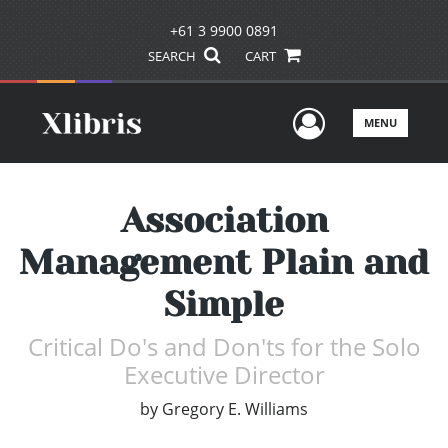
+61 3 9900 0891
SEARCH
CART
User Men
MENU
Association
Management Plain and
Simple
Critical Do's and Don'ts for the Solo
Executive Director
by
Gregory E. Williams