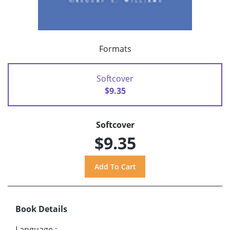
Formats
Softcover
$9.35
Softcover
$9.35
Book Details
Language
: