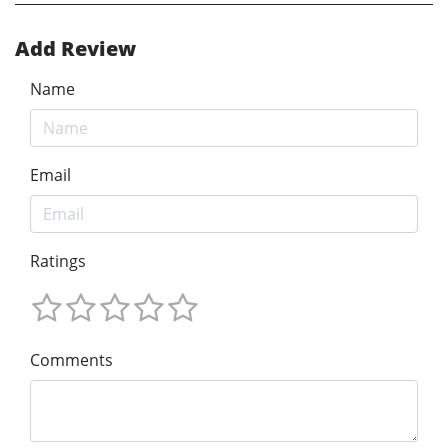
Add Review
Name
Email
Ratings
Comments