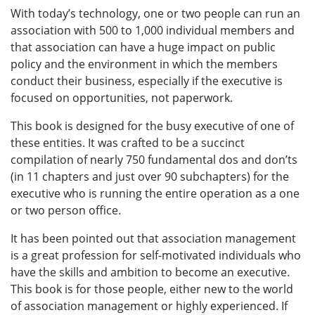
With today’s technology, one or two people can run an
association with 500 to 1,000 individual members and
that association can have a huge impact on public
policy and the environment in which the members
conduct their business, especially if the executive is
focused on opportunities, not paperwork.
This book is designed for the busy executive of one of
these entities. It was crafted to be a succinct
compilation of nearly 750 fundamental dos and don’ts
(in 11 chapters and just over 90 subchapters) for the
executive who is running the entire operation as a one
or two person office.
It has been pointed out that association management
is a great profession for self-motivated individuals who
have the skills and ambition to become an executive.
This book is for those people, either new to the world
of association management or highly experienced. If