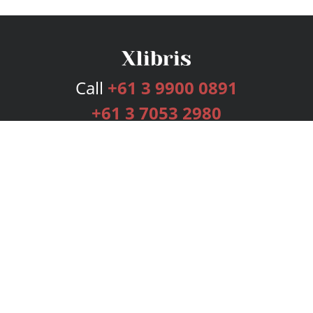
Call
+61 3 9900 0891
+61 3 7053 2980
Services
Publishing Plans
Editorial
Add-On
Marketing
Get Started
FAQs
Bookstore
New Releases
BookStub™ Redemption