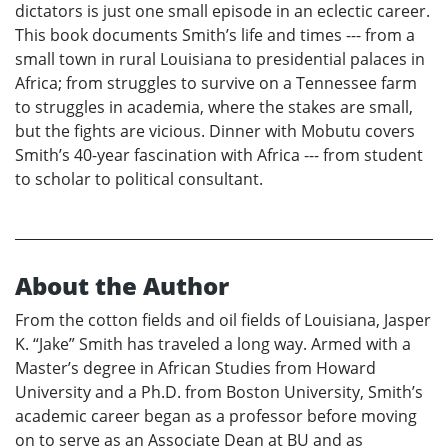
dictators is just one small episode in an eclectic career.
This book documents Smith’s life and times --- from a
small town in rural Louisiana to presidential palaces in
Africa; from struggles to survive on a Tennessee farm
to struggles in academia, where the stakes are small,
but the fights are vicious. Dinner with Mobutu covers
Smith’s 40-year fascination with Africa --- from student
to scholar to political consultant.
About the Author
From the cotton fields and oil fields of Louisiana, Jasper
K. “Jake” Smith has traveled a long way. Armed with a
Master’s degree in African Studies from Howard
University and a Ph.D. from Boston University, Smith’s
academic career began as a professor before moving
on to serve as an Associate Dean at BU and as