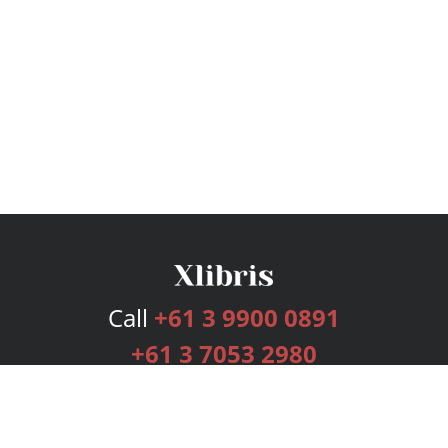
Call
+61 3 9900 0891
+61 3 7053 2980
Services
Publishing Plans