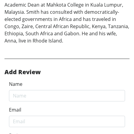
Academic Dean at Mahkota College in Kuala Lumpur,
Malaysia. Smith has consulted with democratically-
elected governments in Africa and has traveled in
Congo, Zaire, Central African Republic, Kenya, Tanzania,
Ethiopia, South Africa and Gabon. He and his wife,
Anna, live in Rhode Island.
Add Review
Name
Email