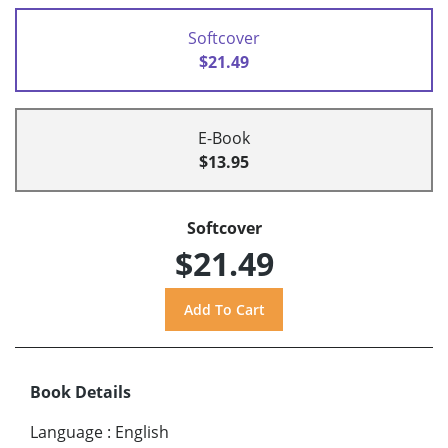
Softcover
$21.49
E-Book
$13.95
Softcover
$21.49
Book Details
Language
:
English