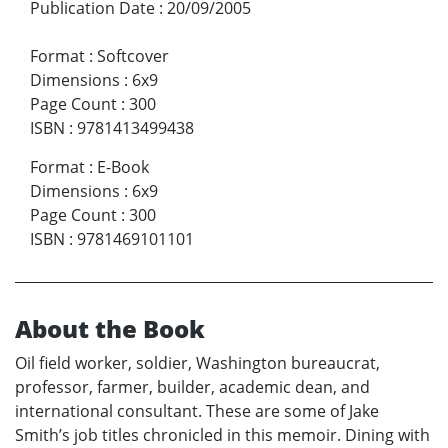
Publication Date
:
20/09/2005
Format
:
Softcover
Dimensions
:
6x9
Page Count
:
300
ISBN
:
9781413499438
Format
:
E-Book
Dimensions
:
6x9
Page Count
:
300
ISBN
:
9781469101101
About the Book
Oil field worker, soldier, Washington bureaucrat,
professor, farmer, builder, academic dean, and
international consultant. These are some of Jake
Smith’s job titles chronicled in this memoir. Dining with