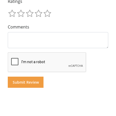
Ratings
Comments