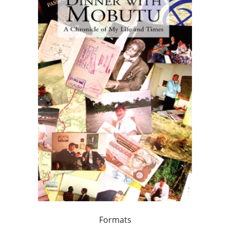
Formats