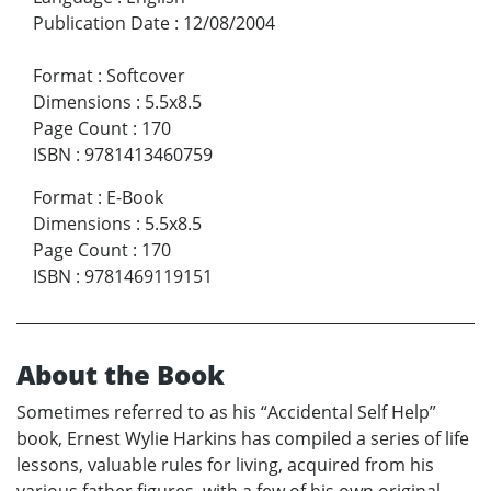
Publication Date
:
12/08/2004
Format
:
Softcover
Dimensions
:
5.5x8.5
Page Count
:
170
ISBN
:
9781413460759
Format
:
E-Book
Dimensions
:
5.5x8.5
Page Count
:
170
ISBN
:
9781469119151
About the Book
Sometimes referred to as his “Accidental Self Help”
book, Ernest Wylie Harkins has compiled a series of life
lessons, valuable rules for living, acquired from his
various father figures, with a few of his own original