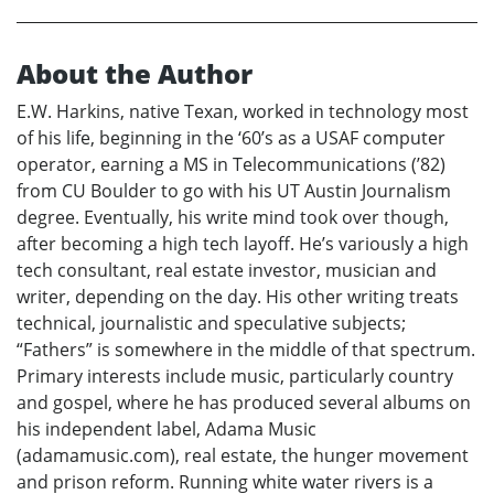
About the Author
E.W. Harkins, native Texan, worked in technology most
of his life, beginning in the ‘60’s as a USAF computer
operator, earning a MS in Telecommunications (’82)
from CU Boulder to go with his UT Austin Journalism
degree. Eventually, his write mind took over though,
after becoming a high tech layoff. He’s variously a high
tech consultant, real estate investor, musician and
writer, depending on the day. His other writing treats
technical, journalistic and speculative subjects;
“Fathers” is somewhere in the middle of that spectrum.
Primary interests include music, particularly country
and gospel, where he has produced several albums on
his independent label, Adama Music
(adamamusic.com), real estate, the hunger movement
and prison reform. Running white water rivers is a