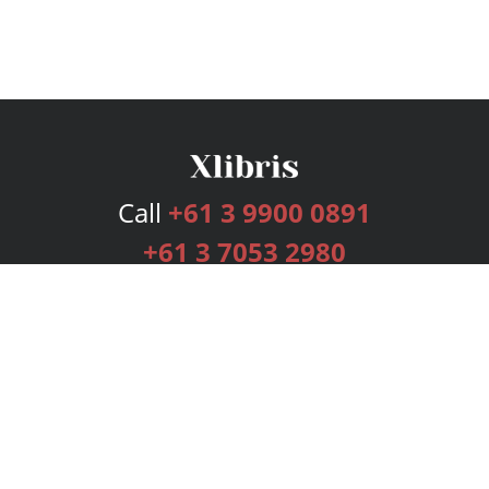
Call
+61 3 9900 0891
+61 3 7053 2980
Services
Publishing Plans
Editorial
Add-On
Marketing
Get Started
FAQs