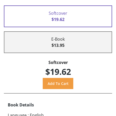
Softcover
$19.62
E-Book
$13.95
Softcover
$19.62
Book Details
Language
:
English