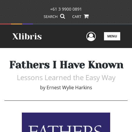
+61 3 9900 0891
SEARCH
CART
User Men
MENU
Fathers I Have Known
Lessons Learned the Easy Way
by
Ernest Wylie Harkins