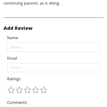
continuing passion, as is skiing.
Add Review
Name
Email
Ratings
Comments