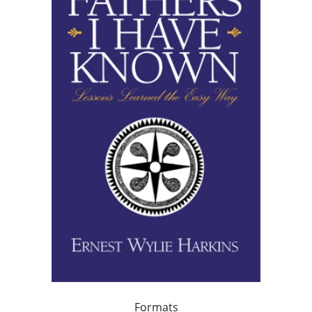
Formats