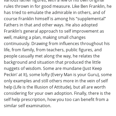
rules thrown in for good measure. Like Ben Franklin, he
has tried to emulate the admirable in others, and of
course Franklin himself is among his “supplemental”
Fathers in that and other ways. He also adopted
Franklin’s general approach to self improvement as
well, making a plan, making small changes
continuously. Drawing from influences throughout his
life, from family, from teachers, public figures, and
people casually met along the way, he relates the
background and situation that produced the little
nuggets of wisdom. Some are mundane (Just Keep
Peckin’ at It), some lofty (Every Man is your Guru), some
only examples and still others more in the vein of self
help (Life is the Illusion of Attitude), but all are worth
considering for your own adoption. Finally, there is the
self help prescription, how you too can benefit from a
similar self examination.