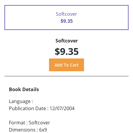
Softcover
$9.35
Softcover
$9.35
Book Details
Language
:
Publication Date
:
12/07/2004
Format
:
Softcover
Dimensions
:
6x9