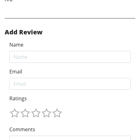
Add Review
Name
Email
Ratings
Comments