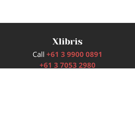
Call
+61 3 9900 0891
+61 3 7053 2980
Services
Publishing Plans
Editorial
Add-On
Marketing
Get Started
FAQs