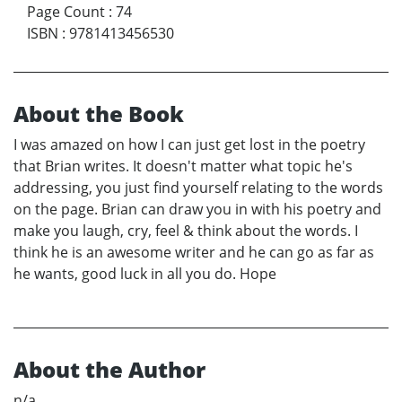
Page Count
:
74
ISBN
:
9781413456530
About the Book
I was amazed on how I can just get lost in the poetry
that Brian writes. It doesn't matter what topic he's
addressing, you just find yourself relating to the words
on the page. Brian can draw you in with his poetry and
make you laugh, cry, feel & think about the words. I
think he is an awesome writer and he can go as far as
he wants, good luck in all you do. Hope
About the Author
n/a