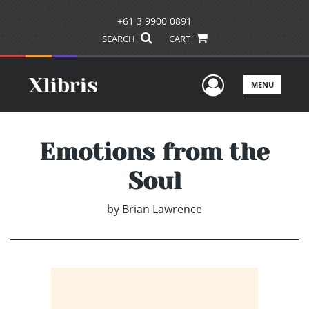
+61 3 9900 0891
SEARCH
CART
User Men
MENU
Emotions from the
Soul
by
Brian Lawrence