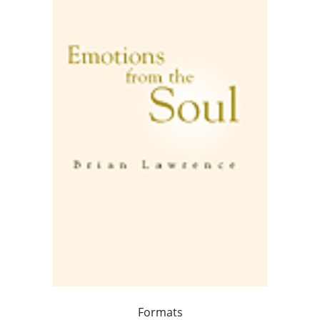
Formats