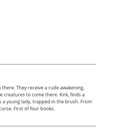
n there. They receive a rude awakening,
 creatures to come there. Kirk, finds a
ds a young lady, trapped in the brush. From
urse. First of four books.