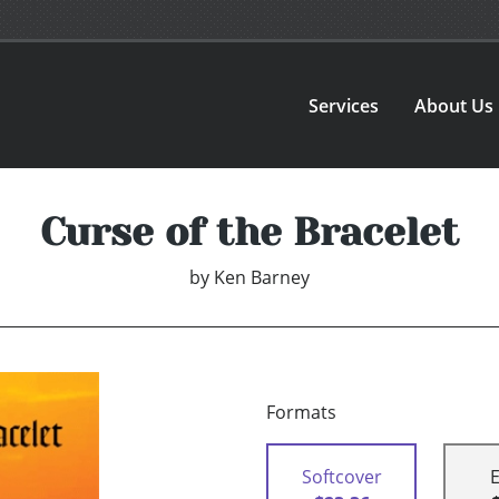
Services
About Us
Curse of the Bracelet
by
Ken Barney
Formats
Softcover