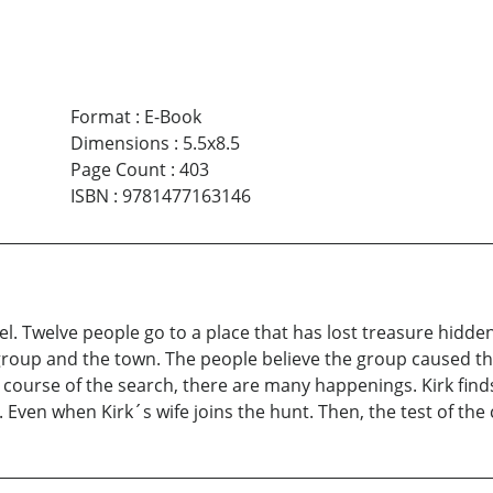
Format
:
E-Book
Dimensions
:
5.5x8.5
Page Count
:
403
ISBN
:
9781477163146
el. Twelve people go to a place that has lost treasure hidde
roup and the town. The people believe the group caused the
he course of the search, there are many happenings. Kirk fin
Even when Kirk´s wife joins the hunt. Then, the test of the c