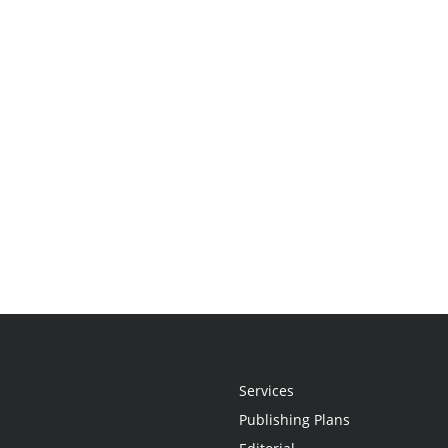
Services
Publishing Plans