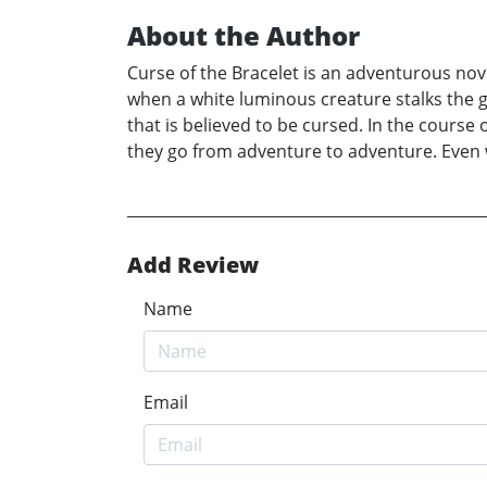
About the Author
Curse of the Bracelet is an adventurous nov
when a white luminous creature stalks the g
that is believed to be cursed. In the course
they go from adventure to adventure. Even wh
Add Review
Name
Email