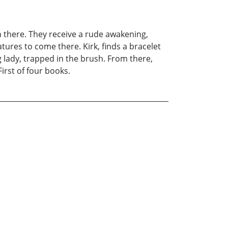
n there. They receive a rude awakening,
ures to come there. Kirk, finds a bracelet
g lady, trapped in the brush. From there,
irst of four books.