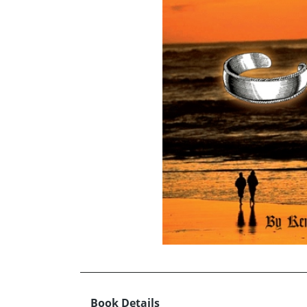
Book Details