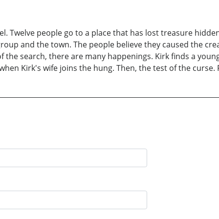
el. Twelve people go to a place that has lost treasure hidde
roup and the town. The people believe they caused the creat
 of the search, there are many happenings. Kirk finds a youn
en Kirk's wife joins the hung. Then, the test of the curse. F