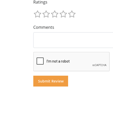
Ratings
Comments