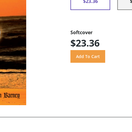
$23.36
Softcover
$23.36