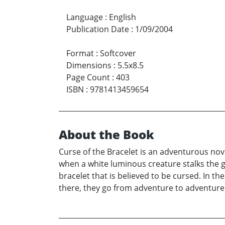
Language
:
English
Publication Date
:
1/09/2004
Format
:
Softcover
Dimensions
:
5.5x8.5
Page Count
:
403
ISBN
:
9781413459654
About the Book
Curse of the Bracelet is an adventurous nov
when a white luminous creature stalks the g
bracelet that is believed to be cursed. In t
there, they go from adventure to adventure. 