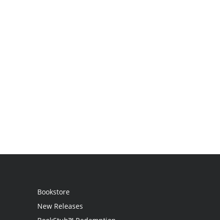
Bookstore
New Releases