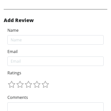
Add Review
Name
Email
Ratings
Comments