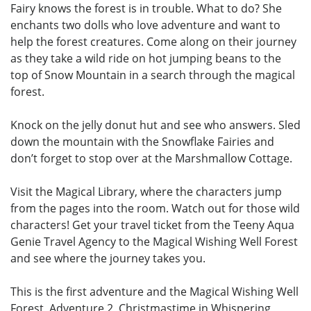
Fairy knows the forest is in trouble. What to do? She
enchants two dolls who love adventure and want to
help the forest creatures. Come along on their journey
as they take a wild ride on hot jumping beans to the
top of Snow Mountain in a search through the magical
forest.
Knock on the jelly donut hut and see who answers. Sled
down the mountain with the Snowflake Fairies and
don’t forget to stop over at the Marshmallow Cottage.
Visit the Magical Library, where the characters jump
from the pages into the room. Watch out for those wild
characters! Get your travel ticket from the Teeny Aqua
Genie Travel Agency to the Magical Wishing Well Forest
and see where the journey takes you.
This is the first adventure and the Magical Wishing Well
Forest, Adventure 2, Christmastime in Whispering