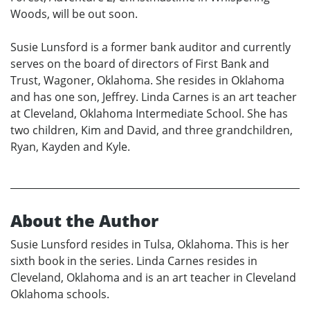
Woods, will be out soon.
Susie Lunsford is a former bank auditor and currently
serves on the board of directors of First Bank and
Trust, Wagoner, Oklahoma. She resides in Oklahoma
and has one son, Jeffrey. Linda Carnes is an art teacher
at Cleveland, Oklahoma Intermediate School. She has
two children, Kim and David, and three grandchildren,
Ryan, Kayden and Kyle.
About the Author
Susie Lunsford resides in Tulsa, Oklahoma. This is her
sixth book in the series. Linda Carnes resides in
Cleveland, Oklahoma and is an art teacher in Cleveland
Oklahoma schools.