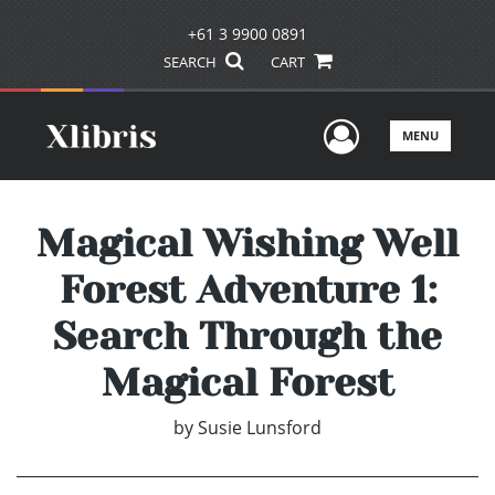
+61 3 9900 0891
SEARCH
CART
User Men
MENU
Magical Wishing Well
Forest Adventure 1:
Search Through the
Magical Forest
by
Susie Lunsford