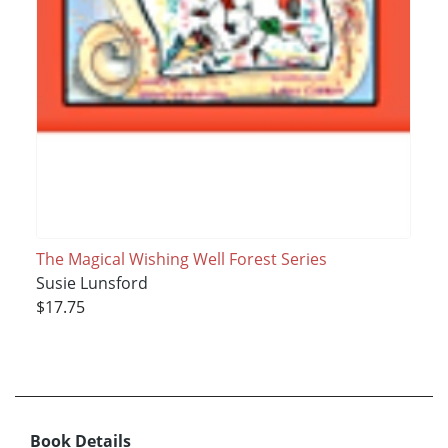
The Magical Wishing Well Forest Series
Susie Lunsford
$17.75
Book Details