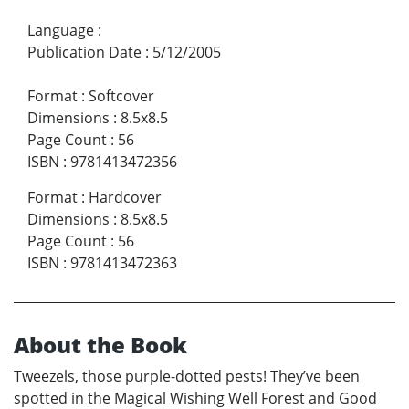
Language
:
Publication Date
:
5/12/2005
Format
:
Softcover
Dimensions
:
8.5x8.5
Page Count
:
56
ISBN
:
9781413472356
Format
:
Hardcover
Dimensions
:
8.5x8.5
Page Count
:
56
ISBN
:
9781413472363
About the Book
Tweezels, those purple-dotted pests! They’ve been
spotted in the Magical Wishing Well Forest and Good