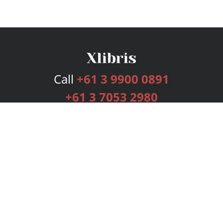
Call
+61 3 9900 0891
+61 3 7053 2980
Services
Publishing Plans
Editorial
Add-On
Marketing
Get Started
FAQs
Bookstore