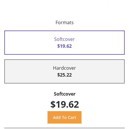
Formats
Softcover
$19.62
Hardcover
$25.22
Softcover
$19.62