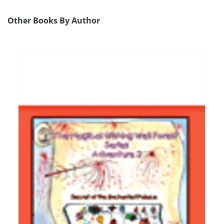
Other Books By Author