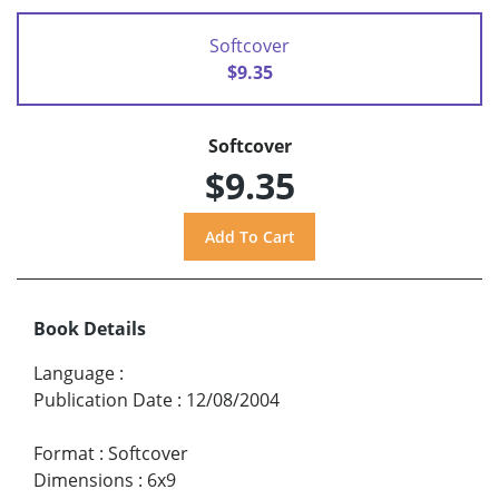
Softcover
$9.35
Softcover
$9.35
Book Details
Language
:
Publication Date
:
12/08/2004
Format
:
Softcover
Dimensions
:
6x9