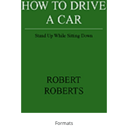
Formats