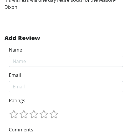
Dixon.
Add Review
Name
Email
Ratings
Comments