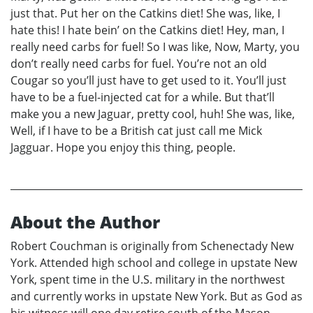
just that. Put her on the Catkins diet! She was, like, I
hate this! I hate bein’ on the Catkins diet! Hey, man, I
really need carbs for fuel! So I was like, Now, Marty, you
don’t really need carbs for fuel. You’re not an old
Cougar so you’ll just have to get used to it. You’ll just
have to be a fuel-injected cat for a while. But that’ll
make you a new Jaguar, pretty cool, huh! She was, like,
Well, if I have to be a British cat just call me Mick
Jagguar. Hope you enjoy this thing, people.
About the Author
Robert Couchman is originally from Schenectady New
York. Attended high school and college in upstate New
York, spent time in the U.S. military in the northwest
and currently works in upstate New York. But as God as
his witness will one day retire south of the Mason-