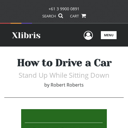
+61 3 9900 0891
SEARCH
CART
User Men
MENU
How to Drive a Car
Stand Up While Sitting Down
by
Robert Roberts