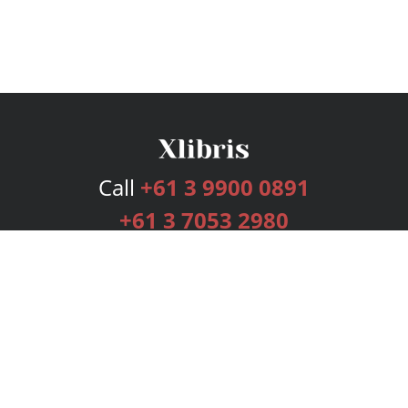
Call
+61 3 9900 0891
+61 3 7053 2980
Services
Publishing Plans
Editorial
Add-On
Marketing
Get Started
FAQs