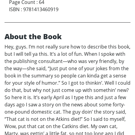
Page Count
:
64
ISBN
:
9781413460919
About the Book
Hey, guys. I’m not really sure how to describe this book,
but I will tell ya this. It’s a lot of fun. When I spoke with
the publishing consultant—who was very friendly, by
the way—she said, “Just put one of your jokes from the
book in the summary so people can kinda get a sense
for your style of humor.” So I got to thinkin’. Well I could
do that, but why not just come up with somethin’ new?
So here it is. It’s early April as I type this and just a few
days ago I saw a story on the news about some forty-
one-pound domestic cat. The guy doin’ the story said,
“That cat is not on the Atkins diet!” So I said to myself,
Wow, put that cat on the Catkins diet. My own cat,
Marty, was gettin’ a little fat, so not too long ago I did