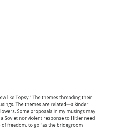
rew like Topsy.” The themes threading their
usings. The themes are related—a kinder
followers. Some proposals in my musings may
r a Soviet nonviolent response to Hitler need
e of freedom, to go “as the bridegroom