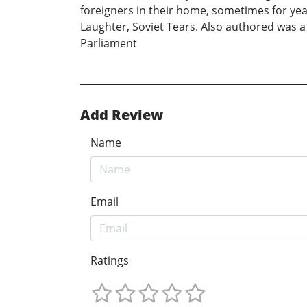
foreigners in their home, sometimes for year
Laughter, Soviet Tears. Also authored was a
Parliament
Add Review
Name
Email
Ratings