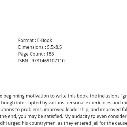
Format
:
E-Book
Dimensions
:
5.5x8.5
Page Count
:
188
ISBN
:
9781469107110
e beginning motivation to write this book, the inclusions “g
 though interrupted by various personal experiences and m
olutions to problems, improved leadership, and improved 
 the end, you may be satisfied. My audacity to even conside
dhi urged his countrymen, as they entered jail for the caus