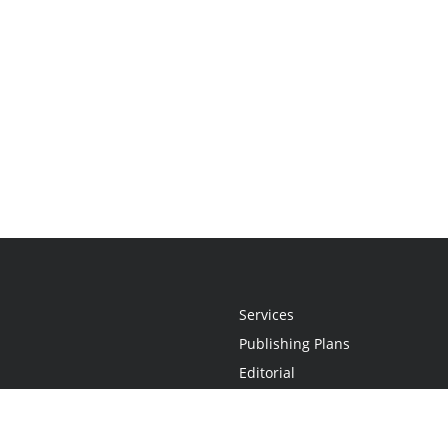
Services
Publishing Plans
Editorial
Add-On
Marketing