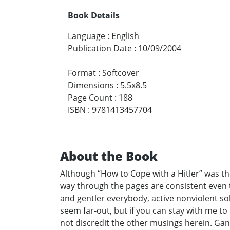
Book Details
Language
:
English
Publication Date
:
10/09/2004
Format
:
Softcover
Dimensions
:
5.5x8.5
Page Count
:
188
ISBN
:
9781413457704
About the Book
Although “How to Cope with a Hitler” was th
way through the pages are consistent even
and gentler everybody, active nonviolent s
seem far-out, but if you can stay with me to
not discredit the other musings herein. Gan