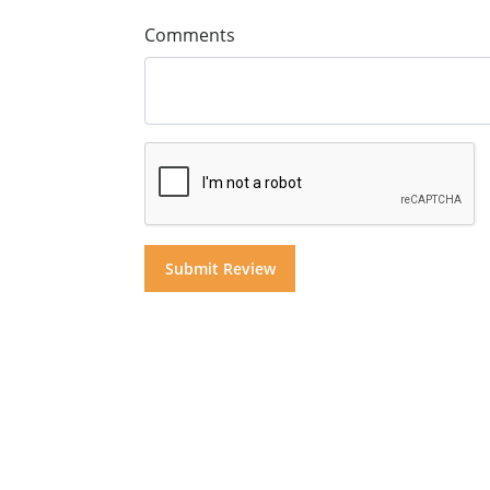
Comments