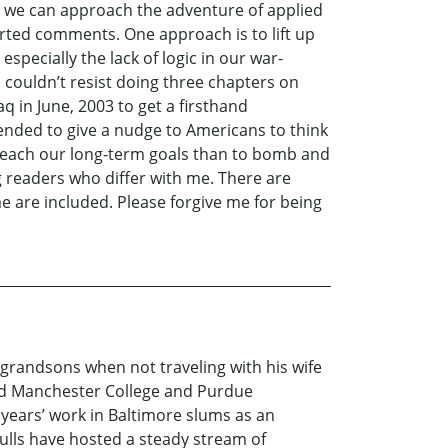
way we can approach the adventure of applied
arted comments. One approach is to lift up
especially the lack of logic in our war-
I couldn’t resist doing three chapters on
q in June, 2003 to get a firsthand
tended to give a nudge to Americans to think
o reach our long-term goals than to bomb and
ng readers who differ with me. There are
e are included. Please forgive me for being
 grandsons when not traveling with his wife
nded Manchester College and Purdue
 years’ work in Baltimore slums as an
Dulls have hosted a steady stream of