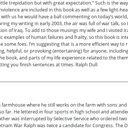
ittle trepidation but with great expectation.” Such is the 
violence are included in this book as well as a few light-he
ill with us he would have a ball commenting on today’s world, 
g my writing in early 2003, the air was full of war talk, so 
on of Iraq. To add to those musings my wife and I visited Ira
c examples of human failures and frailty, so this book is in
se some foes. I’m suggesting that is a more efficient way t
ng, helpful, or provoking (entertaining) for anyone, includi
 book, and parts of my life experience related to the them
letting you finish sentences at times. Ralph Dull
 a farmhouse where he still works on the farm with sons and
so far. He lettered in four sports in high school and atte
 father was interrupted by Selective Service who ordered two
 Vietnam War Ralph was twice a candidate for Congress. The 