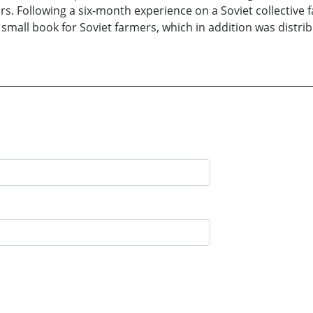
s. Following a six-month experience on a Soviet collective 
 small book for Soviet farmers, which in addition was distri