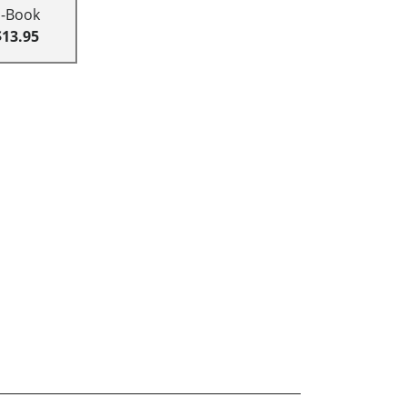
E-Book
$13.95