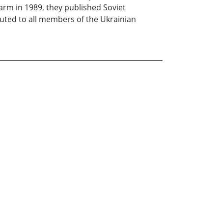
farm in 1989, they published Soviet
buted to all members of the Ukrainian