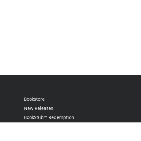
Bookstore
New Releases
BookStub™ Redemption
Login
Register