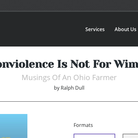
Services
About Us
nviolence Is Not For Wi
Musings Of An Ohio Farmer
by
Ralph Dull
Formats