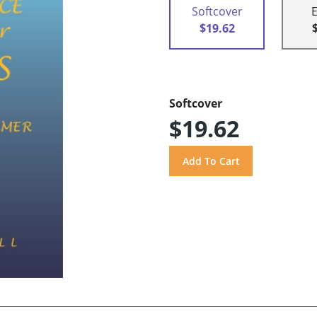
Softcover
$19.62
Softcover
$19.62