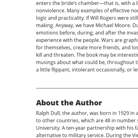
enters the bride’s chamber—that is, with a l
nonviolence. Many examples of effective non
logic and practicality. If Will Rogers were st
making. Anyway, we have Michael Moore. Durin
emotions before, during, and after the invasi
experience with the people. Wars are graphi
for themselves, create more friends, and lo
kill and threaten. The book may be interesti
musings about what could be, throughout the
a little flippant, intolerant occasionally, or 
About the Author
Ralph Dull, the author, was born in 1929 in
to other countries, which are 48 in number 
University. A ten-year partnership with his
alternative to military service. During the