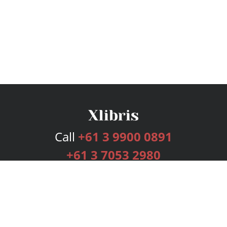
Call
+61 3 9900 0891
+61 3 7053 2980
Services
Publishing Plans
Editorial
Add-On