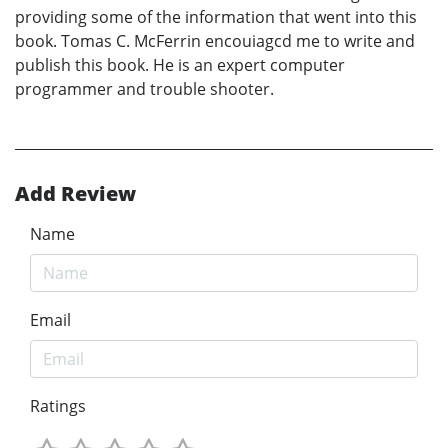
providing some of the information that went into this
book. Tomas C. McFerrin encouiagcd me to write and
publish this book. He is an expert computer
programmer and trouble shooter.
Add Review
Name
Email
Ratings