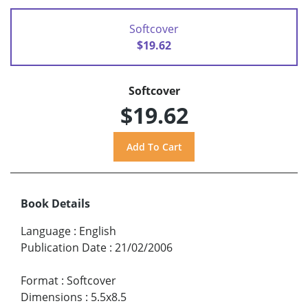
Softcover
$19.62
Softcover
$19.62
Book Details
Language
:
English
Publication Date
:
21/02/2006
Format
:
Softcover
Dimensions
:
5.5x8.5