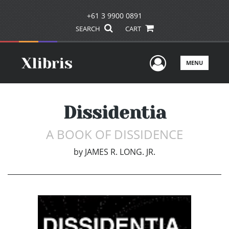
+61 3 9900 0891
SEARCH
CART
User Men
MENU
Dissidentia
A BOOK OF DISSIDENCE
by
JAMES R. LONG. JR.