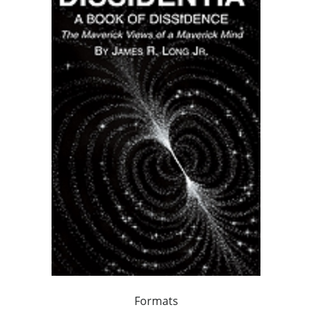
Formats