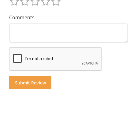
Comments