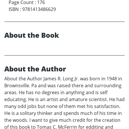
Page Count
:
176
ISBN
:
9781413486629
About the Book
About the Author
About the Author James R. Long Jr. was born in 1948 in
Brownsville. Pa and was raised there and surrounding
areas. He has no degrees in anything and is self
educating. He is an artist and amature scientist. He had
many odd jobs but none of them met his satisfaction.
He is a solitary thinker and spends much of his time in
the woods. I want to give much credit for the creation
of this book to Tomas C. McFerrin for edditing and