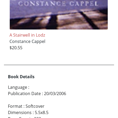
A Stairwell in Lodz
Constance Cappel
$20.55
Book Details
Language
:
Publication Date
:
20/03/2006
Format
:
Softcover
Dimensions
:
5.5x8.5