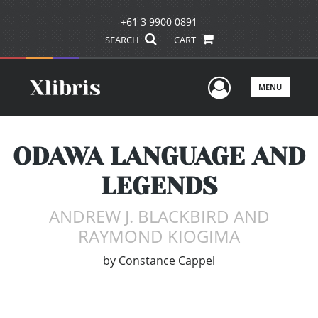
+61 3 9900 0891
SEARCH
CART
User Men
MENU
ODAWA LANGUAGE AND
LEGENDS
ANDREW J. BLACKBIRD AND
RAYMOND KIOGIMA
by
Constance Cappel