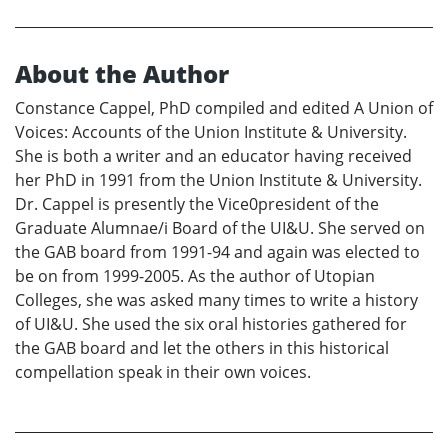
About the Author
Constance Cappel, PhD compiled and edited A Union of
Voices: Accounts of the Union Institute & University.
She is both a writer and an educator having received
her PhD in 1991 from the Union Institute & University.
Dr. Cappel is presently the Vice0president of the
Graduate Alumnae/i Board of the UI&U. She served on
the GAB board from 1991-94 and again was elected to
be on from 1999-2005. As the author of Utopian
Colleges, she was asked many times to write a history
of UI&U. She used the six oral histories gathered for
the GAB board and let the others in this historical
compellation speak in their own voices.