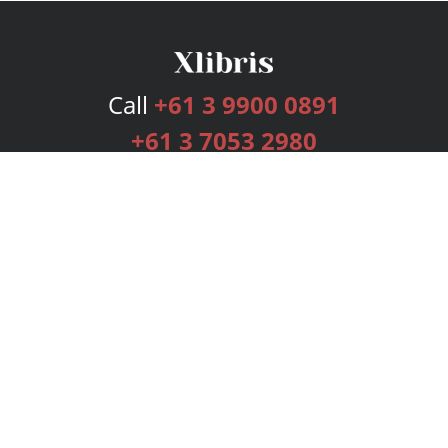
Call
+61 3 9900 0891
+61 3 7053 2980
Services
Publishing Plans
Editorial
Add-On
Marketing
Get Started
FAQs
Bookstore
New Releases
BookStub™ Redemption
Login