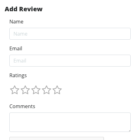
Add Review
Name
Email
Ratings
Comments