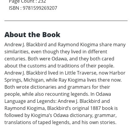
Page Count
:
232
ISBN
:
9781599269207
About the Book
Andrew J. Blackbird and Raymond Kiogima share many
similarities, even though they lived in different
centuries. Both were Odawa, and they both cared
about the customs and traditions of their people.
Andrew J. Blackbird lived in Little Traverse, now Harbor
Springs, Michigan, while Ray Kiogima lives there now.
Both wrote dictionaries and grammars for their
people, while also recounting legends. In Odawa
Language and Legends: Andrew J. Blackbird and
Raymond Kiogima, Blackbird’s original 1887 book is
followed by Kiogima’s Odawa dictionary, grammar,
translations of taped legends, and his own stories.