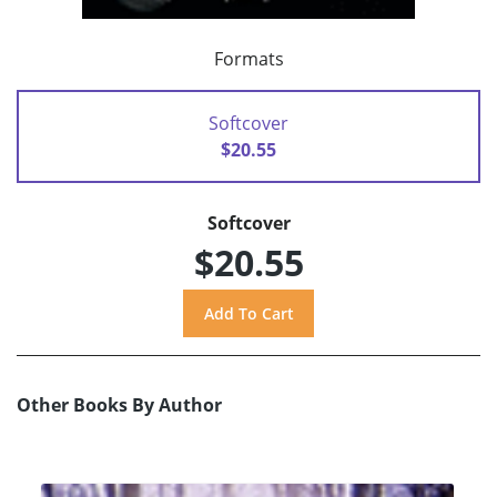
Formats
Softcover
$20.55
Softcover
$20.55
Other Books By Author