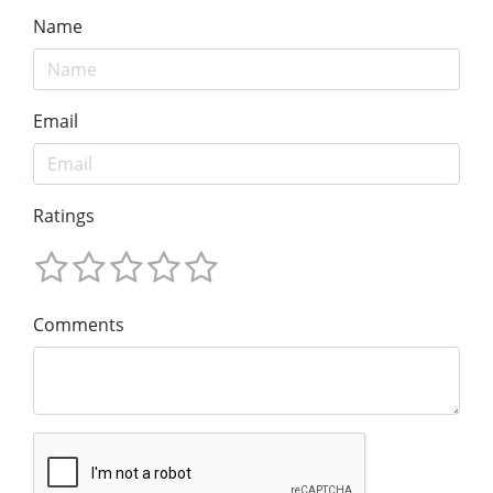
Name
Email
Ratings
Comments