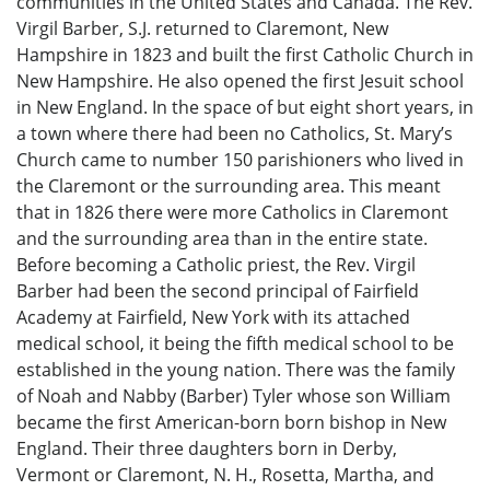
communities in the United States and Canada. The Rev.
Virgil Barber, S.J. returned to Claremont, New
Hampshire in 1823 and built the first Catholic Church in
New Hampshire. He also opened the first Jesuit school
in New England. In the space of but eight short years, in
a town where there had been no Catholics, St. Mary’s
Church came to number 150 parishioners who lived in
the Claremont or the surrounding area. This meant
that in 1826 there were more Catholics in Claremont
and the surrounding area than in the entire state.
Before becoming a Catholic priest, the Rev. Virgil
Barber had been the second principal of Fairfield
Academy at Fairfield, New York with its attached
medical school, it being the fifth medical school to be
established in the young nation. There was the family
of Noah and Nabby (Barber) Tyler whose son William
became the first American-born born bishop in New
England. Their three daughters born in Derby,
Vermont or Claremont, N. H., Rosetta, Martha, and