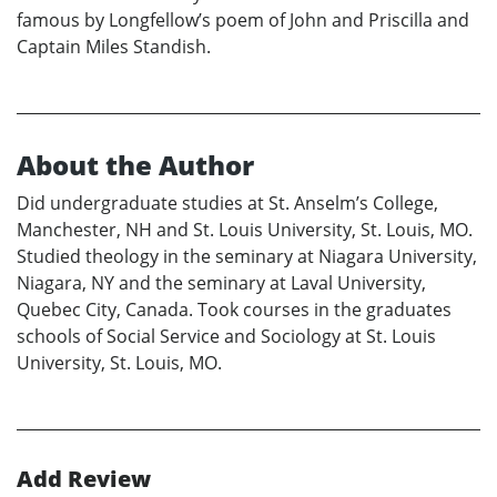
famous by Longfellow’s poem of John and Priscilla and
Captain Miles Standish.
About the Author
Did undergraduate studies at St. Anselm’s College,
Manchester, NH and St. Louis University, St. Louis, MO.
Studied theology in the seminary at Niagara University,
Niagara, NY and the seminary at Laval University,
Quebec City, Canada. Took courses in the graduates
schools of Social Service and Sociology at St. Louis
University, St. Louis, MO.
Add Review