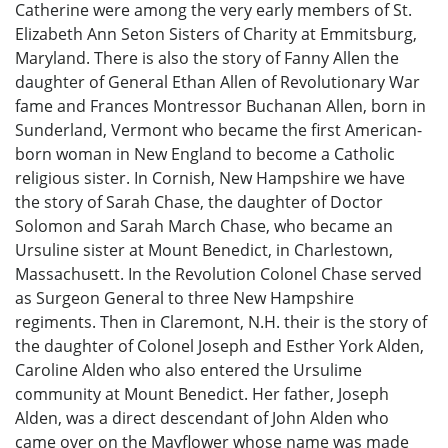
Catherine were among the very early members of St.
Elizabeth Ann Seton Sisters of Charity at Emmitsburg,
Maryland. There is also the story of Fanny Allen the
daughter of General Ethan Allen of Revolutionary War
fame and Frances Montressor Buchanan Allen, born in
Sunderland, Vermont who became the first American-
born woman in New England to become a Catholic
religious sister. In Cornish, New Hampshire we have
the story of Sarah Chase, the daughter of Doctor
Solomon and Sarah March Chase, who became an
Ursuline sister at Mount Benedict, in Charlestown,
Massachusett. In the Revolution Colonel Chase served
as Surgeon General to three New Hampshire
regiments. Then in Claremont, N.H. their is the story of
the daughter of Colonel Joseph and Esther York Alden,
Caroline Alden who also entered the Ursulime
community at Mount Benedict. Her father, Joseph
Alden, was a direct descendant of John Alden who
came over on the Mayflower whose name was made