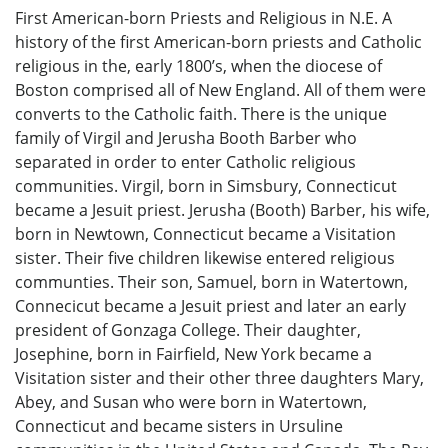
First American-born Priests and Religious in N.E. A
history of the first American-born priests and Catholic
religious in the, early 1800’s, when the diocese of
Boston comprised all of New England. All of them were
converts to the Catholic faith. There is the unique
family of Virgil and Jerusha Booth Barber who
separated in order to enter Catholic religious
communities. Virgil, born in Simsbury, Connecticut
became a Jesuit priest. Jerusha (Booth) Barber, his wife,
born in Newtown, Connecticut became a Visitation
sister. Their five children likewise entered religious
communties. Their son, Samuel, born in Watertown,
Connecicut became a Jesuit priest and later an early
president of Gonzaga College. Their daughter,
Josephine, born in Fairfield, New York became a
Visitation sister and their other three daughters Mary,
Abey, and Susan who were born in Watertown,
Connecticut and became sisters in Ursuline