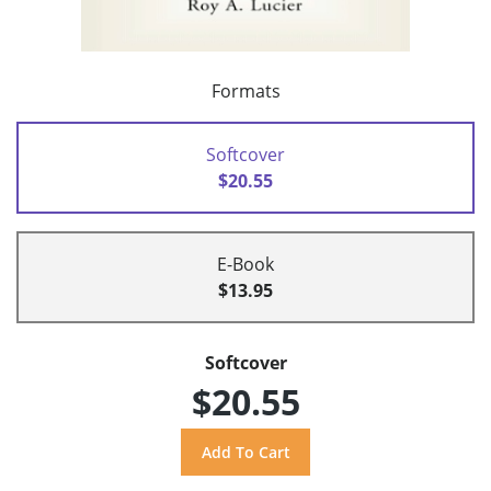
Formats
Softcover
$20.55
E-Book
$13.95
Softcover
$20.55