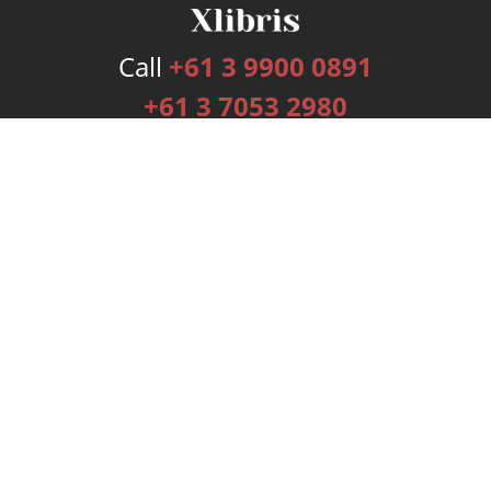
Call
+61 3 9900 0891
+61 3 7053 2980
Services
Publishing Plans
Editorial
Add-On
Marketing
Get Started
FAQs
Bookstore
New Releases
BookStub™ Redemption
Login
Register