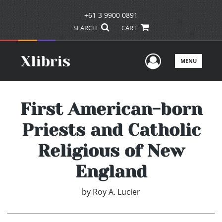
+61 3 9900 0891
SEARCH
CART
User Men
MENU
First American-born
Priests and Catholic
Religious of New
England
by
Roy A. Lucier