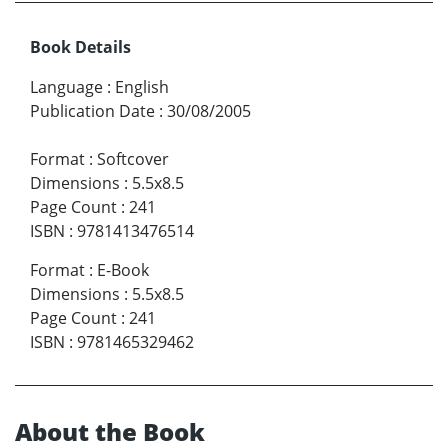
Book Details
Language
:
English
Publication Date
:
30/08/2005
Format
:
Softcover
Dimensions
:
5.5x8.5
Page Count
:
241
ISBN
:
9781413476514
Format
:
E-Book
Dimensions
:
5.5x8.5
Page Count
:
241
ISBN
:
9781465329462
About the Book