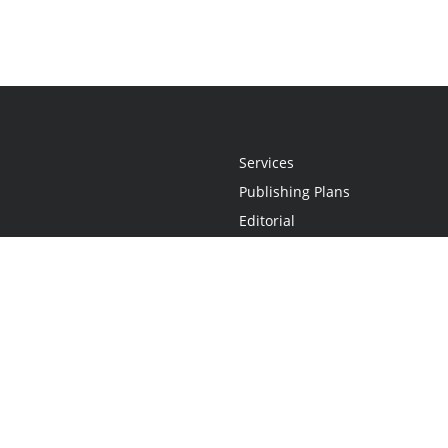
Services
Publishing Plans
Editorial
Add-On
Marketing
Get Started
FAQs