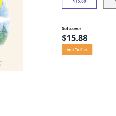
$15.88
Softcover
$15.88