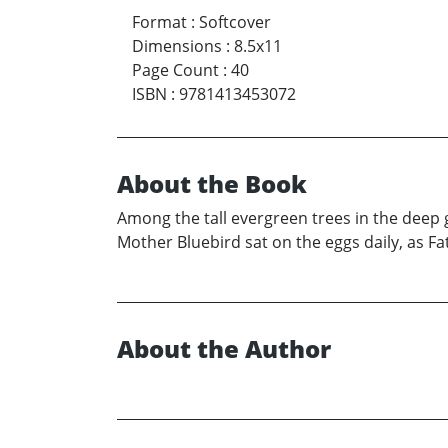
Format
:
Softcover
Dimensions
:
8.5x11
Page Count
:
40
ISBN
:
9781413453072
About the Book
Among the tall evergreen trees in the deep g
Mother Bluebird sat on the eggs daily, as F
About the Author