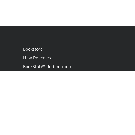
Bookstore
New Releases
BookStub™ Redemption
Login
Register
Contact Us
Referral Programme