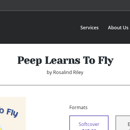
Services
About Us
Peep Learns To Fly
by
Rosalind Riley
Formats
Softcover