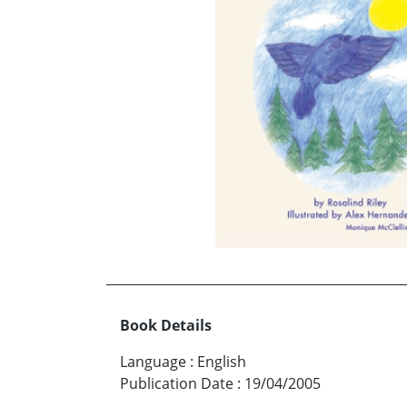
Book Details
Language
:
English
Publication Date
:
19/04/2005