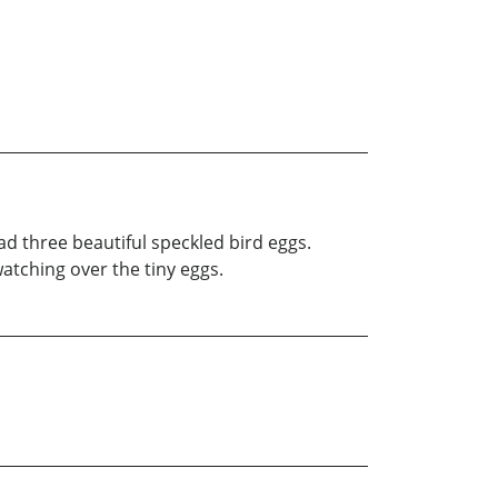
ad three beautiful speckled bird eggs.
atching over the tiny eggs.