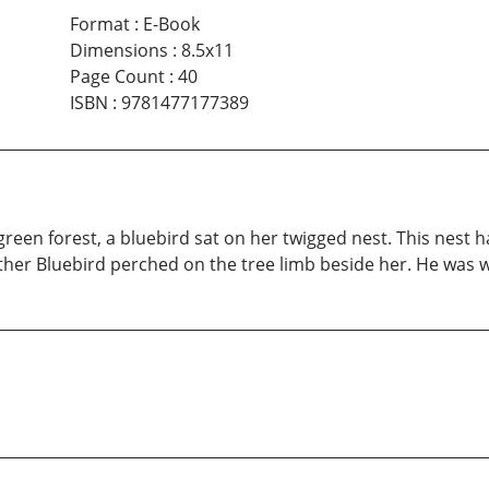
Format
:
E-Book
Dimensions
:
8.5x11
Page Count
:
40
ISBN
:
9781477177389
reen forest, a bluebird sat on her twigged nest. This nest h
ather Bluebird perched on the tree limb beside her. He was w