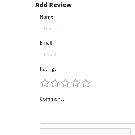
Add Review
Name
Email
Ratings
Comments