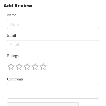
Add Review
Name
Email
Ratings
Comments