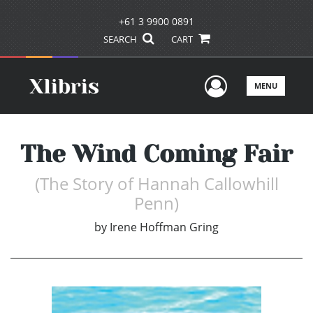
+61 3 9900 0891
SEARCH
CART
User Men
MENU
The Wind Coming Fair
(The Story of Hannah Callowhill
Penn)
by
Irene Hoffman Gring