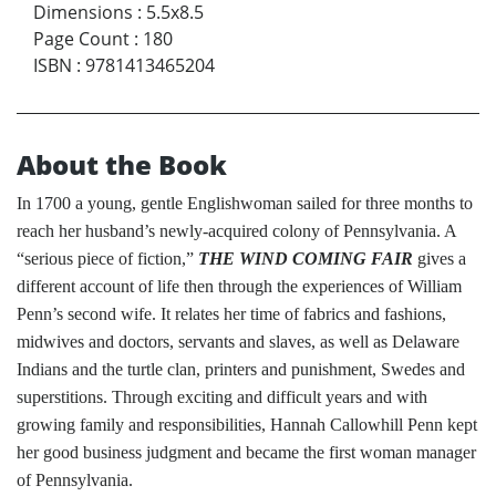
Dimensions
:
5.5x8.5
Page Count
:
180
ISBN
:
9781413465204
About the Book
In 1700 a young, gentle Englishwoman sailed for three months to
reach her husband’s newly-acquired colony of Pennsylvania. A
“serious piece of fiction,”
THE WIND COMING FAIR
gives a
different account of life then through the experiences of William
Penn’s second wife. It relates her time of fabrics and fashions,
midwives and doctors, servants and slaves, as well as Delaware
Indians and the turtle clan, printers and punishment, Swedes and
superstitions. Through exciting and difficult years and with
growing family and responsibilities, Hannah Callowhill Penn kept
her good business judgment and became the first woman manager
of Pennsylvania.