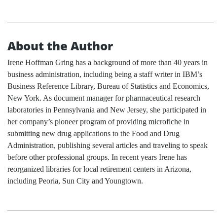
About the Author
Irene Hoffman Gring has a background of more than 40 years in
business administration, including being a staff writer in IBM’s
Business Reference Library, Bureau of Statistics and Economics,
New York. As document manager for pharmaceutical research
laboratories in Pennsylvania and New Jersey, she participated in
her company’s pioneer program of providing microfiche in
submitting new drug applications to the Food and Drug
Administration, publishing several articles and traveling to speak
before other professional groups. In recent years Irene has
reorganized libraries for local retirement centers in Arizona,
including Peoria, Sun City and Youngtown.