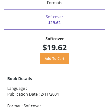
Formats
Softcover
$19.62
Softcover
$19.62
Book Details
Language
:
Publication Date
:
2/11/2004
Format
:
Softcover