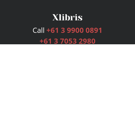
Call
+61 3 9900 0891
+61 3 7053 2980
Services
Publishing Plans
Editorial
Add-On
Marketing
Get Started
FAQs
Bookstore
New Releases
BookStub™ Redemption
Login