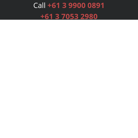
Call
+61 3 9900 0891
+61 3 7053 2980
Services
Publishing Plans
Editorial
Add-On
Marketing
Get Started
FAQs
Bookstore
New Releases
BookStub™ Redemption
Login
Register
Contact Us
Referral Programme