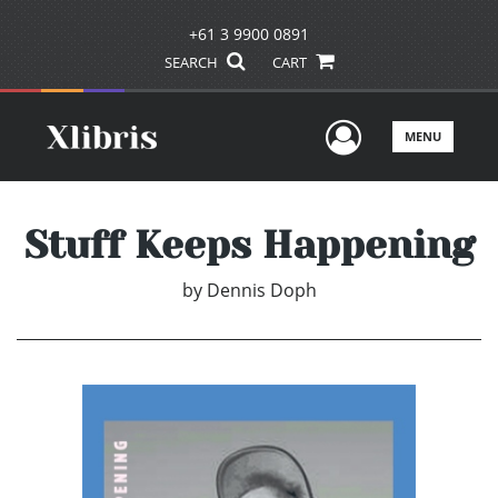
+61 3 9900 0891
SEARCH
CART
User Men
MENU
Stuff Keeps Happening
by
Dennis Doph