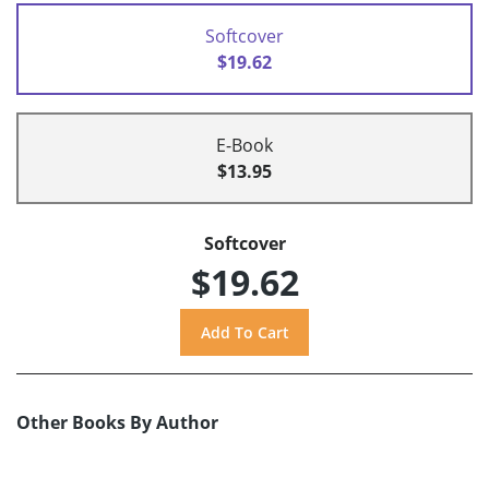
Softcover
$19.62
E-Book
$13.95
Softcover
$19.62
Other Books By Author