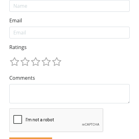
Email
Ratings
Comments