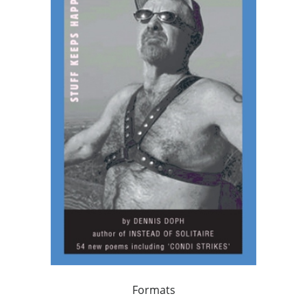
Formats