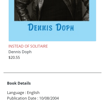
INSTEAD OF SOLITAIRE
Dennis Doph
$20.55
Book Details
Language
:
English
Publication Date
:
10/08/2004