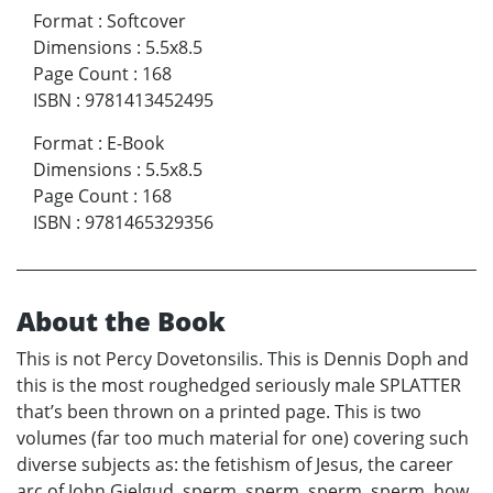
Format
:
Softcover
Dimensions
:
5.5x8.5
Page Count
:
168
ISBN
:
9781413452495
Format
:
E-Book
Dimensions
:
5.5x8.5
Page Count
:
168
ISBN
:
9781465329356
About the Book
This is not Percy Dovetonsilis. This is Dennis Doph and
this is the most roughedged seriously male SPLATTER
that’s been thrown on a printed page. This is two
volumes (far too much material for one) covering such
diverse subjects as: the fetishism of Jesus, the career
arc of John Gielgud, sperm, sperm, sperm, sperm, how