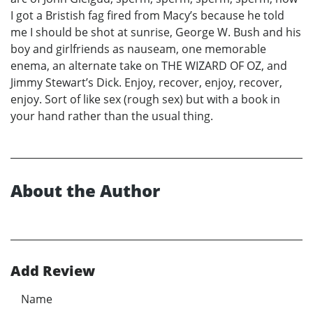
I got a Bristish fag fired from Macy’s because he told
me I should be shot at sunrise, George W. Bush and his
boy and girlfriends as nauseam, one memorable
enema, an alternate take on THE WIZARD OF OZ, and
Jimmy Stewart’s Dick. Enjoy, recover, enjoy, recover,
enjoy. Sort of like sex (rough sex) but with a book in
your hand rather than the usual thing.
About the Author
Add Review
Name