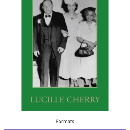
Formats