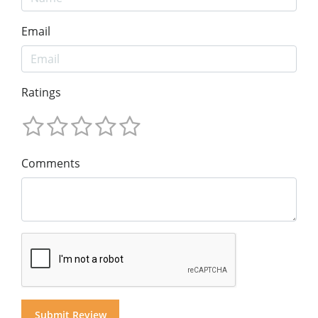
Email
Ratings
Comments