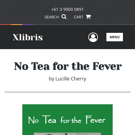
+61 3 9900 0891
SEARCH
CART
User Men
MENU
No Tea for the Fever
by
Lucille Cherry