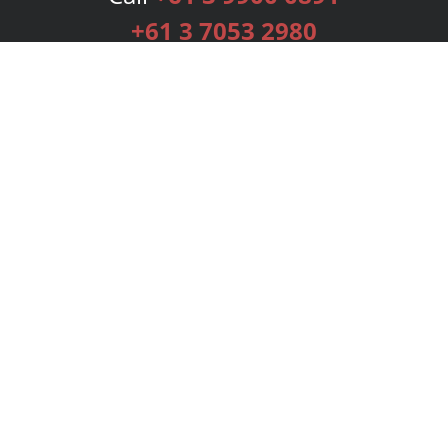
+61 3 7053 2980
Services
Publishing Plans
Editorial
Add-On
Marketing
Get Started
FAQs
Bookstore
New Releases
BookStub™ Redemption
Login
Register
Contact Us
Referral Programme