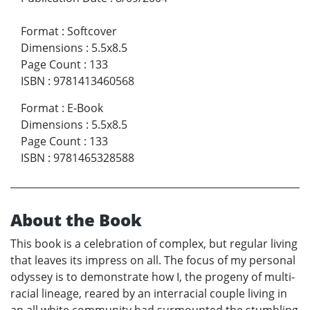
Format
:
Softcover
Dimensions
:
5.5x8.5
Page Count
:
133
ISBN
:
9781413460568
Format
:
E-Book
Dimensions
:
5.5x8.5
Page Count
:
133
ISBN
:
9781465328588
About the Book
This book is a celebration of complex, but regular living
that leaves its impress on all. The focus of my personal
odyssey is to demonstrate how I, the progeny of multi-
racial lineage, reared by an interracial couple living in