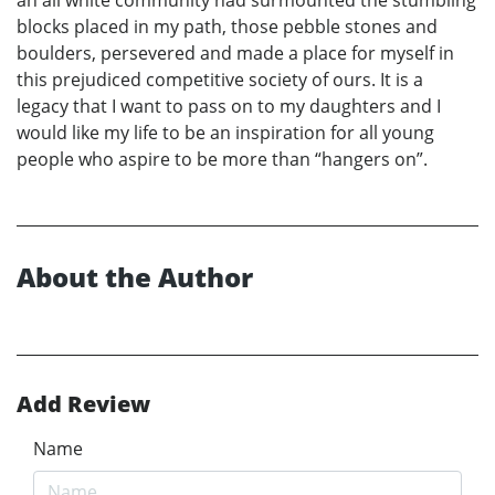
an all white community had surmounted the stumbling
blocks placed in my path, those pebble stones and
boulders, persevered and made a place for myself in
this prejudiced competitive society of ours. It is a
legacy that I want to pass on to my daughters and I
would like my life to be an inspiration for all young
people who aspire to be more than “hangers on”.
About the Author
Add Review
Name