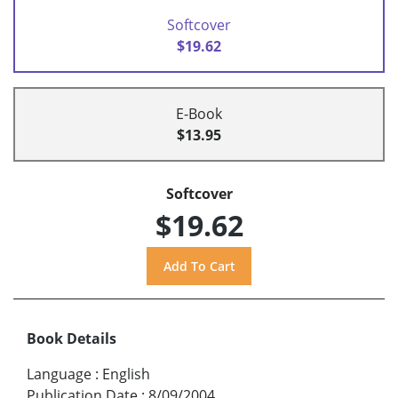
Softcover
$19.62
E-Book
$13.95
Softcover
$19.62
Book Details
Language
:
English
Publication Date
:
8/09/2004