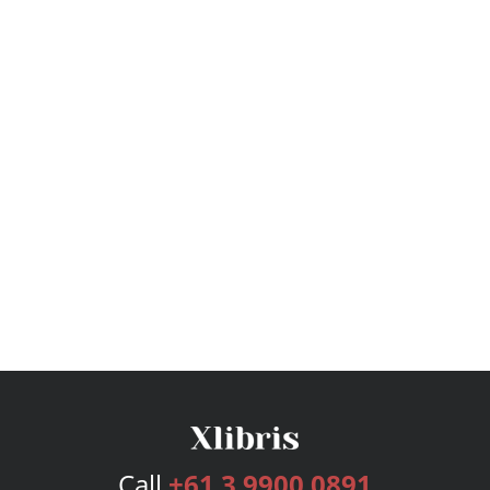
Call
+61 3 9900 0891