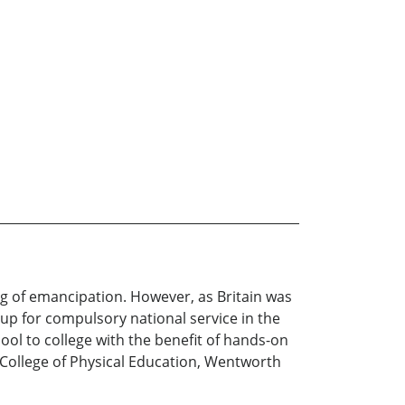
ing of emancipation. However, as Britain was
 up for compulsory national service in the
ol to college with the benefit of hands-on
l College of Physical Education, Wentworth