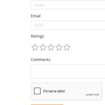
Email
Ratings
Comments