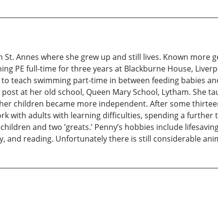
ham St. Annes where she grew up and still lives. Known more 
hing PE full-time for three years at Blackburne House, Liverp
to teach swimming part-time in between feeding babies and
 post at her old school, Queen Mary School, Lytham. She ta
 her children became more independent. After some thirtee
rk with adults with learning difficulties, spending a further
dchildren and two ’greats.’ Penny’s hobbies include lifesavi
hy, and reading. Unfortunately there is still considerable a