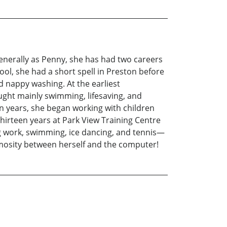
generally as Penny, she has had two careers
ool, she had a short spell in Preston before
 nappy washing. At the earliest
ught mainly swimming, lifesaving, and
n years, she began working with children
 thirteen years at Park View Training Centre
ng work, swimming, ice dancing, and tennis—
nimosity between herself and the computer!