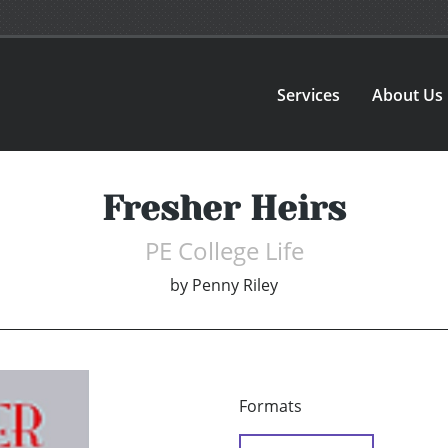
Services
About Us
Fresher Heirs
PE College Life
by
Penny Riley
Formats