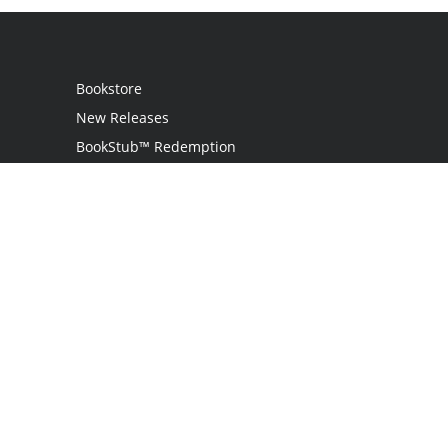
Bookstore
New Releases
BookStub™ Redemption
Login
Register
Contact Us
Referral Programme