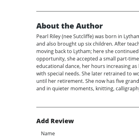
About the Author
Pearl Riley (nee Sutcliffe) was born in Lyt
and also brought up six children. After teac
moving back to Lytham; here she continued 
opportunity, she accepted a small part-time
educational dance, her hours increasing as
with special needs. She later retrained to wo
until her retirement. She now has five gran
and in quieter moments, knitting, calligrap
Add Review
Name