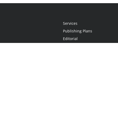
Services
Publishing Plans
Editorial
Add-On
Marketing
Get Started
FAQs
Statement
•
Do Not Sell My Info - CA Resident Only