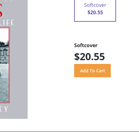
Softcover
$20.55
Softcover
$20.55