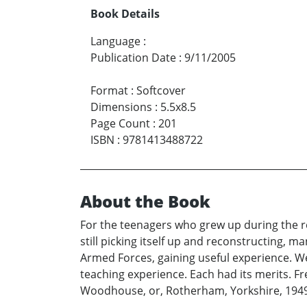
Book Details
Language
:
Publication Date
:
9/11/2005
Format
:
Softcover
Dimensions
:
5.5x8.5
Page Count
:
201
ISBN
:
9781413488722
About the Book
For the teenagers who grew up during the res
still picking itself up and reconstructing, 
Armed Forces, gaining useful experience. We
teaching experience. Each had its merits. Fr
Woodhouse, or, Rotherham, Yorkshire, 1949