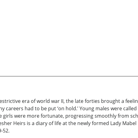
trictive era of world war II, the late forties brought a feel
many careers had to be put ‘on hold.’ Young males were called
 girls were more fortunate, progressing smoothly from scho
esher Heirs is a diary of life at the newly formed Lady Mabe
-52.