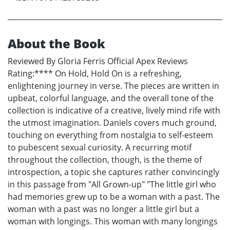
About the Book
Reviewed By Gloria Ferris Official Apex Reviews
Rating:**** On Hold, Hold On is a refreshing,
enlightening journey in verse. The pieces are written in
upbeat, colorful language, and the overall tone of the
collection is indicative of a creative, lively mind rife with
the utmost imagination. Daniels covers much ground,
touching on everything from nostalgia to self-esteem
to pubescent sexual curiosity. A recurring motif
throughout the collection, though, is the theme of
introspection, a topic she captures rather convincingly
in this passage from "All Grown-up" "The little girl who
had memories grew up to be a woman with a past. The
woman with a past was no longer a little girl but a
woman with longings. This woman with many longings