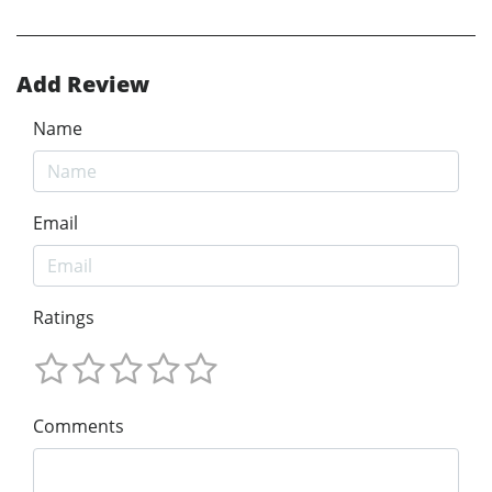
Add Review
Name
Email
Ratings
Comments