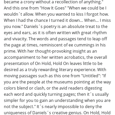
became a crony without a recollection of anything."
And this one from "How It Goes" "When we could be I
wouldn´t allow. When you wanted to kiss I forgot how.
When I had the chance I turned it down… When… I miss
you now." Daniels´s poetry is an absolute treat to the
eyes and ears, as it is often written with great rhythm
and vivacity. The words and passages tend to leap off
the page at times, reminiscent of ee cummings in his
prime. With her thought-provoking insight as an
accompaniment to her written acrobatics, the overall
presentation of On Hold, Hold On leaves little to be
desired as a truly rewarding literary experience. With
moving passages such as this one from "Untitled": "If
you are the people at the museums pointing at the way
colors blend or clash, or the avid readers digesting
each word and quickly turning pages; then it´s usually
simpler for you to gain an understanding when you are
not the subject." It´s nearly impossible to deny the
uniqueness of Daniels´s creative genius. On Hold, Hold