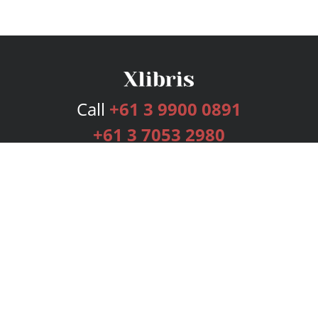
Call
+61 3 9900 0891
+61 3 7053 2980
Services
Publishing Plans
Editorial
Add-On
Marketing
Get Started
FAQs
Bookstore