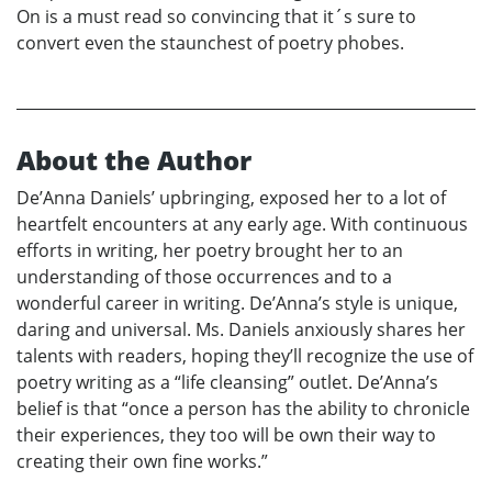
On is a must read so convincing that it´s sure to
convert even the staunchest of poetry phobes.
About the Author
De’Anna Daniels’ upbringing, exposed her to a lot of
heartfelt encounters at any early age. With continuous
efforts in writing, her poetry brought her to an
understanding of those occurrences and to a
wonderful career in writing. De’Anna’s style is unique,
daring and universal. Ms. Daniels anxiously shares her
talents with readers, hoping they’ll recognize the use of
poetry writing as a “life cleansing” outlet. De’Anna’s
belief is that “once a person has the ability to chronicle
their experiences, they too will be own their way to
creating their own fine works.”