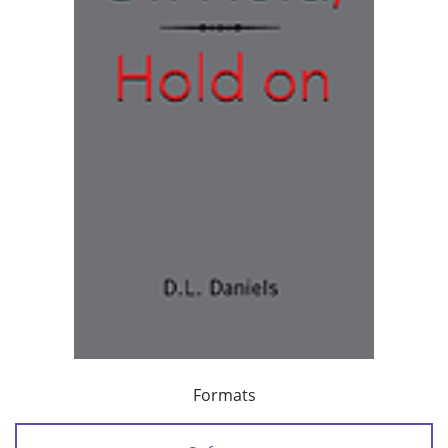
Formats