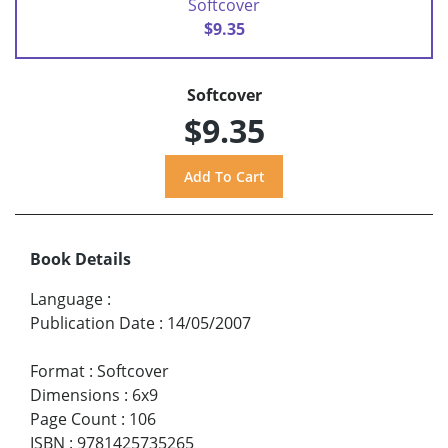
Softcover
$9.35
Softcover
$9.35
Book Details
Language
:
Publication Date
:
14/05/2007
Format
:
Softcover
Dimensions
:
6x9
Page Count
:
106
ISBN
:
9781425735265