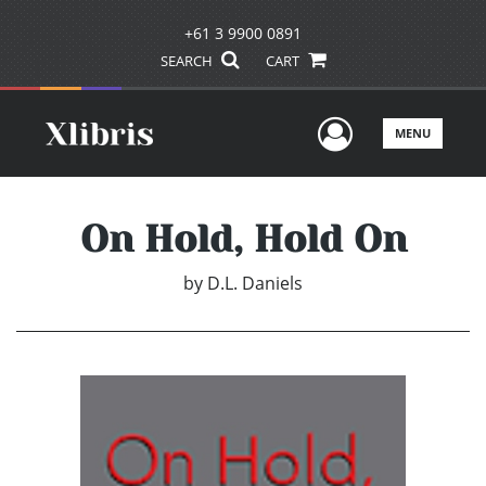
+61 3 9900 0891
SEARCH
CART
User Men
MENU
On Hold, Hold On
by
D.L. Daniels