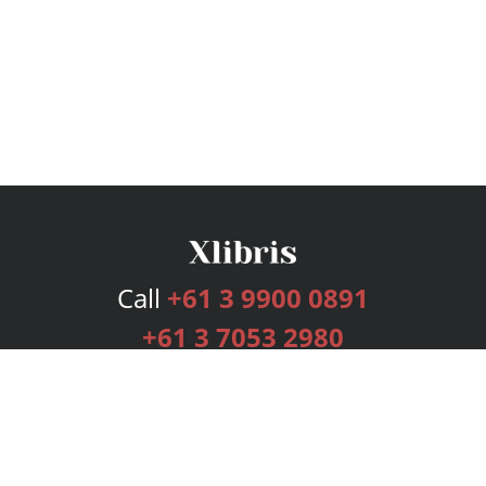
Call
+61 3 9900 0891
+61 3 7053 2980
Services
Publishing Plans
Editorial
Add-On