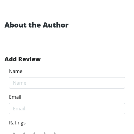
About the Author
Add Review
Name
Email
Ratings