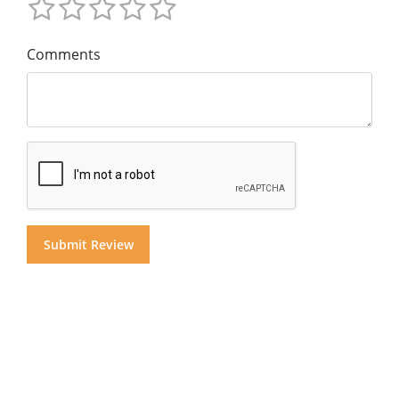
Comments