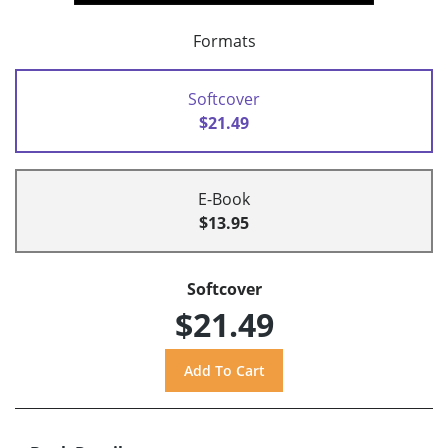
Formats
Softcover
$21.49
E-Book
$13.95
Softcover
$21.49