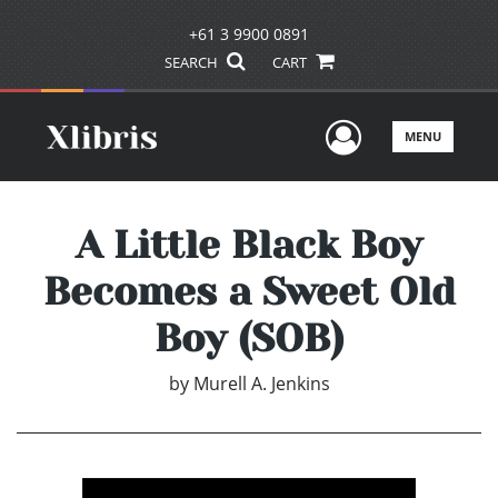
+61 3 9900 0891
SEARCH
CART
User Men
MENU
A Little Black Boy
Becomes a Sweet Old
Boy (SOB)
by
Murell A. Jenkins