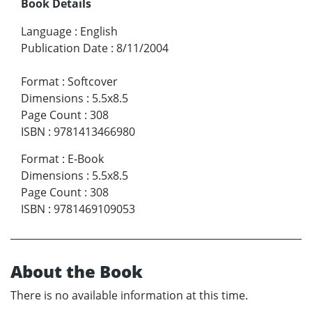
Book Details
Language
:
English
Publication Date
:
8/11/2004
Format
:
Softcover
Dimensions
:
5.5x8.5
Page Count
:
308
ISBN
:
9781413466980
Format
:
E-Book
Dimensions
:
5.5x8.5
Page Count
:
308
ISBN
:
9781469109053
About the Book
There is no available information at this time.