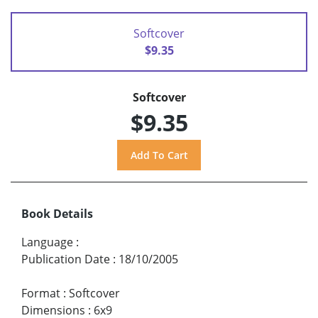
Softcover
$9.35
Softcover
$9.35
Book Details
Language
:
Publication Date
:
18/10/2005
Format
:
Softcover
Dimensions
:
6x9