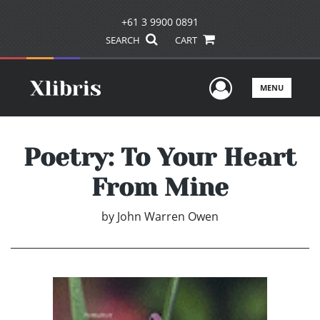
+61 3 9900 0891
SEARCH
CART
User Men
MENU
Poetry: To Your Heart
From Mine
by
John Warren Owen