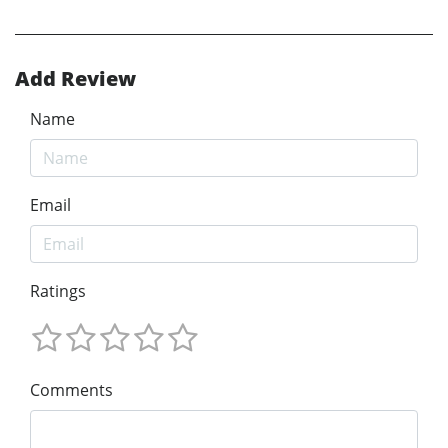
Add Review
Name
Email
Ratings
Comments