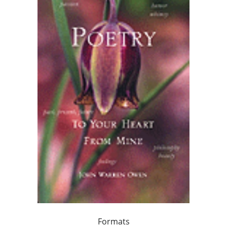
Formats