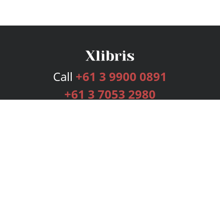
Call
+61 3 9900 0891
+61 3 7053 2980
Services
Publishing Plans
Editorial
Add-On
Marketing
Get Started
FAQs
Bookstore