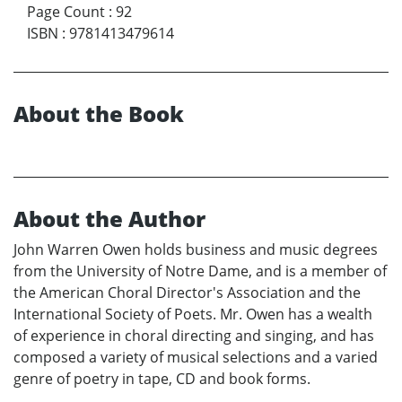
Page Count
:
92
ISBN
:
9781413479614
About the Book
About the Author
John Warren Owen holds business and music degrees
from the University of Notre Dame, and is a member of
the American Choral Director's Association and the
International Society of Poets. Mr. Owen has a wealth
of experience in choral directing and singing, and has
composed a variety of musical selections and a varied
genre of poetry in tape, CD and book forms.