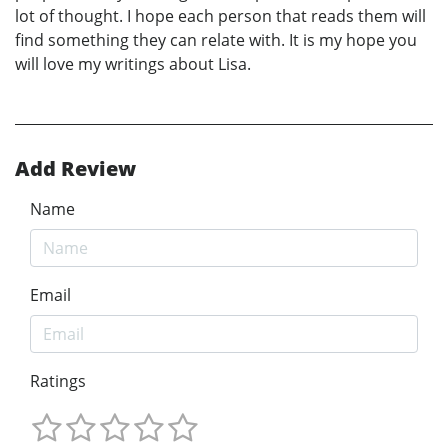
lot of thought. I hope each person that reads them will
find something they can relate with. It is my hope you
will love my writings about Lisa.
Add Review
Name
Email
Ratings