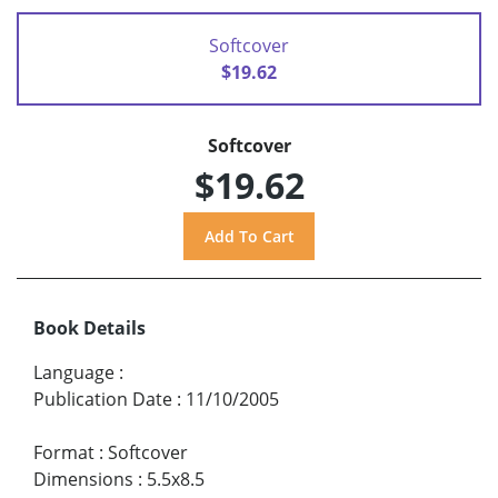
Softcover
$19.62
Softcover
$19.62
Book Details
Language
:
Publication Date
:
11/10/2005
Format
:
Softcover
Dimensions
:
5.5x8.5