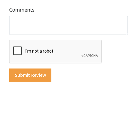
Comments