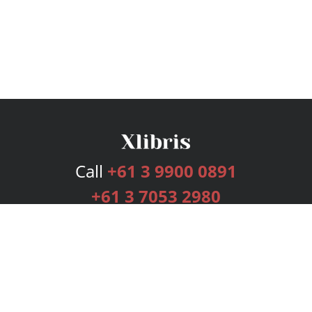
Call
+61 3 9900 0891
+61 3 7053 2980
Services
Publishing Plans
Editorial
Add-On
Marketing