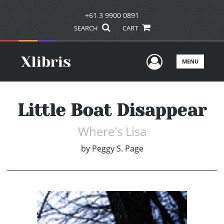
+61 3 9900 0891
SEARCH
CART
User Men
MENU
Little Boat Disappear
Where's Lisa
by
Peggy S. Page