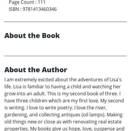
Page Count
:
111
ISBN
:
9781413460346
About the Book
About the Author
I am extremely excited about the adventures of Lisa's
life. Lisa is familiar to having a child and watching her
grow into an adult. This is my second book of three. I
have three children which are my first love. My second
is writing. I love to write poetry. I love the river,
gardening, and collecting antiques (oil lamps). Making
old things new or close as with renovating real estate
properties. My books give us hope, love, suspense and