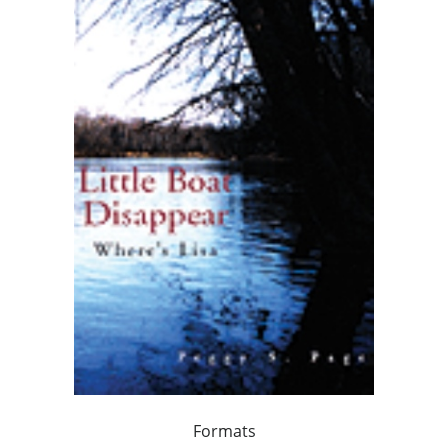
Formats