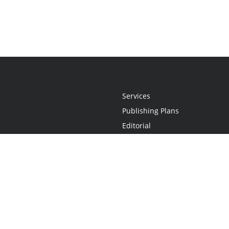
Services
Publishing Plans
Editorial
Add-On
Marketing
Get Started
FAQs