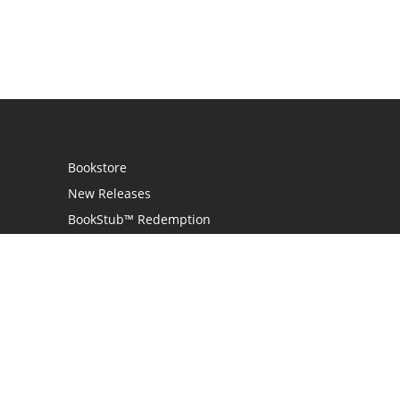
Bookstore
New Releases
BookStub™ Redemption
Login
Register
Contact Us
Referral Programme