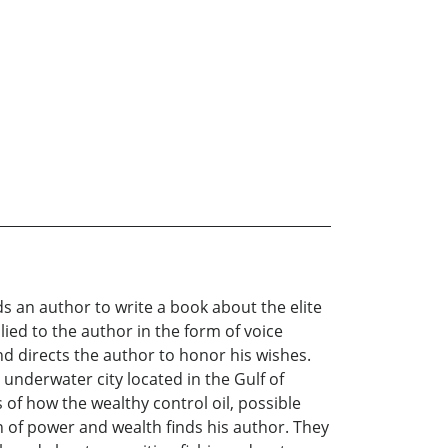
s an author to write a book about the elite
ied to the author in the form of voice
d directs the author to honor his wishes.
n underwater city located in the Gulf of
of how the wealthy control oil, possible
of power and wealth finds his author. They