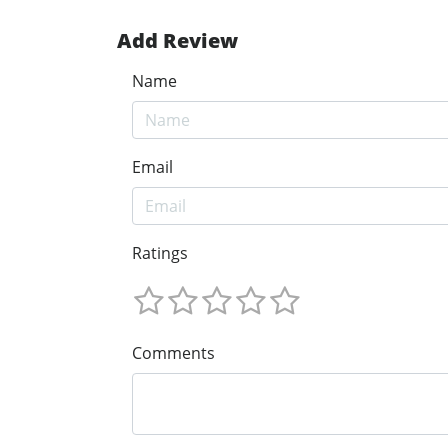
Add Review
Name
Email
Ratings
Comments