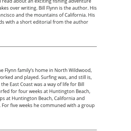
l read about an exciting fishing adventure
s over writing. Bill Flynn is the author. His
ncisco and the mountains of California. His
ds with a short editorial from the author
the Flynn family’s home in North Wildwood,
rked and played. Surfing was, and still is,
he East Coast was a way of life for Bill
urfed for four weeks at Huntington Beach,
ps at Huntington Beach, California and
ii. For five weeks he communed with a group