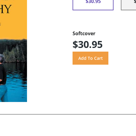
$30.95
Softcover
$30.95