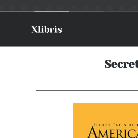
Secre