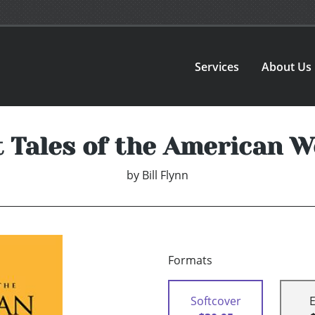
Services
About Us
t Tales of the American W
by
Bill Flynn
Formats
Softcover