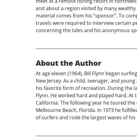
meet at a remote fishing resort in northwes
and about a region visited by many wealthy A
material comes from his “sponsor”. To compl
travels were required to interview certain p
concerning the tales and his anonymous sp
About the Author
At age eleven (1964), Bill Flynn began surf
New Jersey. As a child, teenager, and young 
his favorite form of recreation. During the l
Flynn. He worked hard and played hard. At t
California. The following year he toured th
Melbourne Beach, Florida. In 1973 he fulfil
of surfers and rode the largest waves of his li