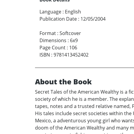
Language
:
English
Publication Date
:
12/05/2004
Format
:
Softcover
Dimensions
:
6x9
Page Count
:
106
ISBN
:
9781413452402
About the Book
Secret Tales of the American Wealthy is a f
society of which he is a member. The explan
tapes, notes and a trusted relative named,
His tales include secret societies within the
Mexico, a adventurous young girl who wants 
doom of the American Wealthy and many mor