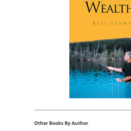
Other Books By Author