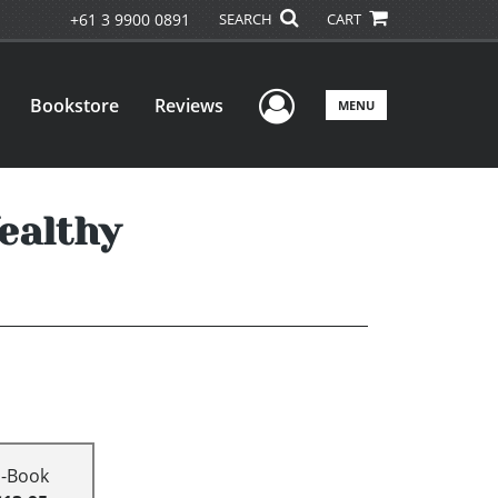
+61 3 9900 0891
SEARCH
CART
User Menu
Bookstore
Reviews
MENU
ealthy
E-Book