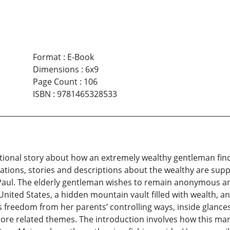
Format
:
E-Book
Dimensions
:
6x9
Page Count
:
106
ISBN
:
9781465328533
ictional story about how an extremely wealthy gentleman find
ations, stories and descriptions about the wealthy are suppl
 Paul. The elderly gentleman wishes to remain anonymous an
 United States, a hidden mountain vault filled with wealth, a
freedom from her parents’ controlling ways, inside glances 
e related themes. The introduction involves how this man 