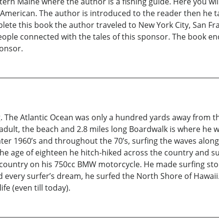
tern Maine where the author is a fishing guide. Here you wil
merican. The author is introduced to the reader then he take
ete this book the author traveled to New York City, San Fra
eople connected with the tales of this sponsor. The book en
onsor.
ing. The Atlantic Ocean was only a hundred yards away from 
adult, the beach and 2.8 miles long Boardwalk is where he wo
ater 1960’s and throughout the 70’s, surfing the waves along t
he age of eighteen he hitch-hiked across the country and s
e country on his 750cc BMW motorcycle. He made surfing sto
led every surfer’s dream, he surfed the North Shore of Hawa
fe (even till today).