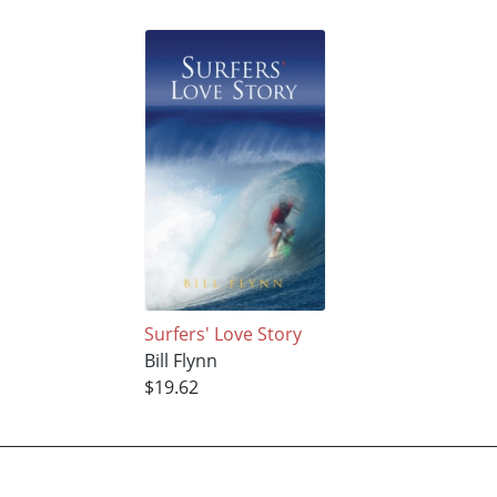
Surfers' Love Story
Bill Flynn
$19.62