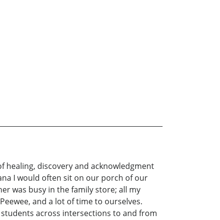
e of healing, discovery and acknowledgment
ana I would often sit on our porch of our
 was busy in the family store; all my
 Peewee, and a lot of time to ourselves.
ng students across intersections to and from