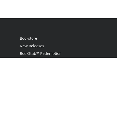
Bookstore
New Releases
BookStub™ Redemption
Login
Register
Contact Us
Referral Programme