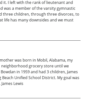
 it. I left with the rank of lieutenant and
nd was a member of the varsity gymnastic
d three children, through three divorces, to
that life has many downsides and we must
My mother was born in Mobil, Alabama, my
a neighborhood grocery store until we
e Bowdan in 1959 and had 3 children, James
Beach Unified School District. My goal was
. James Lewis