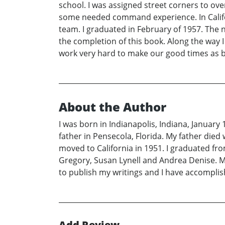
school. I was assigned street corners to overs
some needed command experience. In Califor
team. I graduated in February of 1957. The 
the completion of this book. Along the way 
work very hard to make our good times as b
About the Author
I was born in Indianapolis, Indiana, January
father in Pensecola, Florida. My father die
moved to California in 1951. I graduated fr
Gregory, Susan Lynell and Andrea Denise. M
to publish my writings and I have accomplish
Add Review