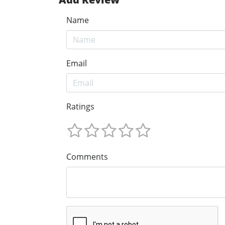
Name
Email
Ratings
Comments