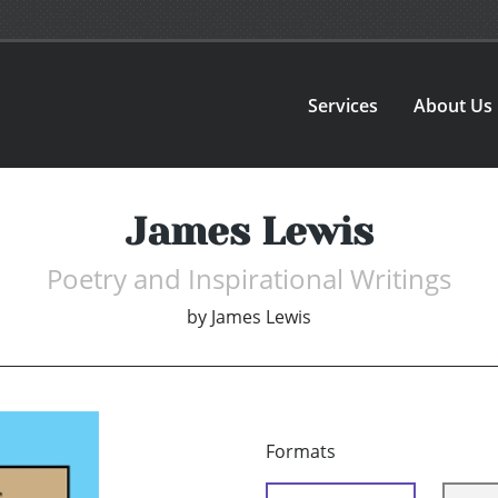
Services
About Us
James Lewis
Poetry and Inspirational Writings
by
James Lewis
Formats