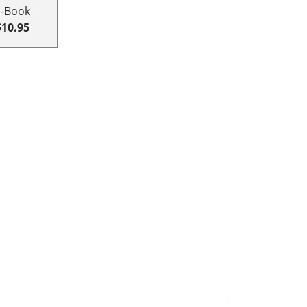
E-Book
$10.95