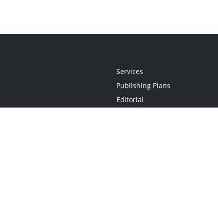
Services
Publishing Plans
Editorial
Add-On
Marketing
Get Started
FAQs