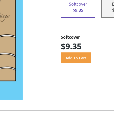
Softcover
$9.35
Softcover
$9.35