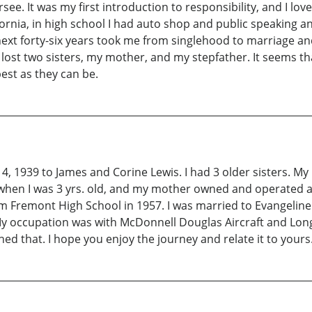
ee. It was my first introduction to responsibility, and I loved
nia, in high school I had auto shop and public speaking a
next forty-six years took me from singlehood to marriage an
I lost two sisters, my mother, and my stepfather. It seems 
est as they can be.
 14, 1939 to James and Corine Lewis. I had 3 older sisters. 
d when I was 3 yrs. old, and my mother owned and operated 
om Fremont High School in 1957. I was married to Evangelin
y occupation was with McDonnell Douglas Aircraft and Long 
ed that. I hope you enjoy the journey and relate it to yours