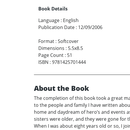
Book Details
Language
:
English
Publication Date
:
12/09/2006
Format
:
Softcover
Dimensions
:
5.5x8.5
Page Count
:
51
ISBN
:
9781425701444
About the Book
The completion of this book took a great ma
to the people and family I have written abou
home and daydream of hero’s and events as 
sisters were older, and they were gone for t
When I was about eight years old or so, I jo