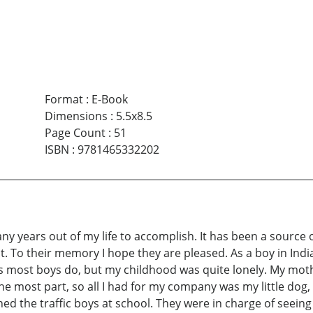
Format
:
E-Book
Dimensions
:
5.5x8.5
Page Count
:
51
ISBN
:
9781465332202
ny years out of my life to accomplish. It has been a sourc
t. To their memory I hope they are pleased. As a boy in Indi
most boys do, but my childhood was quite lonely. My mother
he most part, so all I had for my company was my little dog,
ined the traffic boys at school. They were in charge of seei