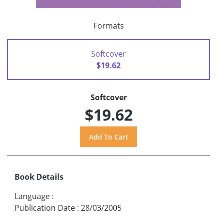
Formats
Softcover
$19.62
Softcover
$19.62
Book Details
Language
:
Publication Date
:
28/03/2005