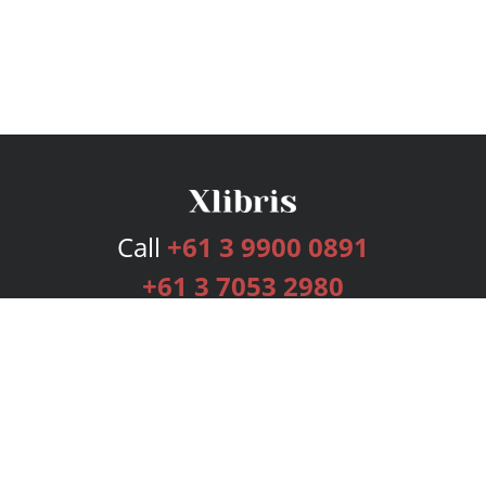
Call
+61 3 9900 0891
+61 3 7053 2980
Services
Publishing Plans
Editorial
Add-On
Marketing
Get Started