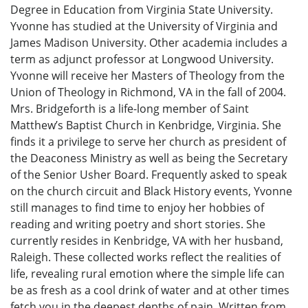
Degree in Education from Virginia State University.
Yvonne has studied at the University of Virginia and
James Madison University. Other academia includes a
term as adjunct professor at Longwood University.
Yvonne will receive her Masters of Theology from the
Union of Theology in Richmond, VA in the fall of 2004.
Mrs. Bridgeforth is a life-long member of Saint
Matthew’s Baptist Church in Kenbridge, Virginia. She
finds it a privilege to serve her church as president of
the Deaconess Ministry as well as being the Secretary
of the Senior Usher Board. Frequently asked to speak
on the church circuit and Black History events, Yvonne
still manages to find time to enjoy her hobbies of
reading and writing poetry and short stories. She
currently resides in Kenbridge, VA with her husband,
Raleigh. These collected works reflect the realities of
life, revealing rural emotion where the simple life can
be as fresh as a cool drink of water and at other times
fetch you in the deepest depths of pain. Written from