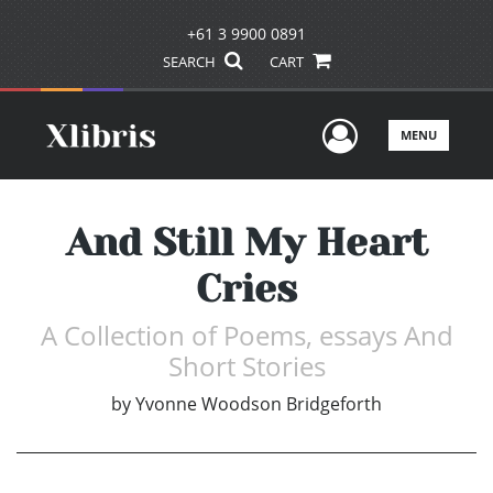
+61 3 9900 0891
SEARCH
CART
User Men
MENU
And Still My Heart
Cries
A Collection of Poems, essays And
Short Stories
by
Yvonne Woodson Bridgeforth