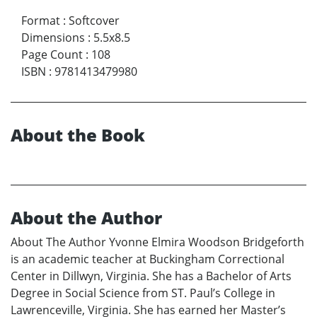
Format
:
Softcover
Dimensions
:
5.5x8.5
Page Count
:
108
ISBN
:
9781413479980
About the Book
About the Author
About The Author Yvonne Elmira Woodson Bridgeforth
is an academic teacher at Buckingham Correctional
Center in Dillwyn, Virginia. She has a Bachelor of Arts
Degree in Social Science from ST. Paul’s College in
Lawrenceville, Virginia. She has earned her Master’s