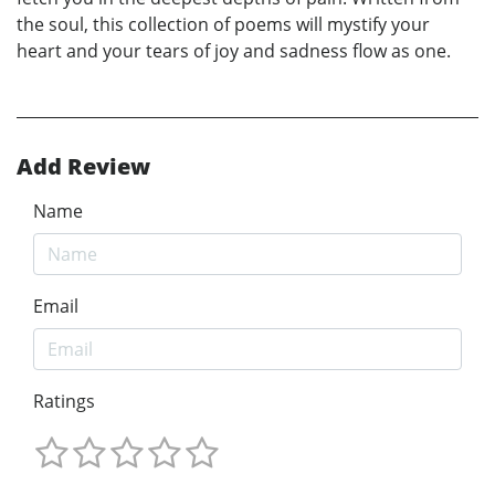
the soul, this collection of poems will mystify your
heart and your tears of joy and sadness flow as one.
Add Review
Name
Email
Ratings