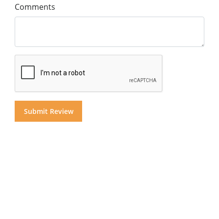
Comments